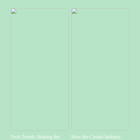
Tech Trends Shaping the
How the Casino Industry