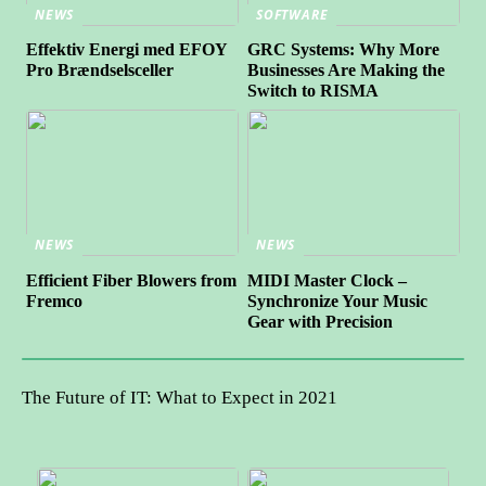
NEWS
SOFTWARE
Effektiv Energi med EFOY
GRC Systems: Why More
Pro Brændselsceller
Businesses Are Making the
Switch to RISMA
NEWS
NEWS
Efficient Fiber Blowers from
MIDI Master Clock –
Fremco
Synchronize Your Music
Gear with Precision
The Future of IT: What to Expect in 2021