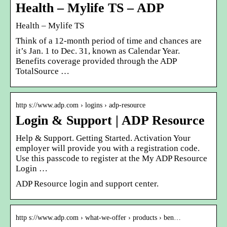
Health – Mylife TS – ADP
Health – Mylife TS
Think of a 12-month period of time and chances are
it’s Jan. 1 to Dec. 31, known as Calendar Year.
Benefits coverage provided through the ADP
TotalSource …
http s://www.adp.com › logins › adp-resource
Login & Support | ADP Resource
Help & Support. Getting Started. Activation Your
employer will provide you with a registration code.
Use this passcode to register at the My ADP Resource
Login …
ADP Resource login and support center.
http s://www.adp.com › what-we-offer › products › ben…