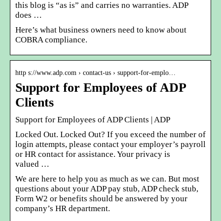
this blog is “as is” and carries no warranties. ADP
does …
Here’s what business owners need to know about
COBRA compliance.
http s://www.adp.com › contact-us › support-for-emplo…
Support for Employees of ADP
Clients
Support for Employees of ADP Clients | ADP
Locked Out. Locked Out? If you exceed the number of
login attempts, please contact your employer’s payroll
or HR contact for assistance. Your privacy is
valued …
We are here to help you as much as we can. But most
questions about your ADP pay stub, ADP check stub,
Form W2 or benefits should be answered by your
company’s HR department.