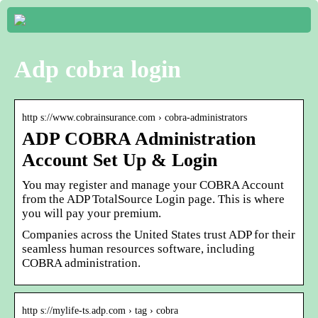
Adp cobra login
http s://www.cobrainsurance.com › cobra-administrators
ADP COBRA Administration
Account Set Up & Login
You may register and manage your COBRA Account
from the ADP TotalSource Login page. This is where
you will pay your premium.
Companies across the United States trust ADP for their
seamless human resources software, including
COBRA administration.
http s://mylife-ts.adp.com › tag › cobra