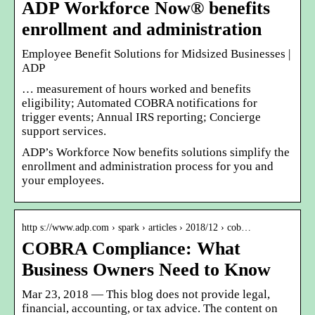
ADP Workforce Now® benefits
enrollment and administration
Employee Benefit Solutions for Midsized Businesses |
ADP
… measurement of hours worked and benefits
eligibility; Automated COBRA notifications for
trigger events; Annual IRS reporting; Concierge
support services.
ADP’s Workforce Now benefits solutions simplify the
enrollment and administration process for you and
your employees.
http s://www.adp.com › spark › articles › 2018/12 › cob…
COBRA Compliance: What
Business Owners Need to Know
Mar 23, 2018 — This blog does not provide legal,
financial, accounting, or tax advice. The content on