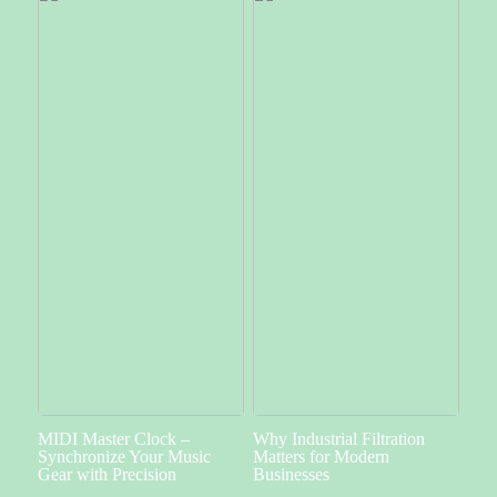
MIDI Master Clock –
Why Industrial Filtration
Synchronize Your Music
Matters for Modern
Gear with Precision
Businesses