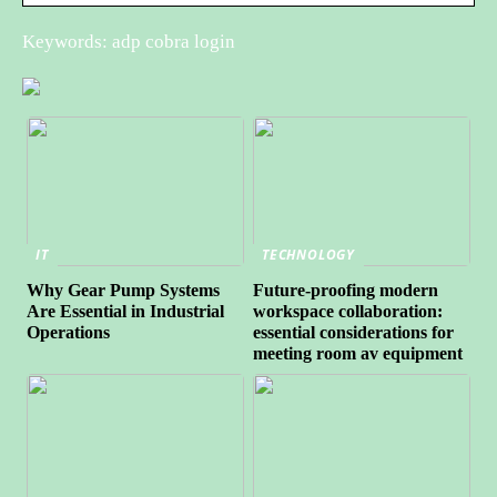
Keywords: adp cobra login
IT
TECHNOLOGY
Why Gear Pump Systems
Future-proofing modern
Are Essential in Industrial
workspace collaboration:
Operations
essential considerations for
meeting room av equipment