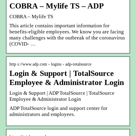
COBRA – Mylife TS – ADP
COBRA – Mylife TS
This article contains important information for
benefits-eligible employees. We know you are facing
many challenges with the outbreak of the coronavirus
(COVID- …
http s://www.adp.com › logins › adp-totalsource
Login & Support | TotalSource
Employee & Administrator Login
Login & Support | ADP TotalSource | TotalSource
Employee & Administrator Login
ADP TotalSource login and support center for
administrators and employees.