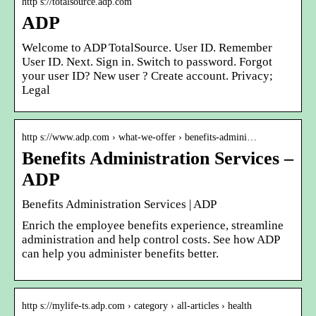
http s://totalsource.adp.com
ADP
Welcome to ADP TotalSource. User ID. Remember
User ID. Next. Sign in. Switch to password. Forgot
your user ID? New user ? Create account. Privacy;
Legal
http s://www.adp.com › what-we-offer › benefits-admini…
Benefits Administration Services –
ADP
Benefits Administration Services | ADP
Enrich the employee benefits experience, streamline
administration and help control costs. See how ADP
can help you administer benefits better.
http s://mylife-ts.adp.com › category › all-articles › health