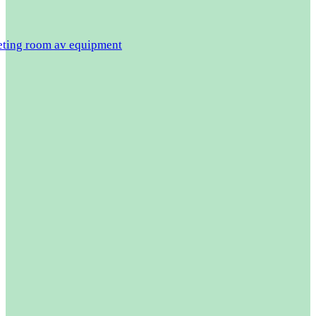
eeting room av equipment