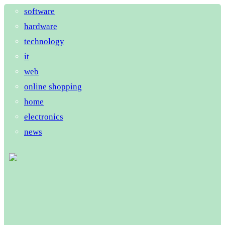
software
hardware
technology
it
web
online shopping
home
electronics
news