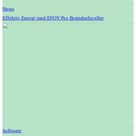
News
Effektiv Energi med EFOY Pro Brændselsceller
Software