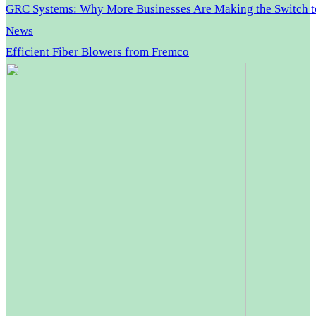
GRC Systems: Why More Businesses Are Making the Switch 
News
Efficient Fiber Blowers from Fremco