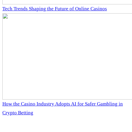
Tech Trends Shaping the Future of Online Casinos
How the Casino Industry Adopts AI for Safer Gambling in
Crypto Betting