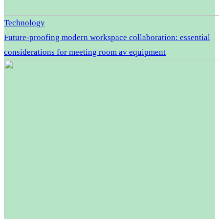
Technology
Future-proofing modern workspace collaboration: essential
considerations for meeting room av equipment