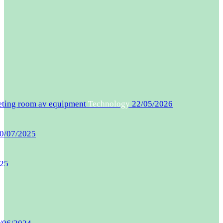
eeting room av equipment
Technology
22/05/2026
0/07/2025
025