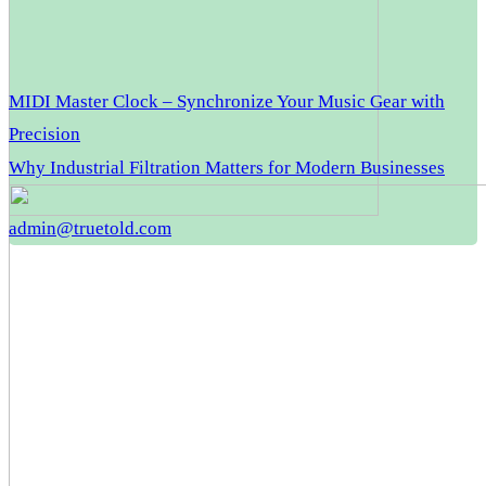
MIDI Master Clock – Synchronize Your Music Gear with
Precision
Why Industrial Filtration Matters for Modern Businesses
admin@truetold.com