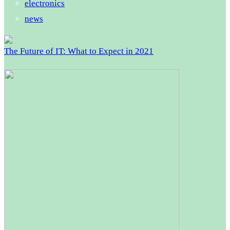
electronics
news
The Future of IT: What to Expect in 2021