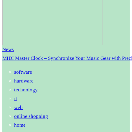
News
MIDI Master Clock – Synchronize Your Music Gear with Prec
software
hardware
technology
it
web
online shopping
home