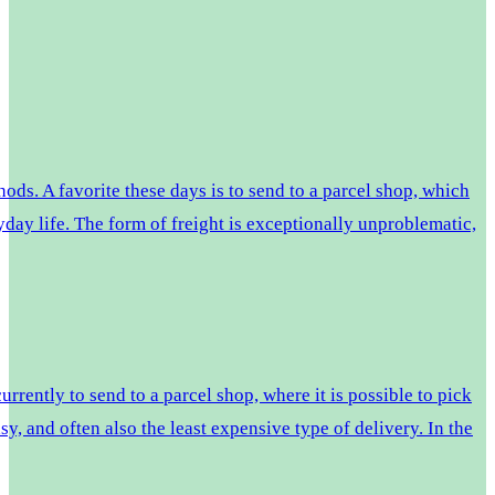
ods. A favorite these days is to send to a parcel shop, which
yday life. The form of freight is exceptionally unproblematic,
urrently to send to a parcel shop, where it is possible to pick
sy, and often also the least expensive type of delivery. In the