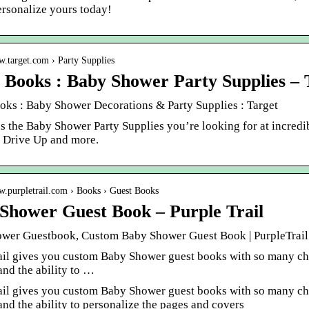
ersonalize yours today!
w.target.com › Party Supplies
 Books : Baby Shower Party Supplies – 
oks : Baby Shower Decorations & Party Supplies : Target
as the Baby Shower Party Supplies you’re looking for at incred
, Drive Up and more.
w.purpletrail.com › Books › Guest Books
Shower Guest Book – Purple Trail
wer Guestbook, Custom Baby Shower Guest Book | PurpleTrail
ail gives you custom Baby Shower guest books with so many choi
and the ability to …
ail gives you custom Baby Shower guest books with so many choi
and the ability to personalize the pages and covers