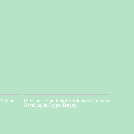
f Online
How the Casino Industry Adopts AI for Safer
Gambling in Crypto Betting