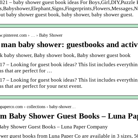
2021 – baby shower guest book ideas For Boys,Girl,DIY,Puzzle
es,Babyshower,Elephant,Signs,Fingerprints,Flowers,Messages,Ne
out baby shower guest book, baby shower, baby shower guest.
ww.pinterest.com › … › Baby Shower
e man baby shower: guestbooks and activi
k baby shower, Baby shower book, Baby shower guest book
17 – Looking for guest book ideas? This list includes everythin
s that are perfect for …
17 – Looking for guest book ideas? This list includes everythin
s that are perfect for your next event.
napaperco.com › collections › baby-shower…
m Baby Shower Guest Books – Luna P
Baby Shower Guest Books – Luna Paper Company
er guest books from Luna Paper Co are available in 3 sizes, 50