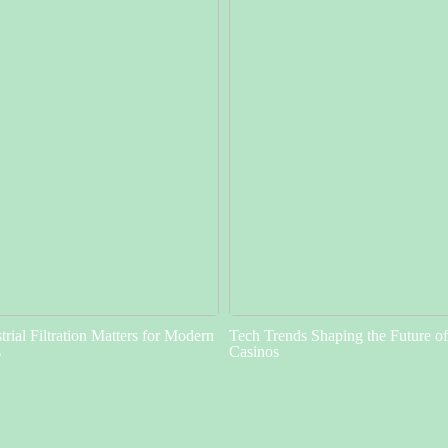
rial Filtration Matters for Modern
Tech Trends Shaping the Future o
s
Casinos