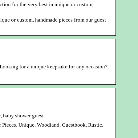
tion for the very best in unique or custom,
unique or custom, handmade pieces from our guest
 Looking for a unique keepsake for any occasion?
r, baby shower guest
e Pieces, Unique, Woodland, Guestbook, Rustic,