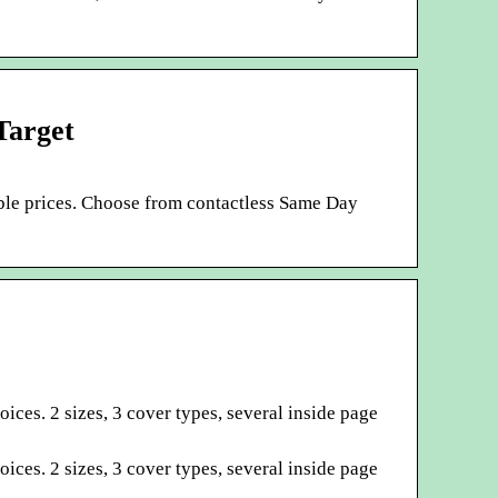
Target
ible prices. Choose from contactless Same Day
ces. 2 sizes, 3 cover types, several inside page
ces. 2 sizes, 3 cover types, several inside page