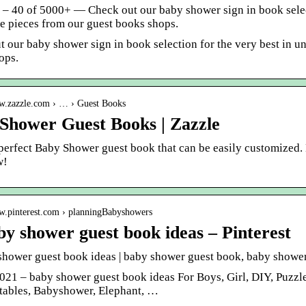
1 – 40 of 5000+ — Check out our baby shower sign in book selec
 pieces from our guest books shops.
t our baby shower sign in book selection for the very best in 
ops.
ww.zazzle.com › … › Guest Books
Shower Guest Books | Zazzle
 perfect Baby Shower guest book that can be easily customized.
w!
ww.pinterest.com › planningBabyshowers
by shower guest book ideas – Pinterest
shower guest book ideas | baby shower guest book, baby showe
2021 – baby shower guest book ideas For Boys, Girl, DIY, Puzzl
ntables, Babyshower, Elephant, …