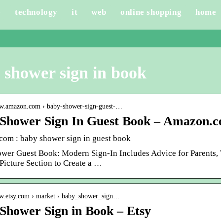
e
technology
it
web
online shopping
home
 shower sign in book
ww.amazon.com › baby-shower-sign-guest-…
Shower Sign In Guest Book – Amazon.
om : baby shower sign in guest book
wer Guest Book: Modern Sign-In Includes Advice for Parents, W
icture Section to Create a …
ww.etsy.com › market › baby_shower_sign…
Shower Sign in Book – Etsy