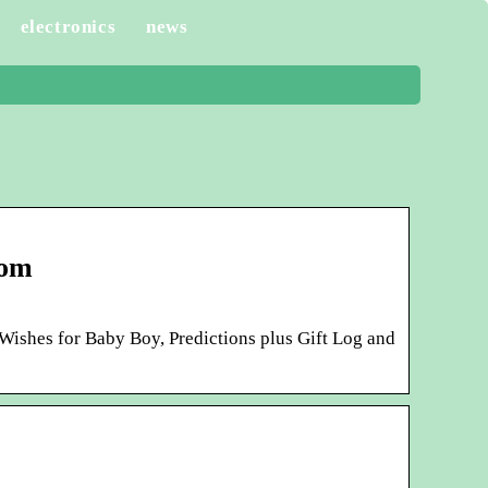
electronics
news
com
ishes for Baby Boy, Predictions plus Gift Log and