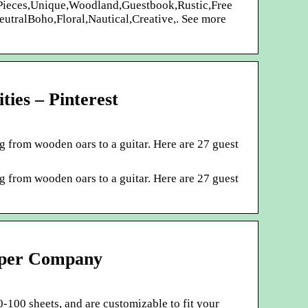
 Pieces,Unique,Woodland,Guestbook,Rustic,Free
utralBoho,Floral,Nautical,Creative,. See more
ties – Pinterest
g from wooden oars to a guitar. Here are 27 guest
g from wooden oars to a guitar. Here are 27 guest
aper Company
-100 sheets, and are customizable to fit your