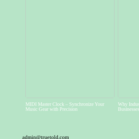
MIDI Master Clock – Synchronize Your
Why Indust
Music Gear with Precision
Businesse
admin@truetold.com