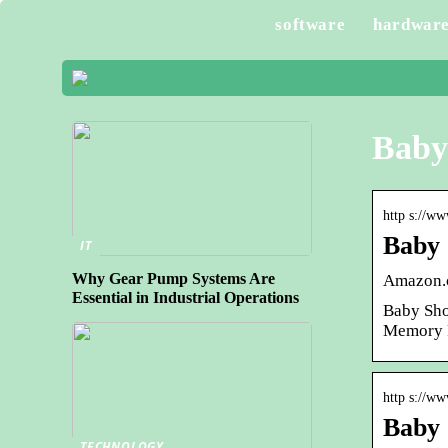
software
hardwar
Baby
http s://w
Baby 
IT
Why Gear Pump Systems Are
Amazon.c
Essential in Industrial Operations
Baby Sho
Memory P
http s://w
Baby 
TECHNOLOGY