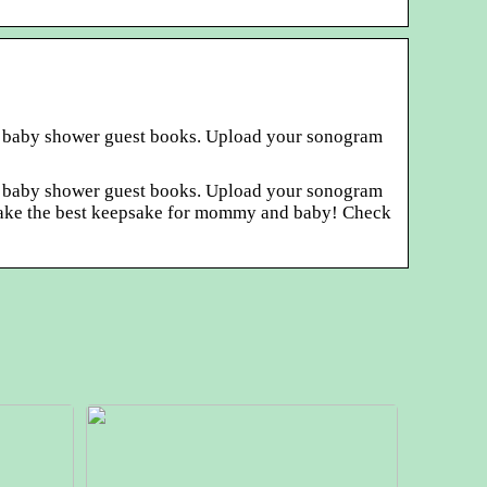
sic baby shower guest books. Upload your sonogram
sic baby shower guest books. Upload your sonogram
ey make the best keepsake for mommy and baby! Check