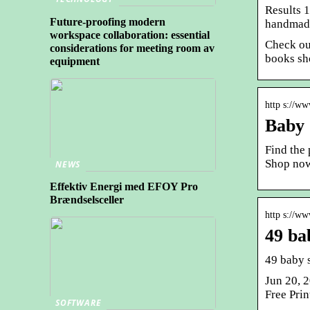
Results 
Future-proofing modern
handmade
workspace collaboration: essential
Check ou
considerations for meeting room av
books sh
equipment
http s://w
Baby 
Find the
Shop no
NEWS
Effektiv Energi med EFOY Pro
Brændselsceller
http s://w
49 ba
49 baby 
Jun 20, 
Free Pri
SOFTWARE