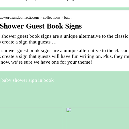
ww.wordsandconfetti.com › collections › ba…
Shower Guest Book Signs
 shower guest book signs are a unique alternative to the clas
s create a sign that guests …
 shower guest book signs are a unique alternative to the clas
s create a sign that guests will have fun writing on. Plus, th
 now, we’re sure we have one for your theme!
 baby shower sign in book