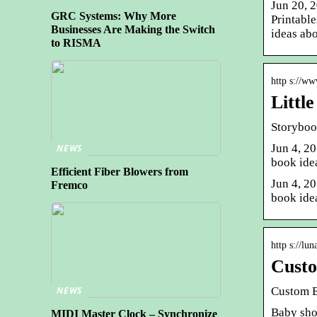
Jun 20, 
GRC Systems: Why More
Printabl
Businesses Are Making the Switch
ideas ab
to RISMA
http s://w
Littl
Storyboo
Jun 4, 20
NEWS
book idea
Efficient Fiber Blowers from
Jun 4, 20
Fremco
book idea
http s://lu
Custo
Custom 
NEWS
Baby show
MIDI Master Clock – Synchronize