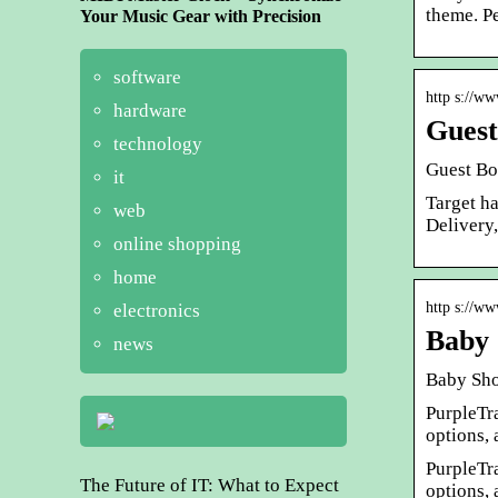
theme. P
Your Music Gear with Precision
software
http s://ww
hardware
Guest
technology
Guest Bo
it
Target h
web
Delivery
online shopping
home
http s://ww
electronics
Baby 
news
Baby Sho
PurpleTr
options, 
PurpleTr
The Future of IT: What to Expect
options, 