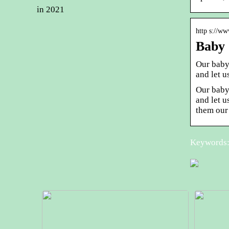
in 2021
http s://w
Baby 
Our baby
and let u
Our baby
and let u
them our
Keywords: