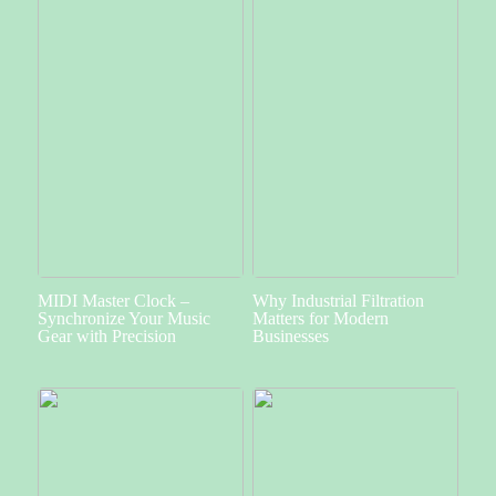
MIDI Master Clock –
Why Industrial Filtration
Synchronize Your Music
Matters for Modern
Gear with Precision
Businesses