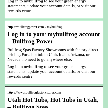
Log in to mybullfrog to see your green energy
statements, update your account details, or visit our
rewards centre.
http s://bullfrogpower.com › mybullfrog
Log in to your mybullfrog account
– Bullfrog Power
Bullfrog Spas Factory Showrooms with factory direct
pricing. For a hot tub in Utah, Idaho, Arizona, or
Nevada, no need to go anywhere else.
Log in to mybullfrog to see your green energy
statements, update your account details, or visit our
rewards centre.
http s://www.bullfrogfactorystores.com
Utah Hot Tubs, Hot Tubs in Utah,
– Bullfrog Spas