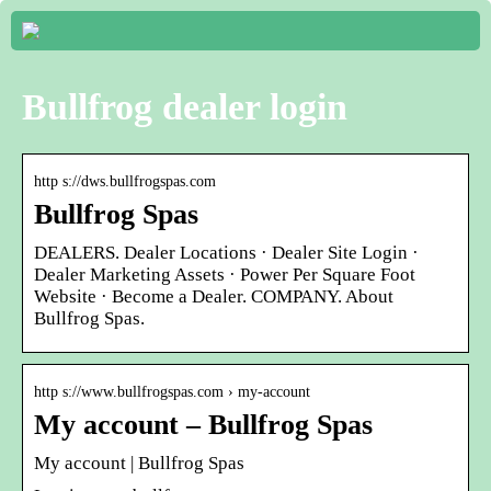
Bullfrog dealer login
http s://dws.bullfrogspas.com
Bullfrog Spas
DEALERS. Dealer Locations · Dealer Site Login ·
Dealer Marketing Assets · Power Per Square Foot
Website · Become a Dealer. COMPANY. About
Bullfrog Spas.
http s://www.bullfrogspas.com › my-account
My account – Bullfrog Spas
My account | Bullfrog Spas