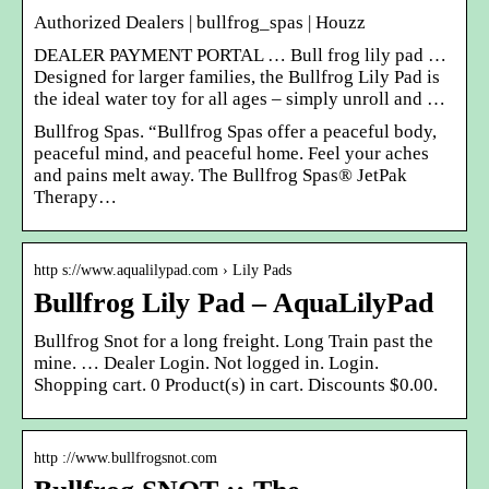
Authorized Dealers | bullfrog_spas | Houzz
DEALER PAYMENT PORTAL … Bull frog lily pad …
Designed for larger families, the Bullfrog Lily Pad is
the ideal water toy for all ages – simply unroll and …
Bullfrog Spas. “Bullfrog Spas offer a peaceful body,
peaceful mind, and peaceful home. Feel your aches
and pains melt away. The Bullfrog Spas® JetPak
Therapy…
http s://www.aqualilypad.com › Lily Pads
Bullfrog Lily Pad – AquaLilyPad
Bullfrog Snot for a long freight. Long Train past the
mine. … Dealer Login. Not logged in. Login.
Shopping cart. 0 Product(s) in cart. Discounts $0.00.
http ://www.bullfrogsnot.com