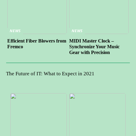
NEWS
NEWS
Efficient Fiber Blowers from
MIDI Master Clock –
Fremco
Synchronize Your Music
Gear with Precision
The Future of IT: What to Expect in 2021