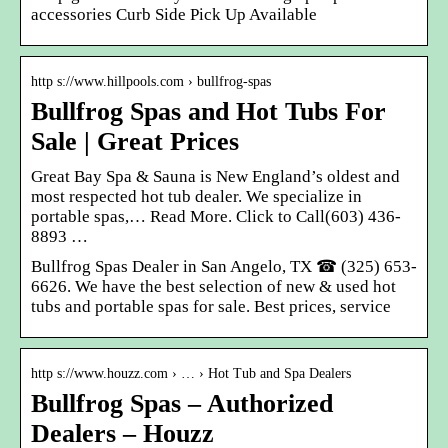
accessories Curb Side Pick Up Available
http s://www.hillpools.com › bullfrog-spas
Bullfrog Spas and Hot Tubs For
Sale | Great Prices
Great Bay Spa & Sauna is New England’s oldest and
most respected hot tub dealer. We specialize in
portable spas,… Read More. Click to Call(603) 436-
8893 …
Bullfrog Spas Dealer in San Angelo, TX ☎ (325) 653-
6626. We have the best selection of new & used hot
tubs and portable spas for sale. Best prices, service
http s://www.houzz.com › … › Hot Tub and Spa Dealers
Bullfrog Spas – Authorized
Dealers – Houzz