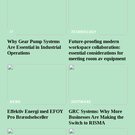
IT
TECHNOLOGY
Why Gear Pump Systems
Future-proofing modern
Are Essential in Industrial
workspace collaboration:
Operations
essential considerations for
meeting room av equipment
NEWS
SOFTWARE
Effektiv Energi med EFOY
GRC Systems: Why More
Pro Brændselsceller
Businesses Are Making the
Switch to RISMA