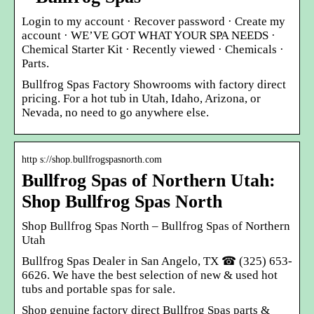
Login to my account · Recover password · Create my
account · WE’VE GOT WHAT YOUR SPA NEEDS ·
Chemical Starter Kit · Recently viewed · Chemicals ·
Parts.
Bullfrog Spas Factory Showrooms with factory direct
pricing. For a hot tub in Utah, Idaho, Arizona, or
Nevada, no need to go anywhere else.
http s://shop.bullfrogspasnorth.com
Bullfrog Spas of Northern Utah:
Shop Bullfrog Spas North
Shop Bullfrog Spas North – Bullfrog Spas of Northern
Utah
Bullfrog Spas Dealer in San Angelo, TX ☎ (325) 653-
6626. We have the best selection of new & used hot
tubs and portable spas for sale.
Shop genuine factory direct Bullfrog Spas parts &