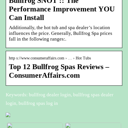
Bullfrog SNOT :: The
Performance Improvement YOU
Can Install
Additionally, the hot tub and spa dealer’s location
influences the price. Generally, Bullfrog Spa prices
fall in the following ranges:.
http s://www.consumeraffairs.com › … › Hot Tubs
Top 12 Bullfrog Spas Reviews –
ConsumerAffairs.com
Keywords: bullfrog dealer login, bullfrog spas dealer
login, bullfrog spas log in