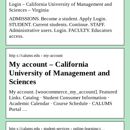
Login – California University of Management and
Sciences – Virginia
ADMISSIONS. Become a student. Apply Login.
STUDENT. Current students. Continue. STAFF.
Administrative users. Login. FACULTY. Educators
access.
http s://calums.edu › my-account
My account – California
University of Management and
Sciences
My account. [woocommerce_my_account]. Featured
Links. Catalog · Student Consumer Information ·
Academic Calendar · Course Schedule · CALUMS
Portal …
http s://calums.edu › student-services › online-learning-t…