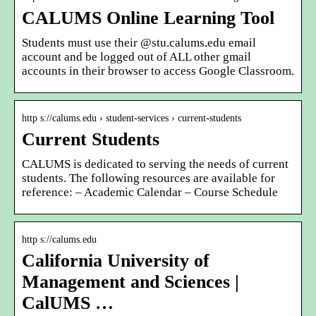
CALUMS Online Learning Tool
Students must use their @stu.calums.edu email
account and be logged out of ALL other gmail
accounts in their browser to access Google Classroom.
http s://calums.edu › student-services › current-students
Current Students
CALUMS is dedicated to serving the needs of current
students. The following resources are available for
reference: – Academic Calendar – Course Schedule
http s://calums.edu
California University of
Management and Sciences |
CalUMS …