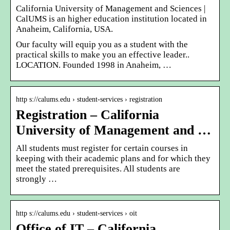
California University of Management and Sciences |
CalUMS is an higher education institution located in
Anaheim, California, USA.
Our faculty will equip you as a student with the
practical skills to make you an effective leader..
LOCATION. Founded 1998 in Anaheim, …
http s://calums.edu › student-services › registration
Registration – California
University of Management and …
All students must register for certain courses in
keeping with their academic plans and for which they
meet the stated prerequisites. All students are
strongly …
http s://calums.edu › student-services › oit
Office of IT – California