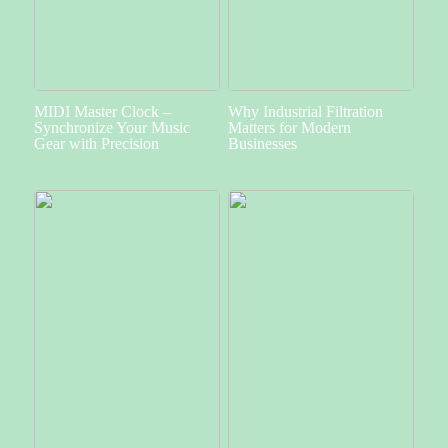
MIDI Master Clock –
Why Industrial Filtration
Synchronize Your Music
Matters for Modern
Gear with Precision
Businesses