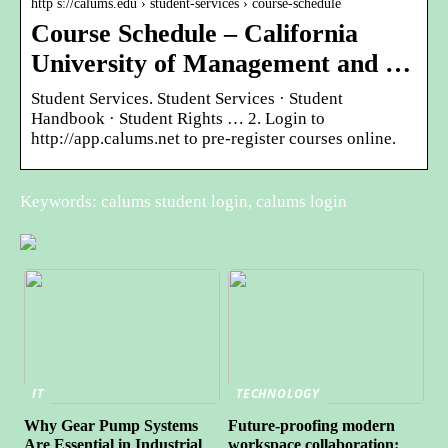
http s://calums.edu › student-services › course-schedule
Course Schedule – California
University of Management and …
Student Services. Student Services · Student
Handbook · Student Rights … 2. Login to
http://app.calums.net to pre-register courses online.
Keywords: calums student login, calums login
IT
TECHNOLOGY
Why Gear Pump Systems
Future-proofing modern
Are Essential in Industrial
workspace collaboration: