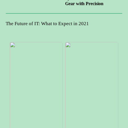
Gear with Precision
The Future of IT: What to Expect in 2021