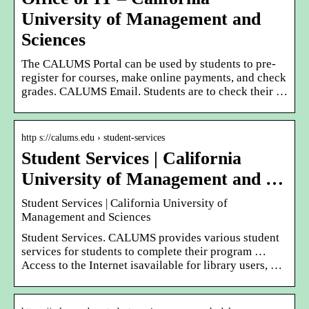
University of Management and
Sciences
The CALUMS Portal can be used by students to pre-
register for courses, make online payments, and check
grades. CALUMS Email. Students are to check their …
http s://calums.edu › student-services
Student Services | California
University of Management and …
Student Services | California University of
Management and Sciences
Student Services. CALUMS provides various student
services for students to complete their program …
Access to the Internet isavailable for library users, …