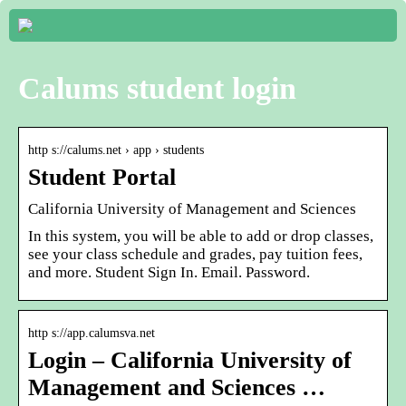
Calums student login
http s://calums.net › app › students
Student Portal
California University of Management and Sciences
In this system, you will be able to add or drop classes,
see your class schedule and grades, pay tuition fees,
and more. Student Sign In. Email. Password.
http s://app.calumsva.net
Login – California University of
Management and Sciences …