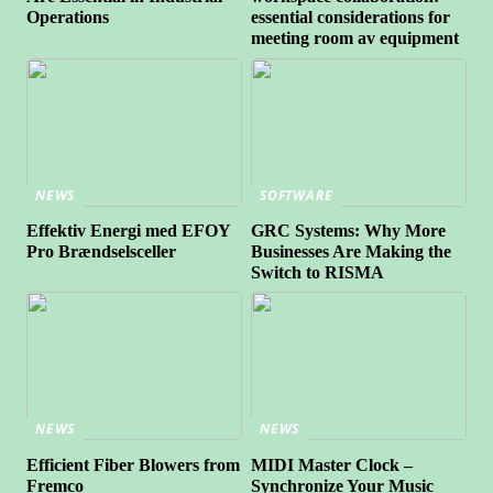
Operations
essential considerations for
meeting room av equipment
NEWS
SOFTWARE
Effektiv Energi med EFOY
GRC Systems: Why More
Pro Brændselsceller
Businesses Are Making the
Switch to RISMA
NEWS
NEWS
Efficient Fiber Blowers from
MIDI Master Clock –
Fremco
Synchronize Your Music