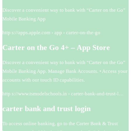
Discover a convenient way to bank with “Carter on the Go”
Mobile Banking App
http s://apps.apple.com › app › carter-on-the-go
Carter on the Go 4+ – App Store
Discover a convenient way to bank with “Carter on the Go”
Mobile Banking App. Manage Bank Accounts. • Access your
accounts with our touch ID capabilities.
http s://www.tsmodelschools.in › carter-bank-and-trust-l…
carter bank and trust login
To access online banking, go to the Carter Bank & Trust