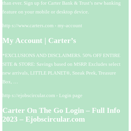
than ever. Sign up for Carter Bank & Trust’s new banking
feature on your mobile or desktop device.
http s://www.carters.com › my-account
My Account | Carter’s
*EXCLUSIONS AND DISCLAIMERS. 50% OFF ENTIRE
SITE & STORE: Savings based on MSRP. Excludes select
new arrivals, LITTLE PLANET®, Sneak Peek, Treasure
Box, …
http s://ejobscircular.com › Login page
Carter On The Go Login – Full Info
2023 – Ejobscircular.com