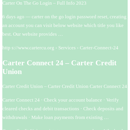
Carter On The Go Login – Full Info 2023
6 days ago — carter on the go login password reset, creating
an account you can visit below website which title you like
best. Our website provides …
http s://www.cartercu.org › Services › Carter-Connect-24
Carter Connect 24 – Carter Credit
Union
Carter Credit Union – Carter Credit Union Carter Connect 24
Carter Connect 24 · Check your account balance · Verify
cleared checks and debit transactions · Check deposits and
withdrawals · Make loan payments from existing …