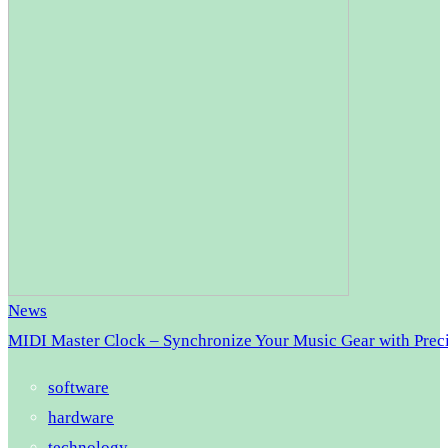
News
MIDI Master Clock – Synchronize Your Music Gear with Prec
software
hardware
technology