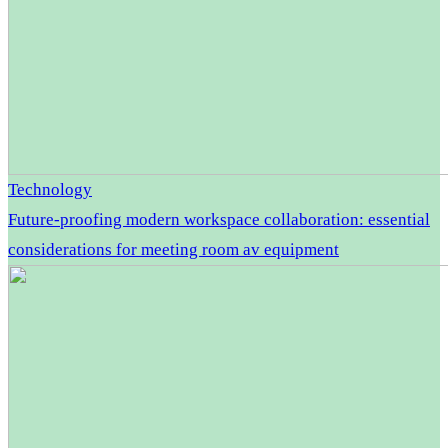
Technology
Future-proofing modern workspace collaboration: essential
considerations for meeting room av equipment