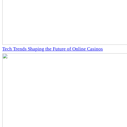
Tech Trends Shaping the Future of Online Casinos