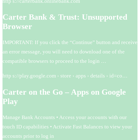
http s://carterbank.onlinebank.com
Carter Bank & Trust: Unsupported
Browser
IMPORTANT: If you click the “Continue” button and receive
an error message, you will need to download one of the
compatible browsers to proceed to the login …
http s://play.google.com › store › apps › details › id=co…
Carter on the Go – Apps on Google
Play
Manage Bank Accounts • Access your accounts with our
touch ID capabilities • Activate Fast Balances to view your
accounts prior to log in