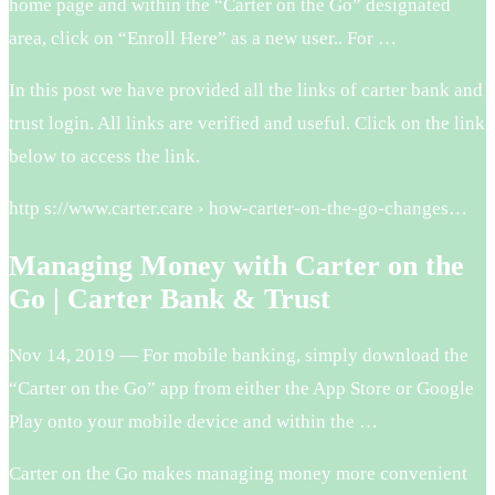
home page and within the “Carter on the Go” designated
area, click on “Enroll Here” as a new user.. For …
In this post we have provided all the links of carter bank and
trust login. All links are verified and useful. Click on the link
below to access the link.
http s://www.carter.care › how-carter-on-the-go-changes…
Managing Money with Carter on the
Go | Carter Bank & Trust
Nov 14, 2019 — For mobile banking, simply download the
“Carter on the Go” app from either the App Store or Google
Play onto your mobile device and within the …
Carter on the Go makes managing money more convenient