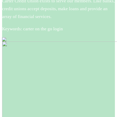
Carter Credit Union exists to serve our members. Like banks,
credit unions accept deposits, make loans and provide an
array of financial services.
Keywords: carter on the go login