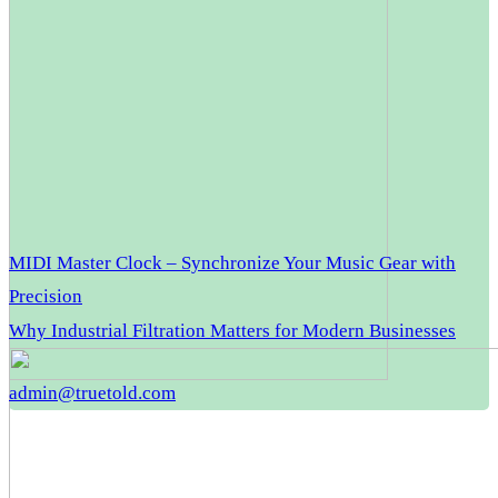
MIDI Master Clock – Synchronize Your Music Gear with
Precision
Why Industrial Filtration Matters for Modern Businesses
admin@truetold.com