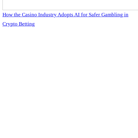
How the Casino Industry Adopts AI for Safer Gambling in
Crypto Betting