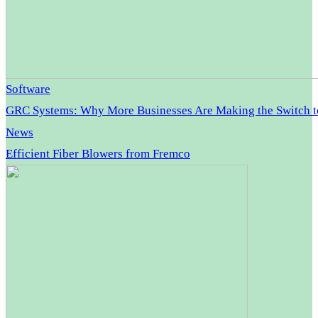
Software
GRC Systems: Why More Businesses Are Making the Switch 
News
Efficient Fiber Blowers from Fremco