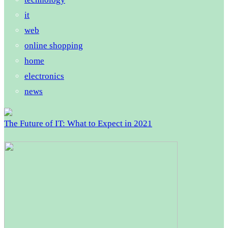
it
web
online shopping
home
electronics
news
The Future of IT: What to Expect in 2021