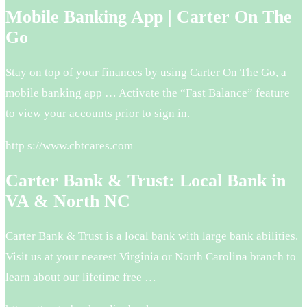
Mobile Banking App | Carter On The
Go
Stay on top of your finances by using Carter On The Go, a
mobile banking app … Activate the “Fast Balance” feature
to view your accounts prior to sign in.
http s://www.cbtcares.com
Carter Bank & Trust: Local Bank in
VA & North NC
Carter Bank & Trust is a local bank with large bank abilities.
Visit us at your nearest Virginia or North Carolina branch to
learn about our lifetime free …