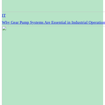
IT
Why Gear Pump Systems Are Essential in Industrial Operatio