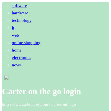
software
hardware
technology
it
web
online shopping
home
electronics
news
Carter on the go login
http s://www.cbtcares.com › carteronthego