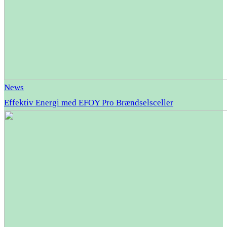
News
Effektiv Energi med EFOY Pro Brændselsceller