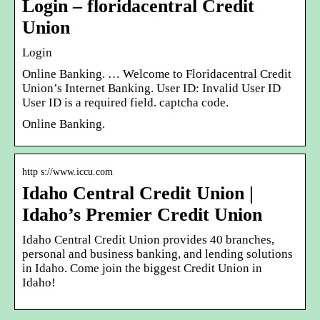
Login – floridacentral Credit
Union
Login
Online Banking. … Welcome to Floridacentral Credit
Union’s Internet Banking. User ID: Invalid User ID
User ID is a required field. captcha code.
Online Banking.
http s://www.iccu.com
Idaho Central Credit Union |
Idaho’s Premier Credit Union
Idaho Central Credit Union provides 40 branches,
personal and business banking, and lending solutions
in Idaho. Come join the biggest Credit Union in
Idaho!