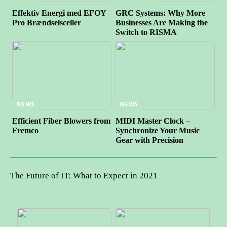
Effektiv Energi med EFOY
GRC Systems: Why More
Pro Brændselsceller
Businesses Are Making the
Switch to RISMA
NEWS
NEWS
Efficient Fiber Blowers from
MIDI Master Clock –
Fremco
Synchronize Your Music
Gear with Precision
The Future of IT: What to Expect in 2021