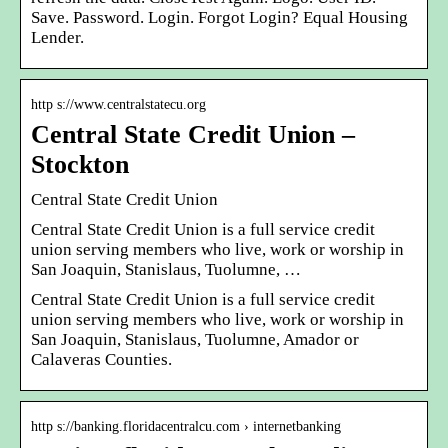
Save. Password. Login. Forgot Login? Equal Housing
Lender.
http s://www.centralstatecu.org
Central State Credit Union –
Stockton
Central State Credit Union
Central State Credit Union is a full service credit
union serving members who live, work or worship in
San Joaquin, Stanislaus, Tuolumne, …
Central State Credit Union is a full service credit
union serving members who live, work or worship in
San Joaquin, Stanislaus, Tuolumne, Amador or
Calaveras Counties.
http s://banking.floridacentralcu.com › internetbanking