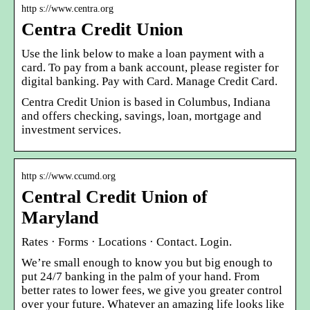
http s://www.centra.org
Centra Credit Union
Use the link below to make a loan payment with a
card. To pay from a bank account, please register for
digital banking. Pay with Card. Manage Credit Card.
Centra Credit Union is based in Columbus, Indiana
and offers checking, savings, loan, mortgage and
investment services.
http s://www.ccumd.org
Central Credit Union of
Maryland
Rates · Forms · Locations · Contact. Login.
We’re small enough to know you but big enough to
put 24/7 banking in the palm of your hand. From
better rates to lower fees, we give you greater control
over your future. Whatever an amazing life looks like