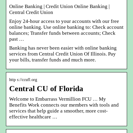
Online Banking | Credit Union Online Banking |
Central Credit Union
Enjoy 24-hour access to your accounts with our free
online banking. Use online banking to: Check account
balances; Transfer funds between accounts; Check
past …
Banking has never been easier with online banking
services from Central Credit Union Of Illinois. Pay
your bills, transfer funds and much more.
http s://ccufl.org
Central CU of Florida
Welcome to Embarrass Vermillion FCU … My
Benefits Work connects our members with tools and
services that help guide a smoother, more cost-
effective healthcare …