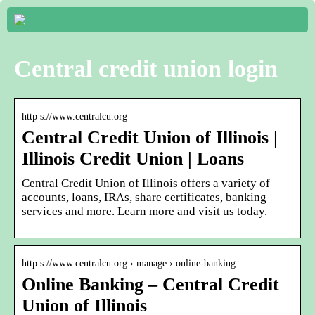
Central credit union login
http s://www.centralcu.org
Central Credit Union of Illinois |
Illinois Credit Union | Loans
Central Credit Union of Illinois offers a variety of
accounts, loans, IRAs, share certificates, banking
services and more. Learn more and visit us today.
http s://www.centralcu.org › manage › online-banking
Online Banking – Central Credit
Union of Illinois