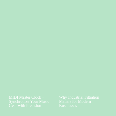
MIDI Master Clock –
Why Industrial Filtration
Synchronize Your Music
Matters for Modern
Gear with Precision
Businesses