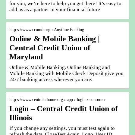
for you, we’re here to help you get there! It’s easy to
add us as a partner in your financial future!
http s://www.ccumd.org › Anytime Banking
Online & Mobile Banking |
Central Credit Union of
Maryland
Online & Mobile Banking. Online Banking and
Mobile Banking with Mobile Check Deposit give you
24/7 banking access wherever you are.
http s://www.centralathome.org › app › login › consumer
Login – Central Credit Union of
Illinois
If you change any settings, you must test again to
refresh the data. CloseTest Again. Logo. User ID.