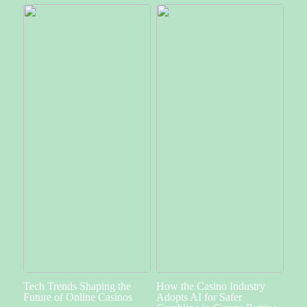
Tech Trends Shaping the
How the Casino Industry
Future of Online Casinos
Adopts AI for Safer