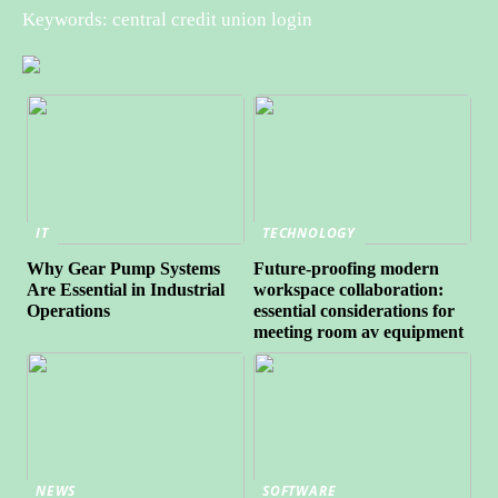
Keywords: central credit union login
IT
TECHNOLOGY
Why Gear Pump Systems
Future-proofing modern
Are Essential in Industrial
workspace collaboration:
Operations
essential considerations for
meeting room av equipment
NEWS
SOFTWARE