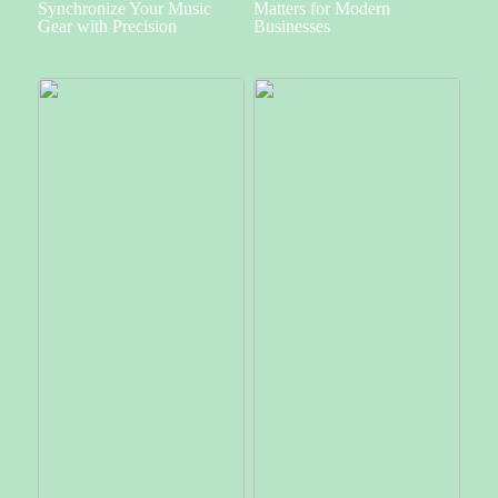
Synchronize Your Music
Matters for Modern
Gear with Precision
Businesses