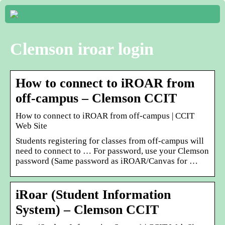
Clemson iroar login
How to connect to iROAR from
off-campus – Clemson CCIT
How to connect to iROAR from off-campus | CCIT
Web Site
Students registering for classes from off-campus will
need to connect to … For password, use your Clemson
password (Same password as iROAR/Canvas for …
iRoar (Student Information
System) – Clemson CCIT