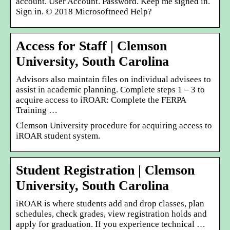
account. User Account. Password. Keep me signed in.
Sign in. © 2018 Microsoftneed Help?
Access for Staff | Clemson
University, South Carolina
Advisors also maintain files on individual advisees to
assist in academic planning. Complete steps 1 – 3 to
acquire access to iROAR: Complete the FERPA
Training …
Clemson University procedure for acquiring access to
iROAR student system.
Student Registration | Clemson
University, South Carolina
iROAR is where students add and drop classes, plan
schedules, check grades, view registration holds and
apply for graduation. If you experience technical …