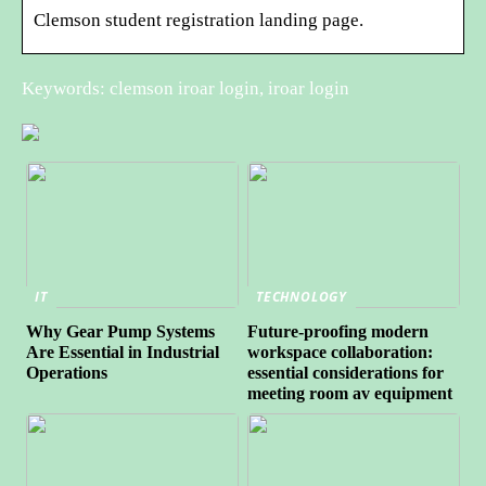
Clemson student registration landing page.
Keywords: clemson iroar login, iroar login
IT
TECHNOLOGY
Why Gear Pump Systems
Future-proofing modern
Are Essential in Industrial
workspace collaboration:
Operations
essential considerations for
meeting room av equipment