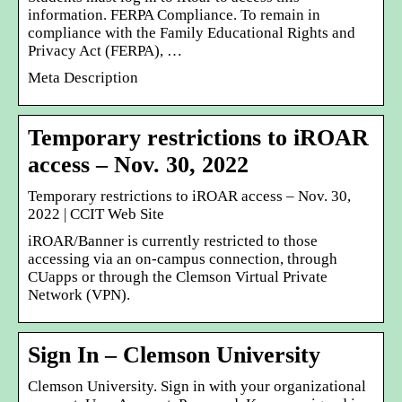
information. FERPA Compliance. To remain in
compliance with the Family Educational Rights and
Privacy Act (FERPA), …
Meta Description
Temporary restrictions to iROAR
access – Nov. 30, 2022
Temporary restrictions to iROAR access – Nov. 30,
2022 | CCIT Web Site
iROAR/Banner is currently restricted to those
accessing via an on-campus connection, through
CUapps or through the Clemson Virtual Private
Network (VPN).
Sign In – Clemson University
Clemson University. Sign in with your organizational