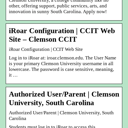
Clemson University, a college community like no
other, offering support, public services, arts, and
innovation in sunny South Carolina. Apply now!
iRoar Configuration | CCIT Web
Site – Clemson CCIT
iRoar Configuration | CCIT Web Site
Log in to iRoar at: iroar.clemson.edu. The User Name
is your primary Clemson University username in all
lowercase. The password is case sensitive, meaning,
it …
Authorized User/Parent | Clemson
University, South Carolina
Authorized User/Parent | Clemson University, South
Carolina
Students must log in to iRoar to access this