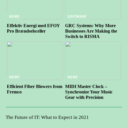
NEWS
SOFTWARE
Effektiv Energi med EFOY
GRC Systems: Why More
Pro Brændselsceller
Businesses Are Making the
Switch to RISMA
NEWS
NEWS
Efficient Fiber Blowers from
MIDI Master Clock –
Fremco
Synchronize Your Music
Gear with Precision
The Future of IT: What to Expect in 2021