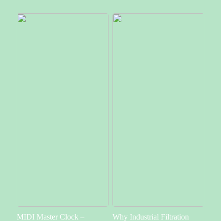
MIDI Master Clock –
Why Industrial Filtration