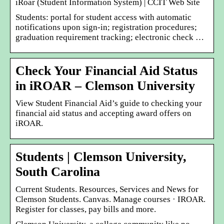
iRoar (Student Information System) | CCIT Web Site
Students: portal for student access with automatic
notifications upon sign-in; registration procedures;
graduation requirement tracking; electronic check …
Check Your Financial Aid Status
in iROAR – Clemson University
View Student Financial Aid’s guide to checking your
financial aid status and accepting award offers on
iROAR.
Students | Clemson University,
South Carolina
Current Students. Resources, Services and News for
Clemson Students. Canvas. Manage courses · IROAR.
Register for classes, pay bills and more.