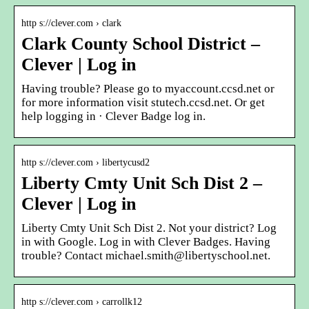
http s://clever.com › clark
Clark County School District –
Clever | Log in
Having trouble? Please go to myaccount.ccsd.net or
for more information visit stutech.ccsd.net. Or get
help logging in · Clever Badge log in.
http s://clever.com › libertycusd2
Liberty Cmty Unit Sch Dist 2 –
Clever | Log in
Liberty Cmty Unit Sch Dist 2. Not your district? Log
in with Google. Log in with Clever Badges. Having
trouble? Contact michael.smith@libertyschool.net.
http s://clever.com › carrollk12