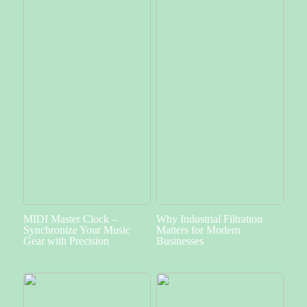
MIDI Master Clock –
Why Industrial Filtration
Synchronize Your Music
Matters for Modern
Gear with Precision
Businesses