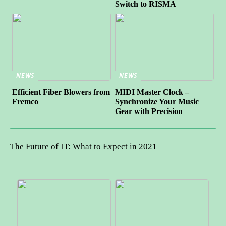
Switch to RISMA
NEWS
NEWS
Efficient Fiber Blowers from
MIDI Master Clock –
Fremco
Synchronize Your Music
Gear with Precision
The Future of IT: What to Expect in 2021