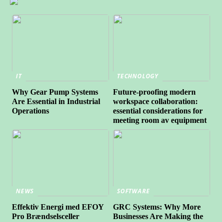
IT
TECHNOLOGY
Why Gear Pump Systems
Future-proofing modern
Are Essential in Industrial
workspace collaboration:
Operations
essential considerations for
meeting room av equipment
NEWS
SOFTWARE
Effektiv Energi med EFOY
GRC Systems: Why More
Pro Brændselsceller
Businesses Are Making the