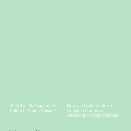
Tech Trends Shaping the
How the Casino Industry
Future of Online Casinos
Adopts AI for Safer
Gambling in Crypto Betting