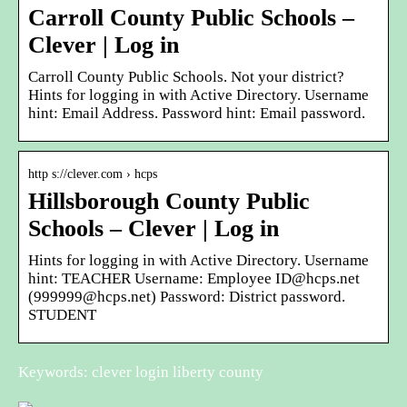
Carroll County Public Schools –
Clever | Log in
Carroll County Public Schools. Not your district?
Hints for logging in with Active Directory. Username
hint: Email Address. Password hint: Email password.
http s://clever.com › hcps
Hillsborough County Public
Schools – Clever | Log in
Hints for logging in with Active Directory. Username
hint: TEACHER Username: Employee ID@hcps.net
(999999@hcps.net) Password: District password.
STUDENT
Keywords: clever login liberty county