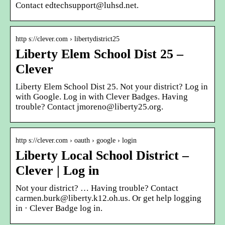
Contact edtechsupport@luhsd.net.
http s://clever.com › libertydistrict25
Liberty Elem School Dist 25 –
Clever
Liberty Elem School Dist 25. Not your district? Log in
with Google. Log in with Clever Badges. Having
trouble? Contact jmoreno@liberty25.org.
http s://clever.com › oauth › google › login
Liberty Local School District –
Clever | Log in
Not your district? … Having trouble? Contact
carmen.burk@liberty.k12.oh.us. Or get help logging
in · Clever Badge log in.