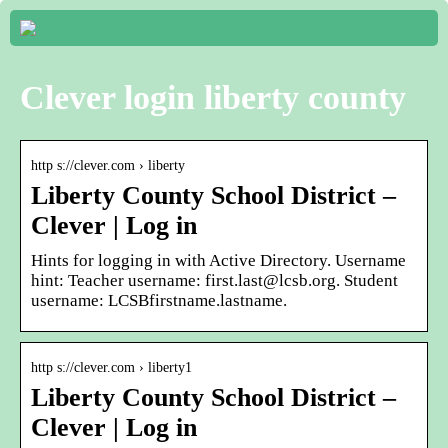
Clever login liberty county
http s://clever.com › liberty
Liberty County School District –
Clever | Log in
Hints for logging in with Active Directory. Username
hint: Teacher username: first.last@lcsb.org. Student
username: LCSBfirstname.lastname.
http s://clever.com › liberty1
Liberty County School District –
Clever | Log in