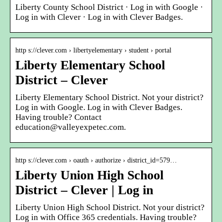
Liberty County School District · Log in with Google ·
Log in with Clever · Log in with Clever Badges.
http s://clever.com › libertyelementary › student › portal
Liberty Elementary School
District – Clever
Liberty Elementary School District. Not your district?
Log in with Google. Log in with Clever Badges.
Having trouble? Contact
education@valleyexpetec.com.
http s://clever.com › oauth › authorize › district_id=579…
Liberty Union High School
District – Clever | Log in
Liberty Union High School District. Not your district?
Log in with Office 365 credentials. Having trouble?