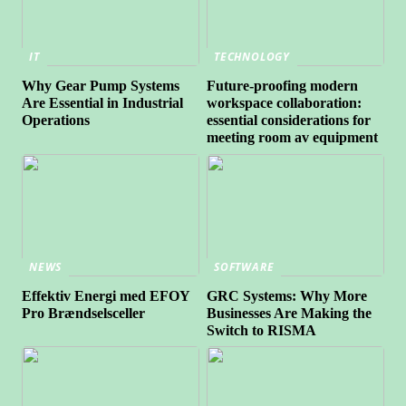
IT
TECHNOLOGY
Why Gear Pump Systems
Future-proofing modern
Are Essential in Industrial
workspace collaboration:
Operations
essential considerations for
meeting room av equipment
NEWS
SOFTWARE
Effektiv Energi med EFOY
GRC Systems: Why More
Pro Brændselsceller
Businesses Are Making the
Switch to RISMA