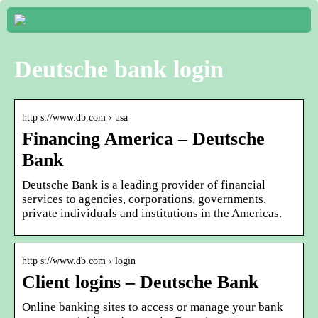
Deutsche bank login
http s://www.db.com › usa
Financing America – Deutsche
Bank
Deutsche Bank is a leading provider of financial
services to agencies, corporations, governments,
private individuals and institutions in the Americas.
http s://www.db.com › login
Client logins – Deutsche Bank
Online banking sites to access or manage your bank