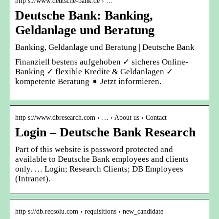
http s://www.deutsche-bank.de › …
Deutsche Bank: Banking,
Geldanlage und Beratung
Banking, Geldanlage und Beratung | Deutsche Bank
Finanziell bestens aufgehoben ✓ sicheres Online-
Banking ✓ flexible Kredite & Geldanlagen ✓
kompetente Beratung ➧ Jetzt informieren.
http s://www.dbresearch.com › … › About us › Contact
Login – Deutsche Bank Research
Part of this website is password protected and
available to Deutsche Bank employees and clients
only. … Login; Research Clients; DB Employees
(Intranet).
http s://db.recsolu.com › requisitions › new_candidate