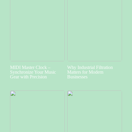
MIDI Master Clock –
Why Industrial Filtration
Synchronize Your Music
Matters for Modern
Gear with Precision
Businesses