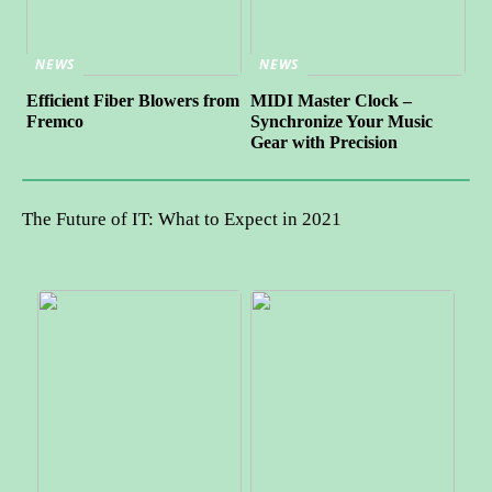
NEWS
NEWS
Efficient Fiber Blowers from
MIDI Master Clock –
Fremco
Synchronize Your Music
Gear with Precision
The Future of IT: What to Expect in 2021