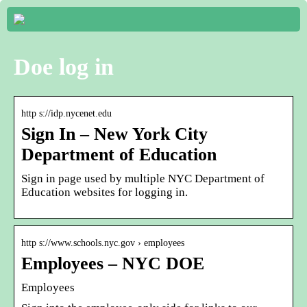
Doe log in
http s://idp.nycenet.edu
Sign In – New York City
Department of Education
Sign in page used by multiple NYC Department of
Education websites for logging in.
http s://www.schools.nyc.gov › employees
Employees – NYC DOE
Employees