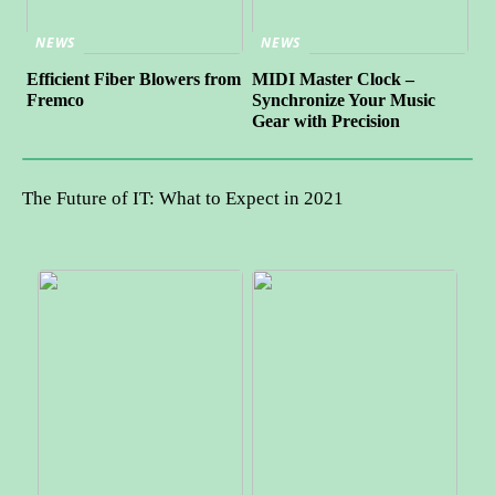
NEWS
NEWS
Efficient Fiber Blowers from
MIDI Master Clock –
Fremco
Synchronize Your Music
Gear with Precision
The Future of IT: What to Expect in 2021