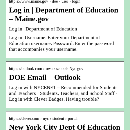
http s://www.maine.gov › doe › user › login
Log in | Department of Education
– Maine.gov
Log in | Department of Education
Log in. Username. Enter your Department of
Education username. Password. Enter the password
that accompanies your username.
http s://outlook.com › owa › schools.Nyc.gov
DOE Email – Outlook
Log in with NYCENET – Recommended for Students
and Teachers · Students, Teachers, and School Staff ·
Log in with Clever Badges. Having trouble?
http s://clever.com › nyc › student › portal
New York City Dept Of Education