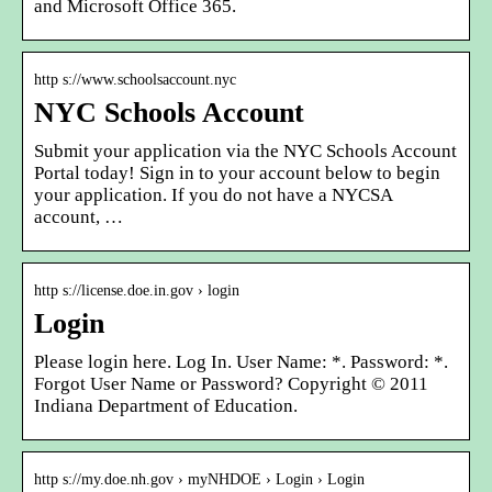
and Microsoft Office 365.
http s://www.schoolsaccount.nyc
NYC Schools Account
Submit your application via the NYC Schools Account
Portal today! Sign in to your account below to begin
your application. If you do not have a NYCSA
account, …
http s://license.doe.in.gov › login
Login
Please login here. Log In. User Name: *. Password: *.
Forgot User Name or Password? Copyright © 2011
Indiana Department of Education.
http s://my.doe.nh.gov › myNHDOE › Login › Login