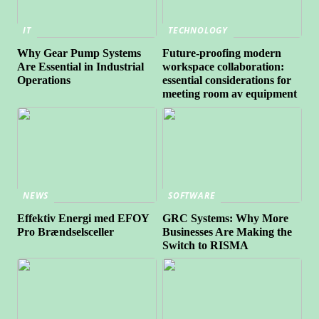
IT
TECHNOLOGY
Why Gear Pump Systems
Future-proofing modern
Are Essential in Industrial
workspace collaboration:
Operations
essential considerations for
meeting room av equipment
NEWS
SOFTWARE
Effektiv Energi med EFOY
GRC Systems: Why More
Pro Brændselsceller
Businesses Are Making the
Switch to RISMA