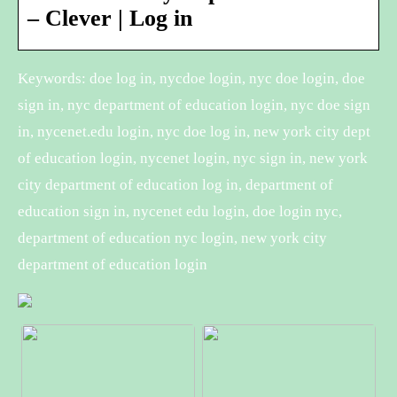
– Clever | Log in
Keywords: doe log in, nycdoe login, nyc doe login, doe
sign in, nyc department of education login, nyc doe sign
in, nycenet.edu login, nyc doe log in, new york city dept
of education login, nycenet login, nyc sign in, new york
city department of education log in, department of
education sign in, nycenet edu login, doe login nyc,
department of education nyc login, new york city
department of education login