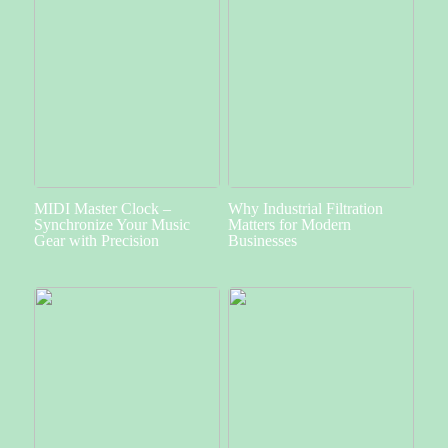
MIDI Master Clock –
Why Industrial Filtration
Synchronize Your Music
Matters for Modern
Gear with Precision
Businesses