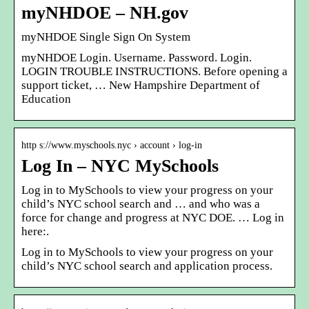
myNHDOE – NH.gov
myNHDOE Single Sign On System
myNHDOE Login. Username. Password. Login.
LOGIN TROUBLE INSTRUCTIONS. Before opening a
support ticket, … New Hampshire Department of
Education
http s://www.myschools.nyc › account › log-in
Log In – NYC MySchools
Log in to MySchools to view your progress on your
child’s NYC school search and … and who was a
force for change and progress at NYC DOE. … Log in
here:.
Log in to MySchools to view your progress on your
child’s NYC school search and application process.