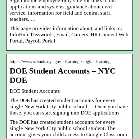
Sign into the employee-only side for links to our
applications and systems, guidance about civil
service, information for field and central staff,
teachers, …
This page provides information about, and links to:
InfoHub, Passwords, Email, Careers, HR Connect Web
Portal, Payroll Portal
http s://www.schools.nyc.gov › learning › digital-learning
DOE Student Accounts – NYC
DOE
DOE Student Accounts
The DOE has created student accounts for every
single New York City public school … Once you have
these, you can start signing into DOE applications.
The DOE has created student accounts for every
single New York City public school student. The
account gives your child access to Google Classroom