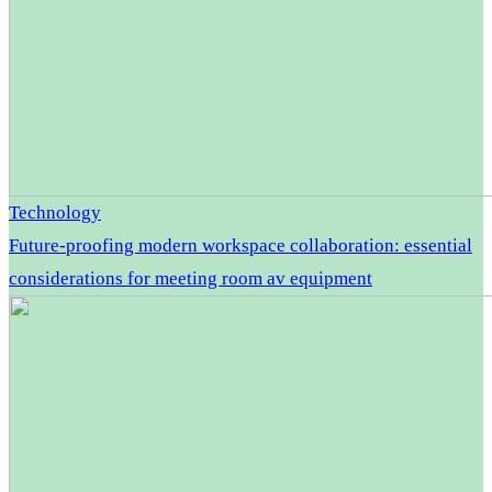
Technology
Future-proofing modern workspace collaboration: essential
considerations for meeting room av equipment