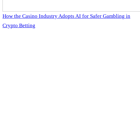
How the Casino Industry Adopts AI for Safer Gambling in
Crypto Betting