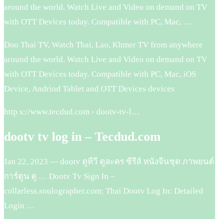
around the world. Watch Live and Video on demand on TV
with OTT Devices today. Compatible with PC, Mac, …
Doo Thai TV, Watch Thai, Lao, Khmer TV from anywhere
around the world. Watch Live and Video on demand on TV
with OTT Devices today. Compatible with PC, Mac, iOS
Device, Andriod Tablet and OTT Devices devices
http s://www.tecdud.com › dootv-tv-l…
dootv tv log in – Tecdud.com
Jan 22, 2023 — dootv ดูทีวี ดูละคร ซีรีส์ หนังจีนชุด ภาพยนต์
การ์ตูน ดู … Dootv Tv Sign In –
collarless.soulographer.com; Thai Dootv Log In: Detailed
Login …