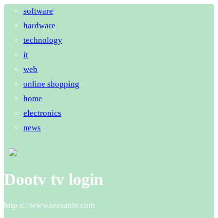
software
hardware
technology
it
web
online shopping
home
electronics
news
Dootv tv login
http s://www.seesantv.com