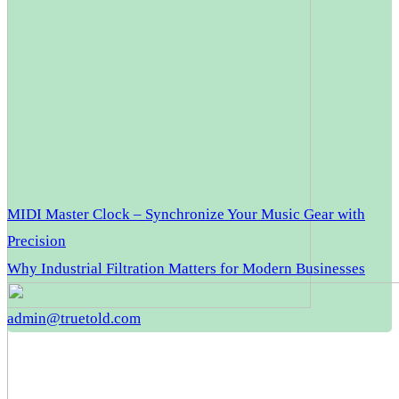
MIDI Master Clock – Synchronize Your Music Gear with
Precision
Why Industrial Filtration Matters for Modern Businesses
admin@truetold.com