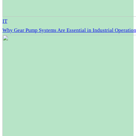
IT
Why Gear Pump Systems Are Essential in Industrial Operatio