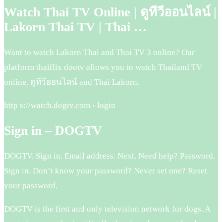
Watch Thai TV Online | ดูทีวีออนไลน์ |
Lakorn Thai TV | Thai …
Want to watch Lakorn Thai and Thai TV 3 online? Our
platform thaiflix dootv allows you to watch Thailand TV
online. ดูทีวีออนไลน์ and Thai Lakorn.
http s://watch.dogtv.com › login
Sign in – DOGTV
DOGTV. Sign in. Email address. Next. Need help? Password.
Sign in. Don’t know your password? Never set one? Reset
your password.
DOGTV is the first and only television network for dogs. A