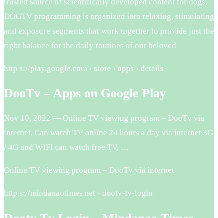
trusted source of scientifically developed content for dogs,
DOGTV programming is organized into relaxing, stimulating
and exposure segments that work together to provide just the
right balance for the daily routines of our beloved
http s://play.google.com › store › apps › details
DooTv – Apps on Google Play
Nov 10, 2022 — Online TV viewing program – DooTv via
internet. Can watch TV online 24 hours a day via internet 3G
/ 4G and WIFI can watch free TV, …
Online TV viewing program – DooTv via internet
http s://mindanaotimes.net › dootv-tv-login