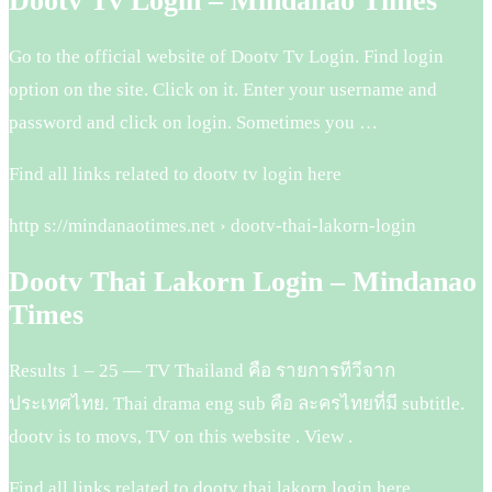
Dootv Tv Login – Mindanao Times
Go to the official website of Dootv Tv Login. Find login
option on the site. Click on it. Enter your username and
password and click on login. Sometimes you …
Find all links related to dootv tv login here
http s://mindanaotimes.net › dootv-thai-lakorn-login
Dootv Thai Lakorn Login – Mindanao
Times
Results 1 – 25 — TV Thailand คือ รายการทีวีจาก
ประเทศไทย. Thai drama eng sub คือ ละครไทยที่มี subtitle.
dootv is to movs, TV on this website . View .
Find all links related to dootv thai lakorn login here