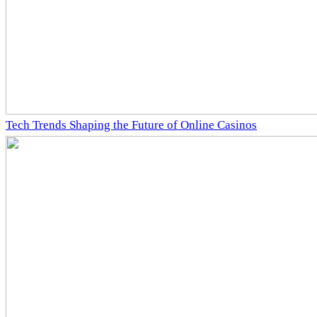
Tech Trends Shaping the Future of Online Casinos