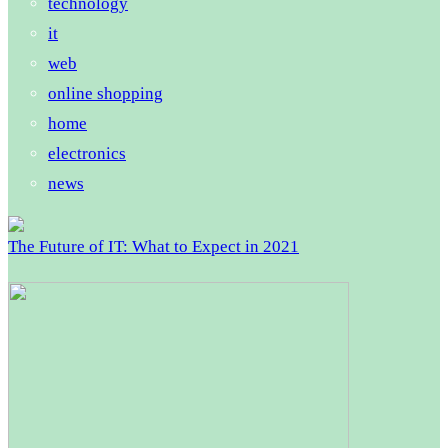
technology
it
web
online shopping
home
electronics
news
The Future of IT: What to Expect in 2021