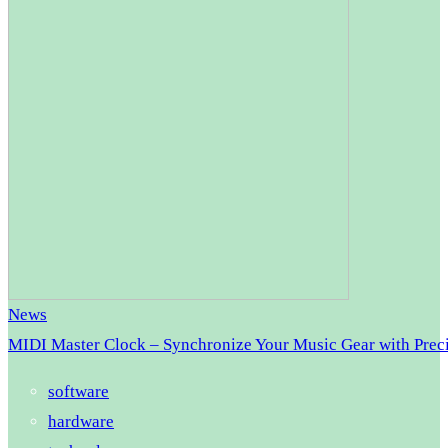
News
MIDI Master Clock – Synchronize Your Music Gear with Prec
software
hardware