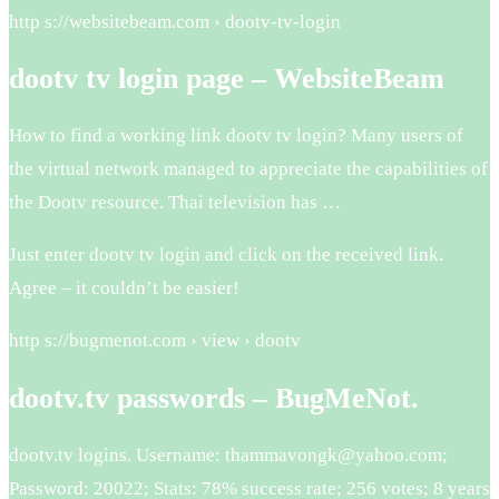
http s://websitebeam.com › dootv-tv-login
dootv tv login page – WebsiteBeam
How to find a working link dootv tv login? Many users of
the virtual network managed to appreciate the capabilities of
the Dootv resource. Thai television has …
Just enter dootv tv login and click on the received link.
Agree – it couldn’t be easier!
http s://bugmenot.com › view › dootv
dootv.tv passwords – BugMeNot.
dootv.tv logins. Username: thammavongk@yahoo.com;
Password: 20022; Stats: 78% success rate; 256 votes; 8 years