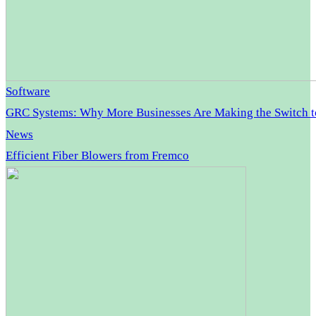
Software
GRC Systems: Why More Businesses Are Making the Switch 
News
Efficient Fiber Blowers from Fremco