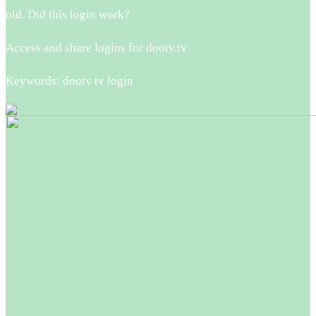
old. Did this login work?
Access and share logins for dootv.tv
Keywords: dootv tv login