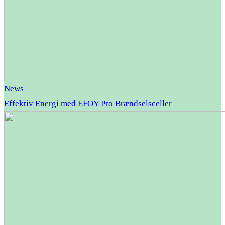
News
Effektiv Energi med EFOY Pro Brændselsceller