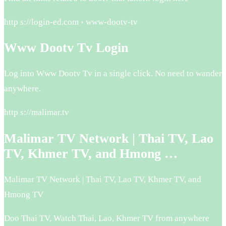
http s://login-ed.com › www-dootv-tv
Www Dootv Tv Login
Log into Www Dootv Tv in a single click. No need to wander
anywhere.
http s://malimar.tv
Malimar TV Network | Thai TV, Lao
TV, Khmer TV, and Hmong …
Malimar TV Network | Thai TV, Lao TV, Khmer TV, and
Hmong TV
Doo Thai TV, Watch Thai, Lao, Khmer TV from anywhere