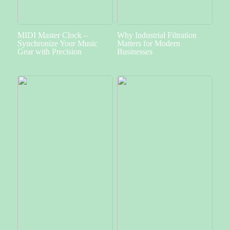
MIDI Master Clock –
Why Industrial Filtration
Synchronize Your Music
Matters for Modern
Gear with Precision
Businesses