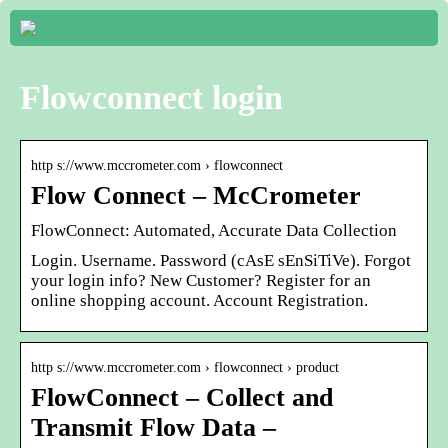
Flowconnect login
http s://www.mccrometer.com › flowconnect
Flow Connect – McCrometer
FlowConnect: Automated, Accurate Data Collection
Login. Username. Password (cAsE sEnSiTiVe). Forgot
your login info? New Customer? Register for an
online shopping account. Account Registration.
http s://www.mccrometer.com › flowconnect › product
FlowConnect – Collect and
Transmit Flow Data –