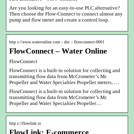
Are you looking for an easy-to-use PLC alternative?
Then choose the Flow-Connect to connect almost any
pump and flow meter and create a control loop.
http s://www.wateronline.com › doc › flowconnect-0001
FlowConnect – Water Online
FlowConnect
FlowConnect is a built-in solution for collecting and
transmitting flow data from McCrometer’s Mc
Propeller and Water Specialties Propeller meters, …
FlowConnect is a built-in solution for collecting and
transmitting flow data from McCrometer’s Mc
Propeller and Water Specialties Propeller…
http s://flowlink.io
FlowLink: E-commerce