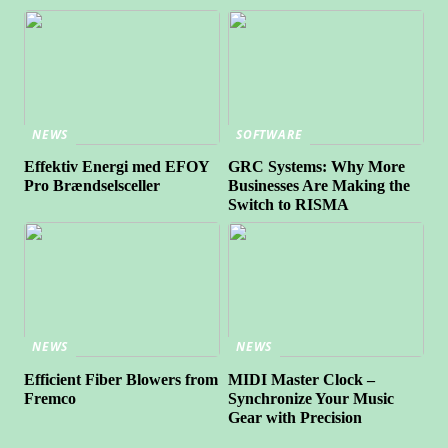
NEWS
SOFTWARE
Effektiv Energi med EFOY
GRC Systems: Why More
Pro Brændselsceller
Businesses Are Making the
Switch to RISMA
NEWS
NEWS
Efficient Fiber Blowers from
MIDI Master Clock –
Fremco
Synchronize Your Music
Gear with Precision