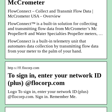
McCrometer
FlowConnect – Collect and Transmit Flow Data |
McCrometer USA – Overview
FlowConnect™ is a built-in solution for collecting
and transmitting flow data from McCrometer’s Mc
Propeller® and Water Specialties Propeller meters, …
FlowConnect is a built-in telemetry unit that
automates data collection by transmitting flow data
from your meter to the palm of your hand.
http s://ff.flocorp.com
To sign in, enter your network ID
(plus) @flocorp.com
Logo To sign in, enter your network ID (plus)
@flocorp.com. Sign in. Remember Me.