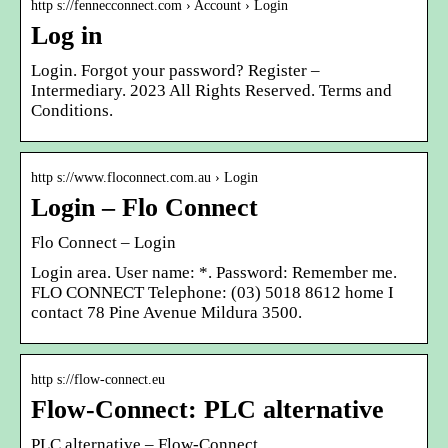
http s://fennecconnect.com › Account › Login
Log in
Login. Forgot your password? Register –
Intermediary. 2023 All Rights Reserved. Terms and
Conditions.
http s://www.floconnect.com.au › Login
Login – Flo Connect
Flo Connect – Login
Login area. User name: *. Password: Remember me.
FLO CONNECT Telephone: (03) 5018 8612 home I
contact 78 Pine Avenue Mildura 3500.
http s://flow-connect.eu
Flow-Connect: PLC alternative
PLC alternative – Flow-Connect