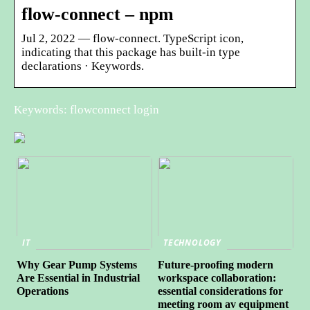
flow-connect – npm
Jul 2, 2022 — flow-connect. TypeScript icon,
indicating that this package has built-in type
declarations · Keywords.
Keywords: flowconnect login
IT
TECHNOLOGY
Why Gear Pump Systems
Future-proofing modern
Are Essential in Industrial
workspace collaboration:
Operations
essential considerations for
meeting room av equipment