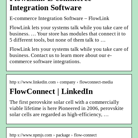
Integration Software
E-commerce Integration Software – FlowLink
FlowLink lets your systems talk while you take care of
business. … Your store has modules that connect it to
5 different tools, but none of them talk to …
FlowLink lets your systems talk while you take care of
business. Contact us to learn more about our e-
commerce software integrations.
http s://www.linkedin.com › company › flowconnect-media
FlowConnect | LinkedIn
The first perovskite solar cell with a commercially
viable lifetime is here Pioneered in 2006, perovskite
solar cells are regarded as high-efficiency, …
http s://www.npmjs.com › package › flow-connect