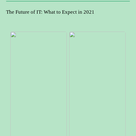
The Future of IT: What to Expect in 2021