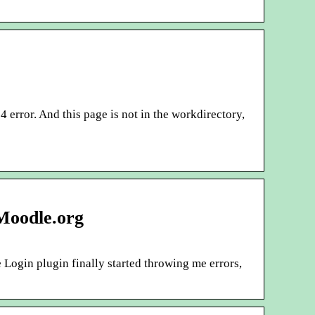
 error. And this page is not in the workdirectory,
 Moodle.org
Login plugin finally started throwing me errors,