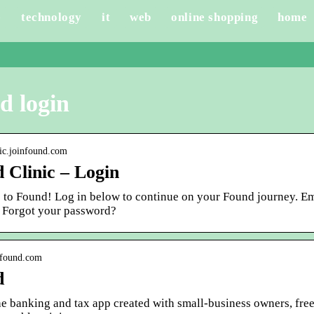
e
technology
it
web
online shopping
home
d login
inic.joinfound.com
 Clinic – Login
to Found! Log in below to continue on your Found journey. Em
 Forgot your password?
y.found.com
d
he banking and tax app created with small-business owners, fre