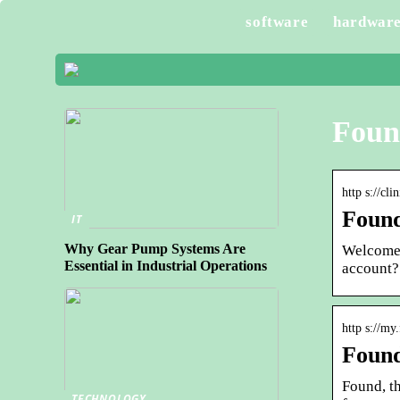
software
hardwar
Foun
http s://cl
Found
IT
Why Gear Pump Systems Are
Welcome 
Essential in Industrial Operations
account?
http s://m
Foun
Found, t
TECHNOLOGY