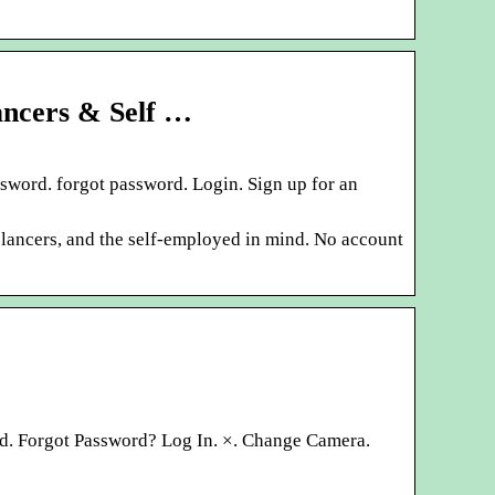
ancers & Self …
sword. forgot password. Login. Sign up for an
elancers, and the self-employed in mind. No account
ord. Forgot Password? Log In. ×. Change Camera.