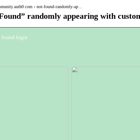
ommunity.auth0.com › not-found-randomly-ap…
Found” randomly appearing with custom
 found login