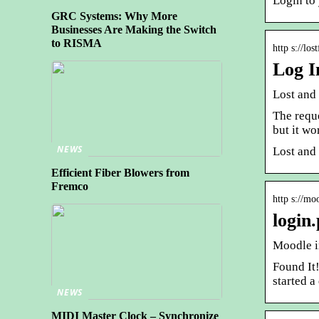
Login to
GRC Systems: Why More
Businesses Are Making the Switch
to RISMA
http s://lo
Log I
Lost and
The reque
but it wo
NEWS
Lost and
Efficient Fiber Blowers from
Fremco
http s://mo
login
Moodle in
Found It
started a
NEWS
MIDI Master Clock – Synchronize