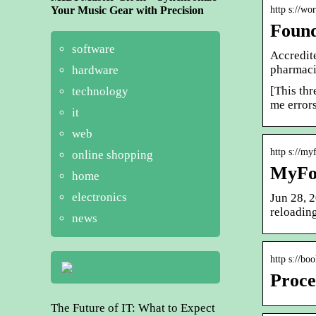
Your Music Gear with Precision
http s://wo
Found
software
Accredit
pharmaci
hardware
[This thr
technology
me errors
it
web
http s://m
online shopping
MyFo
home
electronics
Jun 28, 2
reloadin
news
http s://bo
Proce
The Future of IT: What to Expect