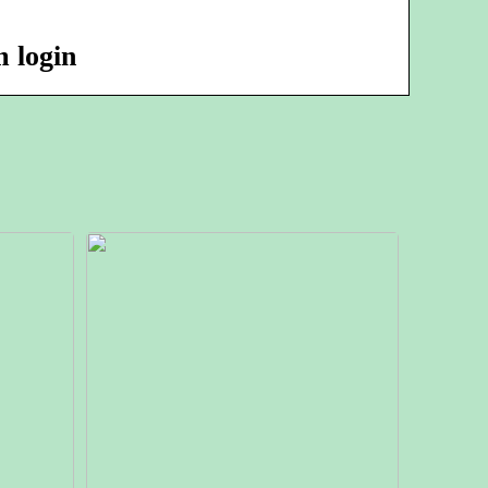
 login