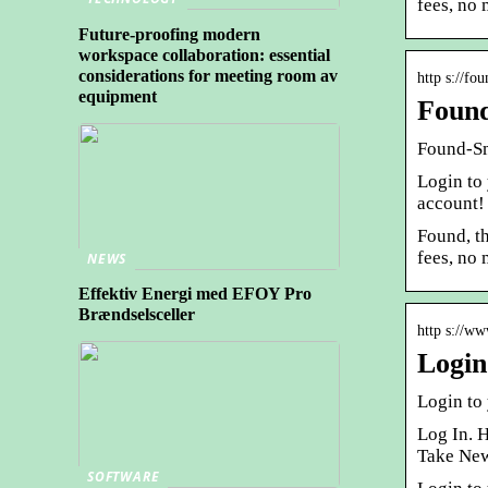
fees, no
Future-proofing modern
workspace collaboration: essential
considerations for meeting room av
http s://fo
equipment
Found
Found-Sm
Login to
account!
Found, t
fees, no
NEWS
Effektiv Energi med EFOY Pro
Brændselsceller
http s://ww
Login
Login to
Log In. 
Take New
SOFTWARE