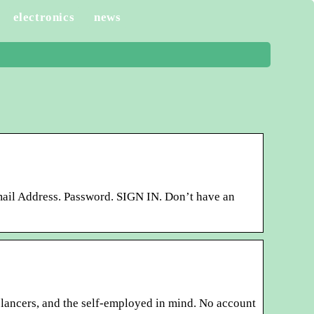
electronics
news
ail Address. Password. SIGN IN. Don’t have an
elancers, and the self-employed in mind. No account