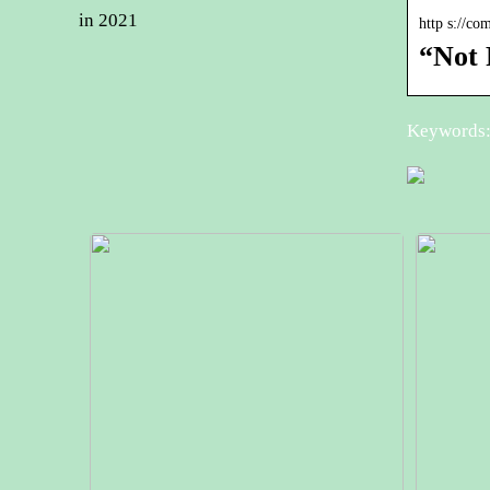
in 2021
http s://c
“Not 
Keywords: