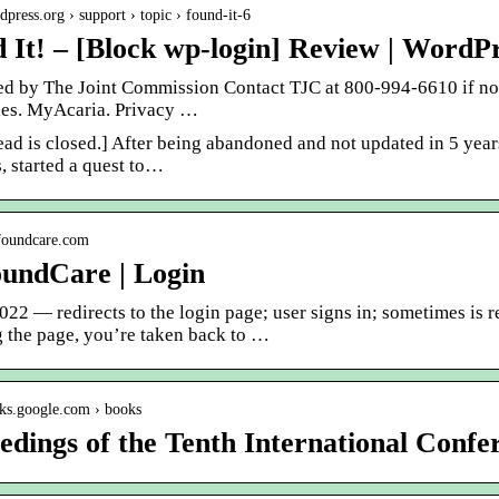
rdpress.org › support › topic › found-it-6
 It! – [Block wp-login] Review | WordP
ed by The Joint Commission Contact TJC at 800-994-6610 if no
es. MyAcaria. Privacy …
ead is closed.] After being abandoned and not updated in 5 yea
, started a quest to…
yfoundcare.com
undCare | Login
022 — redirects to the login page; user signs in; sometimes is 
g the page, you’re taken back to …
oks.google.com › books
edings of the Tenth International Confe