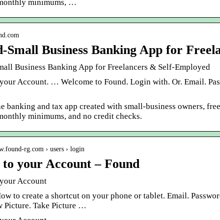
 monthly minimums, …
und.com
-Small Business Banking App for Freel
all Business Banking App for Freelancers & Self-Employed
 your Account. … Welcome to Found. Login with. Or. Email. Pas
he banking and tax app created with small-business owners, fre
 monthly minimums, and no credit checks.
w.found-rg.com › users › login
 to your Account – Found
 your Account
How to create a shortcut on your phone or tablet. Email. Passw
 Picture. Take Picture …