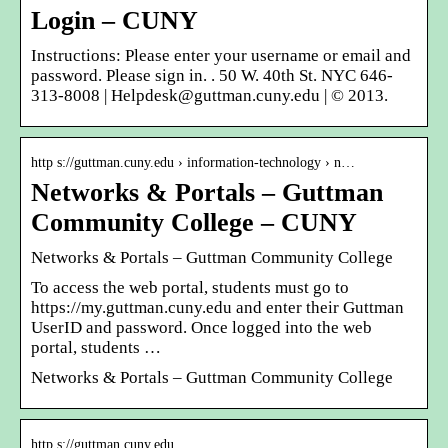
Login – CUNY
Instructions: Please enter your username or email and
password. Please sign in. . 50 W. 40th St. NYC 646-
313-8008 | Helpdesk@guttman.cuny.edu | © 2013.
http s://guttman.cuny.edu › information-technology › n…
Networks & Portals – Guttman
Community College – CUNY
Networks & Portals – Guttman Community College
To access the web portal, students must go to
https://my.guttman.cuny.edu and enter their Guttman
UserID and password. Once logged into the web
portal, students …
Networks & Portals – Guttman Community College
http s://guttman.cuny.edu