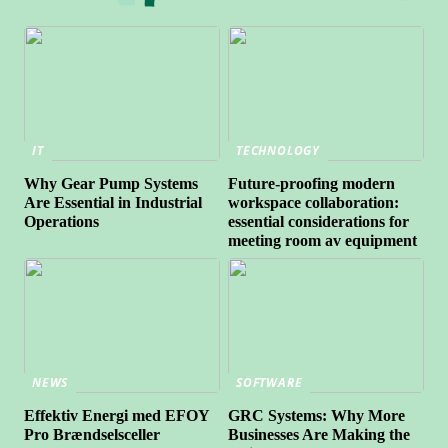
IT
TECHNOLOGY
Why Gear Pump Systems
Future-proofing modern
Are Essential in Industrial
workspace collaboration:
Operations
essential considerations for
meeting room av equipment
NEWS
SOFTWARE
Effektiv Energi med EFOY
GRC Systems: Why More
Pro Brændselsceller
Businesses Are Making the