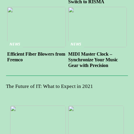
Switch to RISMA
NEWS
NEWS
Efficient Fiber Blowers from
MIDI Master Clock –
Fremco
Synchronize Your Music
Gear with Precision
The Future of IT: What to Expect in 2021