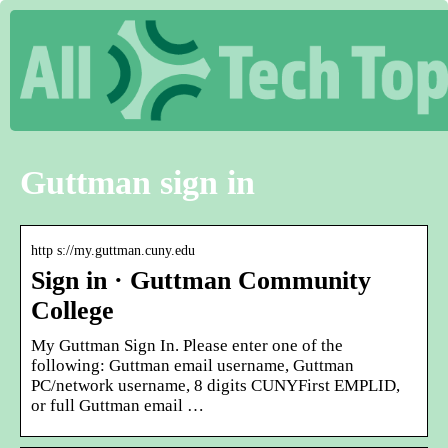
Guttman sign in
http s://my.guttman.cuny.edu
Sign in · Guttman Community
College
My Guttman Sign In. Please enter one of the
following: Guttman email username, Guttman
PC/network username, 8 digits CUNYFirst EMPLID,
or full Guttman email …