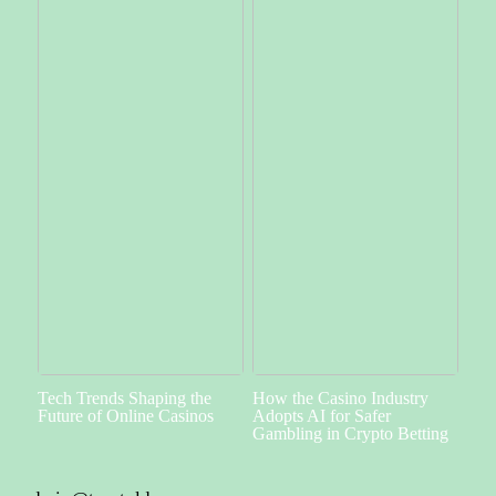
Tech Trends Shaping the
How the Casino Industry
Future of Online Casinos
Adopts AI for Safer
Gambling in Crypto Betting