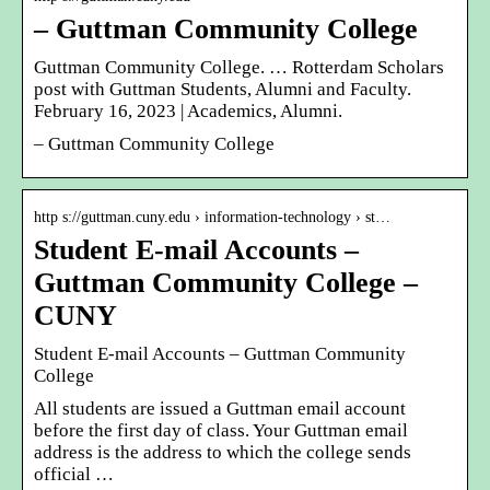
– Guttman Community College
Guttman Community College. … Rotterdam Scholars
post with Guttman Students, Alumni and Faculty.
February 16, 2023 | Academics, Alumni.
– Guttman Community College
http s://guttman.cuny.edu › information-technology › st…
Student E-mail Accounts –
Guttman Community College –
CUNY
Student E-mail Accounts – Guttman Community
College
All students are issued a Guttman email account
before the first day of class. Your Guttman email
address is the address to which the college sends
official …