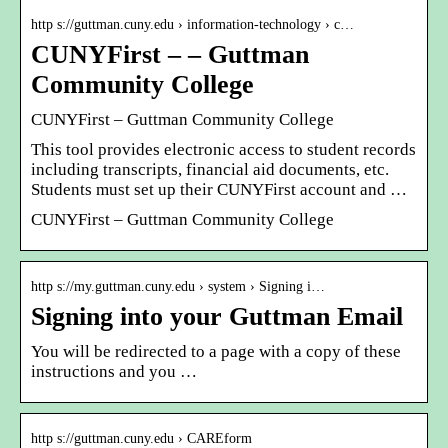
http s://guttman.cuny.edu › information-technology › c…
CUNYFirst – – Guttman
Community College
CUNYFirst – Guttman Community College
This tool provides electronic access to student records
including transcripts, financial aid documents, etc.
Students must set up their CUNYFirst account and …
CUNYFirst – Guttman Community College
http s://my.guttman.cuny.edu › system › Signing i…
Signing into your Guttman Email
You will be redirected to a page with a copy of these
instructions and you …
http s://guttman.cuny.edu › CAREform