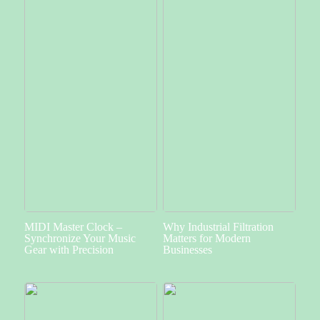
MIDI Master Clock –
Why Industrial Filtration
Synchronize Your Music
Matters for Modern
Gear with Precision
Businesses