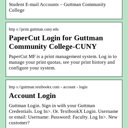
Student E-mail Accounts – Guttman Community
College
http s://print.guttman.cuny.edu
PaperCut Login for Guttman
Community College-CUNY
PaperCut MF is a print management system. Log in to
manage your print quotas, see your print history and
configure your system.
http s://guttman.textbookx.com › account › login
Account Login
Guttman Login. Sign in with your Guttman
Credentials. Log In˃. Or. TextbookX Login. Username
or email: Username: Password: Faculty. Log In˃. New
customer?