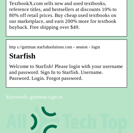
TextbookX.com sells new and used textbooks,
reference titles, and bestsellers at discounts 10% to
80% off retail prices. Buy cheap used textbooks on
our marketplace, and earn 200% more for textbook
buyback. Free shipping over $49.
http s://guttman.starfishsolutions.com › session › login
Starfish
Welcome to Starfish! Please login with your username
and password. Sign In to Starfish. Username.
Password. Login. Forgot password.
Keywords: guttman sign in