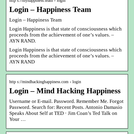
http s://myhappiness.team › login
Login – Happiness Team
Login – Happiness Team
Login Happiness is that state of consciousness which
proceeds from the achievement of one’s values. –
AYN RAND.
Login Happiness is that state of consciousness which
proceeds from the achievement of one’s values. –
AYN RAND
http s://mindhackinghappiness.com › login
Login – Mind Hacking Happiness
Username or E-mail. Password. Remember Me. Forgot
Password. Search for: Recent Posts. Antonio Damasio
Speaks About Self at TED · Jim Coan’s Ted Talk on
Your …