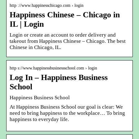
http ://www.happinesschicago.com › login
Happiness Chinese – Chicago in
IL | Login
Login or create an account to order delivery and
takeout from Happiness Chinese – Chicago. The best
Chinese in Chicago, IL.
http s://www.happinessbusinessschool.com › login
Log In – Happiness Business
School
Happiness Business School
At Happiness Business School our goal is clear: We
need to bring happiness to the workplace… To bring
happiness to everyday life.