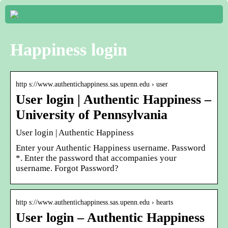
Happiness login
http s://www.authentichappiness.sas.upenn.edu › user
User login | Authentic Happiness –
University of Pennsylvania
User login | Authentic Happiness
Enter your Authentic Happiness username. Password
*. Enter the password that accompanies your
username. Forgot Password?
http s://www.authentichappiness.sas.upenn.edu › hearts
User login – Authentic Happiness