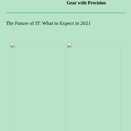
Gear with Precision
The Future of IT: What to Expect in 2021