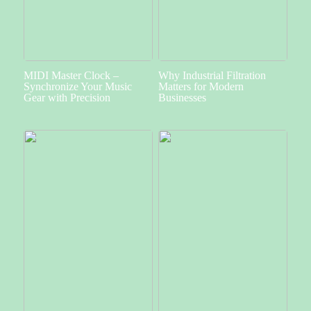
MIDI Master Clock –
Why Industrial Filtration
Synchronize Your Music
Matters for Modern
Gear with Precision
Businesses