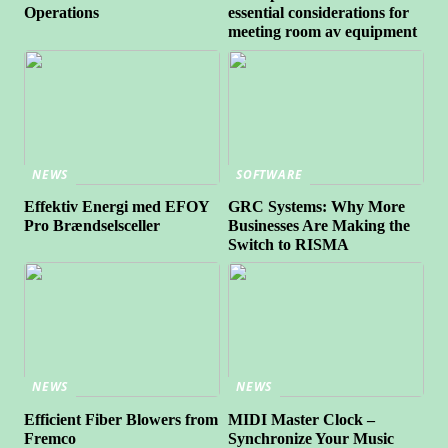
Operations
essential considerations for
meeting room av equipment
NEWS
SOFTWARE
Effektiv Energi med EFOY
GRC Systems: Why More
Pro Brændselsceller
Businesses Are Making the
Switch to RISMA
NEWS
NEWS
Efficient Fiber Blowers from
MIDI Master Clock –
Fremco
Synchronize Your Music