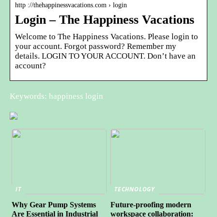
http ://thehappinessvacations.com › login
Login – The Happiness Vacations
Welcome to The Happiness Vacations. Please login to
your account. Forgot password? Remember my
details. LOGIN TO YOUR ACCOUNT. Don’t have an
account?
Keywords: happiness login
IT
TECHNOLOGY
Why Gear Pump Systems
Future-proofing modern
Are Essential in Industrial
workspace collaboration: