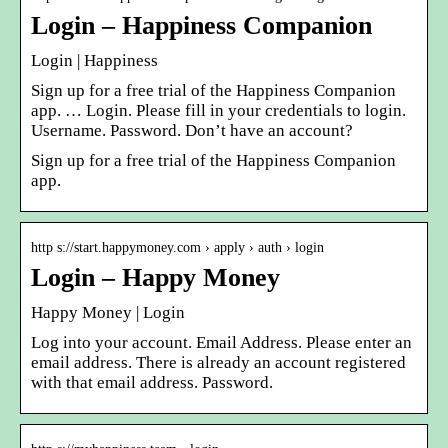
Login – Happiness Companion
Login | Happiness
Sign up for a free trial of the Happiness Companion
app. … Login. Please fill in your credentials to login.
Username. Password. Don’t have an account?
Sign up for a free trial of the Happiness Companion
app.
http s://start.happymoney.com › apply › auth › login
Login – Happy Money
Happy Money | Login
Log into your account. Email Address. Please enter an
email address. There is already an account registered
with that email address. Password.