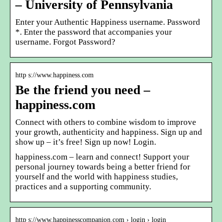
– University of Pennsylvania
Enter your Authentic Happiness username. Password
*. Enter the password that accompanies your
username. Forgot Password?
http s://www.happiness.com
Be the friend you need –
happiness.com
Connect with others to combine wisdom to improve
your growth, authenticity and happiness. Sign up and
show up – it’s free! Sign up now! Login.
happiness.com – learn and connect! Support your
personal journey towards being a better friend for
yourself and the world with happiness studies,
practices and a supporting community.
http s://www.happinesscompanion.com › login › login