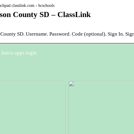
unchpad.classlink.com › hcschools
son County SD – ClassLink
 County SD. Username. Password. Code (optional). Sign In. Sign
 harco apps login