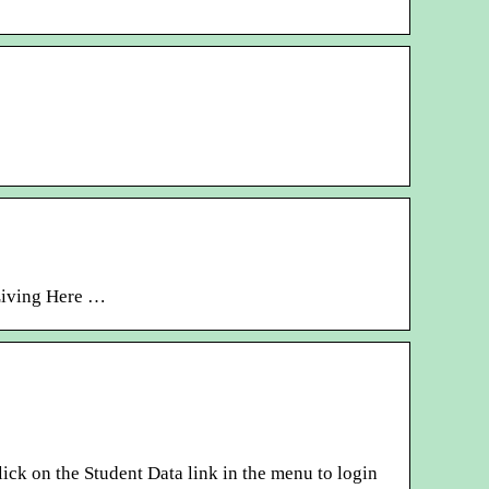
 Living Here …
ick on the Student Data link in the menu to login