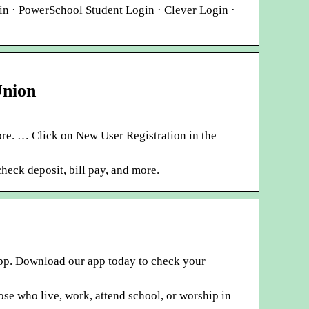
 · PowerSchool Student Login · Clever Login ·
Union
re. … Click on New User Registration in the
eck deposit, bill pay, and more.
app. Download our app today to check your
ose who live, work, attend school, or worship in