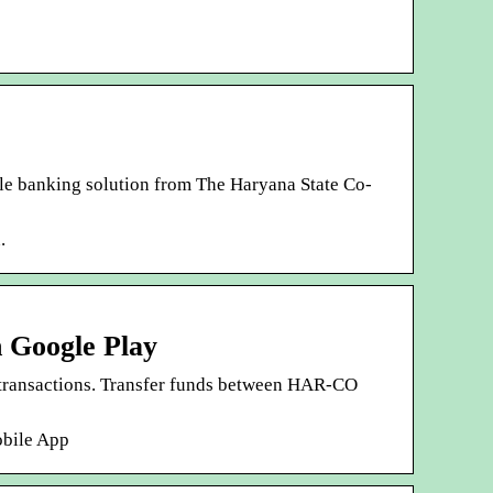
e banking solution from The Haryana State Co-
.
 Google Play
transactions. Transfer funds between HAR-CO
obile App