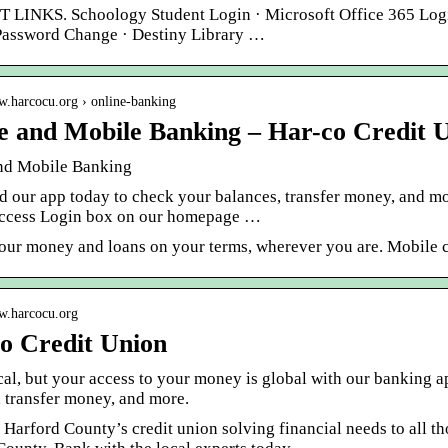
LINKS. Schoology Student Login · Microsoft Office 365 Login
Password Change · Destiny Library …
w.harcocu.org › online-banking
e and Mobile Banking – Har-co Credit 
nd Mobile Banking
 our app today to check your balances, transfer money, and mo
ccess Login box on our homepage …
our money and loans on your terms, wherever you are. Mobile ch
ww.harcocu.org
o Credit Union
cal, but your access to your money is global with our banking 
, transfer money, and more.
 Harford County’s credit union solving financial needs to all th