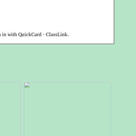
 in with QuickCard · ClassLink.