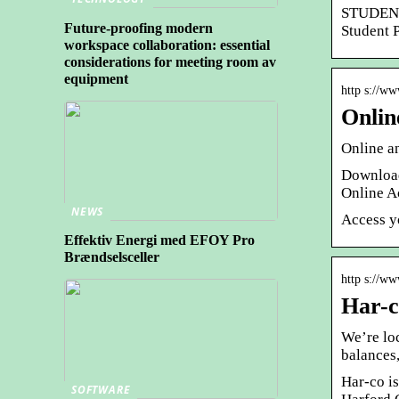
STUDENT 
Future-proofing modern
Student 
workspace collaboration: essential
considerations for meeting room av
equipment
http s://ww
Onlin
Online a
Download
Online A
NEWS
Access y
Effektiv Energi med EFOY Pro
Brændselsceller
http s://w
Har-c
We’re lo
balances
Har-co is
SOFTWARE