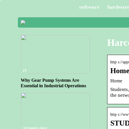
software
hardwar
Harc
http s://ap
Home 
IT
Why Gear Pump Systems Are
Home
Essential in Industrial Operations
Students,
the netw
http s://w
STUDE
TECHNOLOGY