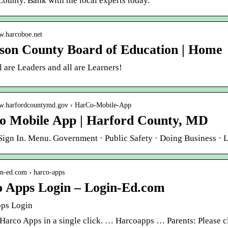
ounty. Bank with the local experts today.
ww.harcoboe.net
son County Board of Education | Home
 are Leaders and all are Learners!
ww.harfordcountymd.gov › HarCo-Mobile-App
 Mobile App | Harford County, MD
Sign In. Menu. Government · Public Safety · Doing Business ·
gin-ed.com › harco-apps
 Apps Login – Login-Ed.com
ps Login
Harco Apps in a single click. … Harcoapps … Parents: Please cl