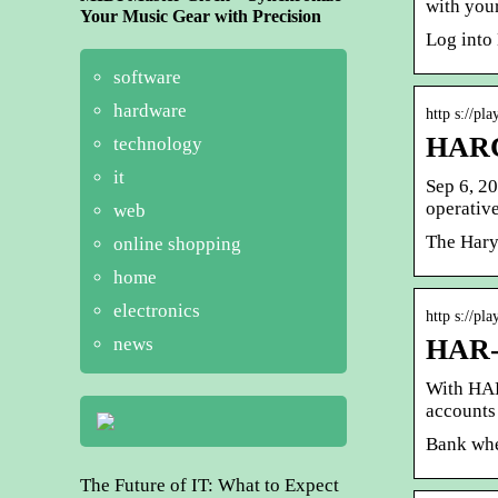
with you
Your Music Gear with Precision
Log into
software
hardware
http s://pla
HARC
technology
it
Sep 6, 2
operati
web
The Hary
online shopping
home
electronics
http s://pl
news
HAR-C
With HAR
accounts 
Bank whe
The Future of IT: What to Expect