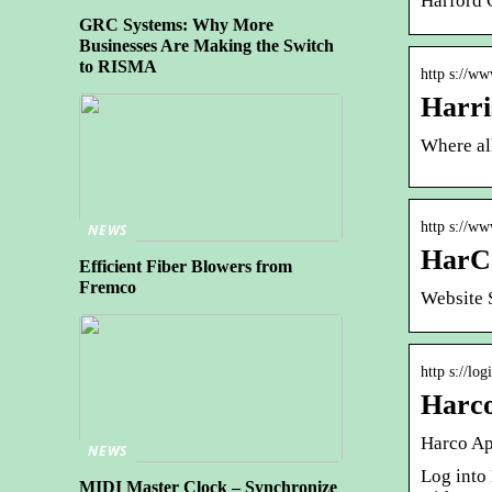
Harford C
GRC Systems: Why More
Businesses Are Making the Switch
to RISMA
http s://w
Harri
Where all
http s://w
NEWS
HarCo
Efficient Fiber Blowers from
Fremco
Website 
http s://lo
Harco
Harco Ap
NEWS
Log into 
MIDI Master Clock – Synchronize