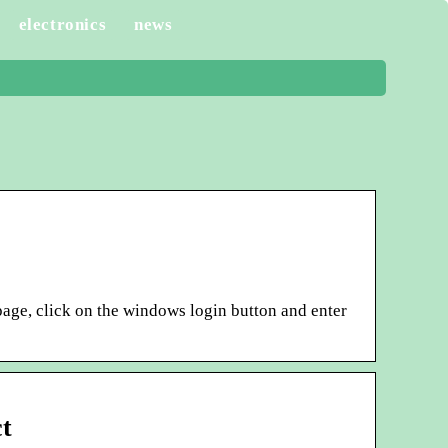
electronics
news
 page, click on the windows login button and enter
t