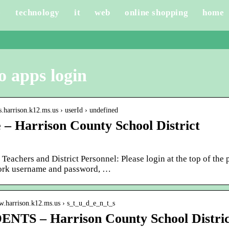
e
technology
it
web
online shopping
home
o apps login
ps.harrison.k12.ms.us › userId › undefined
– Harrison County School District
 Teachers and District Personnel: Please login at the top of the
ork username and password, …
ww.harrison.k12.ms.us › s_t_u_d_e_n_t_s
NTS – Harrison County School Distric