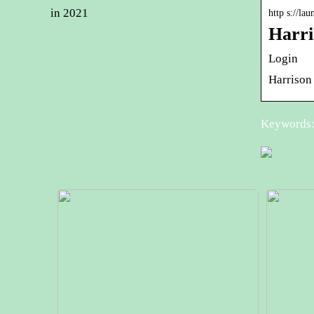
in 2021
http s://la
Harri
Login
Harrison
Keywords: