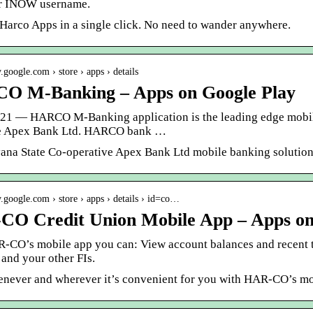
r INOW username.
 Harco Apps in a single click. No need to wander anywhere.
y.google.com › store › apps › details
O M-Banking – Apps on Google Play
021 — HARCO M-Banking application is the leading edge mobil
ve Apex Bank Ltd. HARCO bank …
ana State Co-operative Apex Bank Ltd mobile banking solution
ay.google.com › store › apps › details › id=co…
O Credit Union Mobile App – Apps on
-CO’s mobile app you can: View account balances and recent 
and your other FIs.
never and wherever it’s convenient for you with HAR-CO’s m