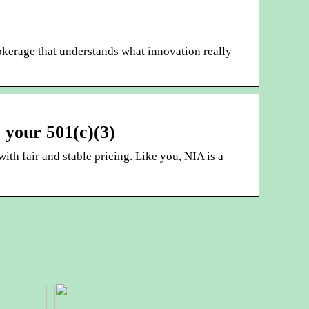
okerage that understands what innovation really
 your 501(c)(3)
ith fair and stable pricing. Like you, NIA is a