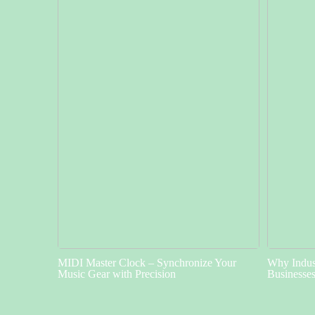
MIDI Master Clock – Synchronize Your
Why Indust
Music Gear with Precision
Businesse