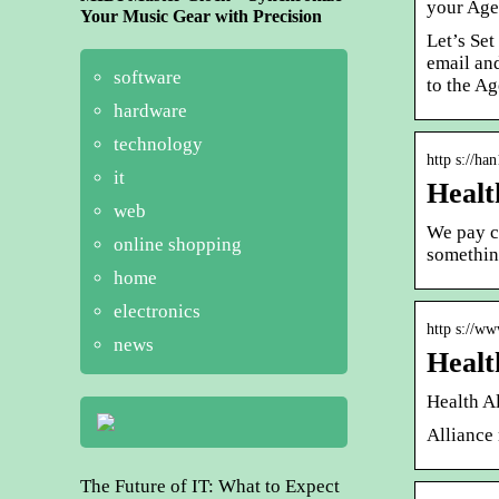
your Age
Your Music Gear with Precision
Let’s Set
email an
software
to the Ag
hardware
technology
http s://ha
it
Healt
web
We pay co
online shopping
somethin
home
electronics
http s://ww
news
Healt
Health A
Alliance
The Future of IT: What to Expect