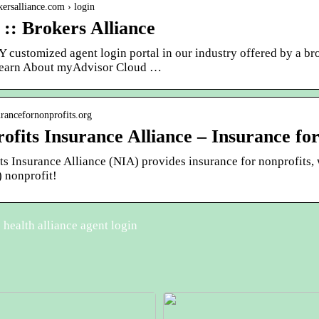
okersalliance.com › login
 :: Brokers Alliance
 customized agent login portal in our industry offered by a br
earn About myAdvisor Cloud …
surancefornonprofits.org
ofits Insurance Alliance – Insurance for
s Insurance Alliance (NIA) provides insurance for nonprofits, w
) nonprofit!
health alliance agent login