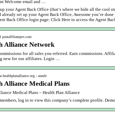
nt Welcome email and …
 up your Agent Back Office (that’s where we hide all the cool 
d already set up your Agent Back Office, Awesome you’re done o
ent Back Office login page: Click Here to access the Agent Bac
n1.postaffiliatepro.com
h Alliance Network
mmissions for all sales you referred. Earn commissions. Affili
g new for our affiliates. Login …
w.healthplanalliance.org › assnfe
h Alliance Medical Plans
lliance Medical Plans – Health Plan Alliance
 members, log in to view this company’s complete profile. Dem