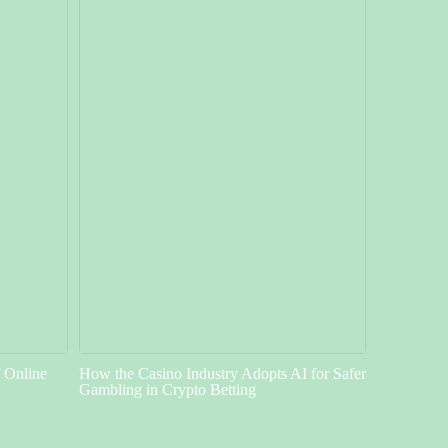
f Online
How the Casino Industry Adopts AI for Safer
Gambling in Crypto Betting