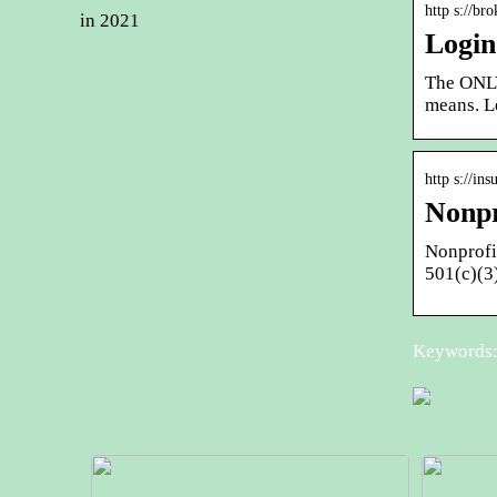
http s://br
in 2021
Login
The ONLY
means. L
http s://in
Nonpr
Nonprofit
501(c)(3
Keywords: 