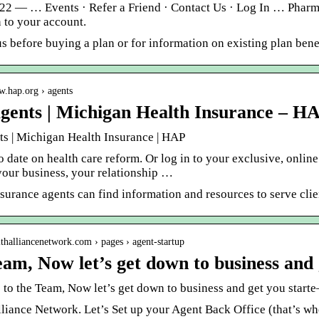
022 — … Events · Refer a Friend · Contact Us · Log In … Pharm
 to your account.
s before buying a plan or for information on existing plan benef
w.hap.org › agents
gents | Michigan Health Insurance – H
ts | Michigan Health Insurance | HAP
o date on health care reform. Or log in to your exclusive, onli
our business, your relationship …
nsurance agents can find information and resources to serve cl
althalliancenetwork.com › pages › agent-startup
eam, Now let’s get down to business and 
to the Team, Now let’s get down to business and get you start
liance Network. Let’s Set up your Agent Back Office (that’s whe