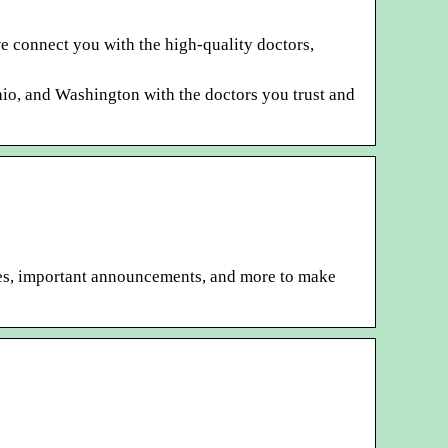
e connect you with the high-quality doctors,
Ohio, and Washington with the doctors you trust and
es, important announcements, and more to make