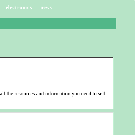
electronics
news
all the resources and information you need to sell