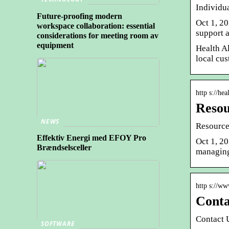
Individu
Future-proofing modern
Oct 1, 20
workspace collaboration: essential
support 
considerations for meeting room av
equipment
Health Al
local cus
http s://hea
Resou
NEWS
Resource
Effektiv Energi med EFOY Pro
Oct 1, 2
Brændselsceller
managing
http s://ww
Conta
Contact 
SOFTWARE