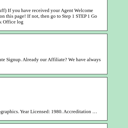
stuff) If you have received your Agent Welcome
n this page! If not, then go to Step 1 STEP 1 Go
k Office log
ate Signup. Already our Affiliate? We have always
ographics. Year Licensed: 1980. Accreditation …