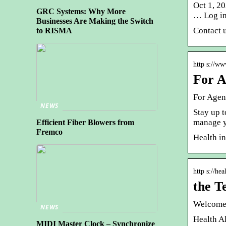
Oct 1, 2
GRC Systems: Why More
… Log in
Businesses Are Making the Switch
Contact u
to RISMA
http s://ww
For A
For Agen
NEWS
Stay up t
manage y
Efficient Fiber Blowers from
Fremco
Health i
http s://he
the T
Welcome 
NEWS
Health Al
MIDI Master Clock – Synchronize