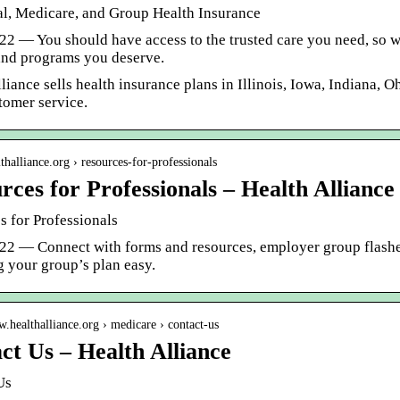
al, Medicare, and Group Health Insurance
22 — You should have access to the trusted care you need, so w
and programs you deserve.
liance sells health insurance plans in Illinois, Iowa, Indiana, 
tomer service.
lthalliance.org › resources-for-professionals
rces for Professionals – Health Alliance
s for Professionals
022 — Connect with forms and resources, employer group flash
 your group’s plan easy.
w.healthalliance.org › medicare › contact-us
ct Us – Health Alliance
Us