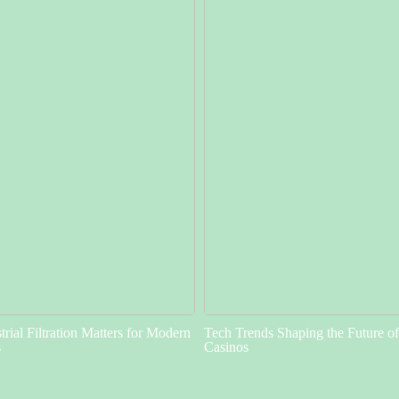
rial Filtration Matters for Modern
Tech Trends Shaping the Future o
s
Casinos