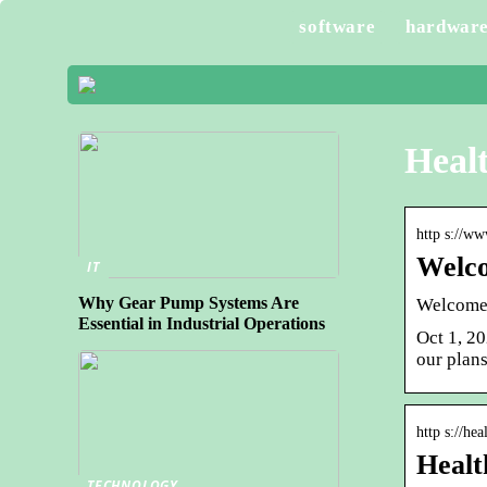
software
hardwar
Healt
http s://ww
Welco
IT
Why Gear Pump Systems Are
Welcome
Essential in Industrial Operations
Oct 1, 20
our plans
http s://hea
Healt
TECHNOLOGY