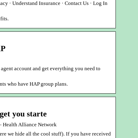
acy · Understand Insurance · Contact Us · Log In
its.
AP
ne agent account and get everything you need to
ients who have HAP group plans.
get you starte
e– Health Alliance Network
re we hide all the cool stuff). If you have received