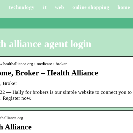
e
technology
it
web
online shopping
home
h alliance agent login
w.healthalliance.org › medicare › broker
me, Broker – Health Alliance
, Broker
22 — Hally for brokers is our simple website to connect you to 
. Register now.
lthalliance.org
h Alliance