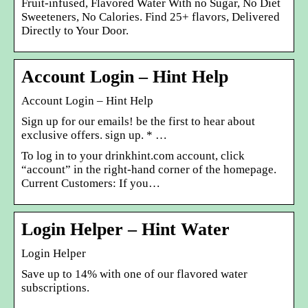
Fruit-infused, Flavored Water With no Sugar, No Diet
Sweeteners, No Calories. Find 25+ flavors, Delivered
Directly to Your Door.
Account Login – Hint Help
Account Login – Hint Help
Sign up for our emails! be the first to hear about
exclusive offers. sign up. * …
To log in to your drinkhint.com account, click
“account” in the right-hand corner of the homepage.
Current Customers: If you…
Login Helper – Hint Water
Login Helper
Save up to 14% with one of our flavored water
subscriptions.