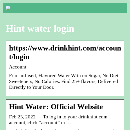
Hint water login
https://www.drinkhint.com/accoun
t/login
Account
Fruit-infused, Flavored Water With no Sugar, No Diet
Sweeteners, No Calories. Find 25+ flavors, Delivered
Directly to Your Door.
Hint Water: Official Website
Feb 23, 2022 — To log in to your drinkhint.com
account, click “account” in …