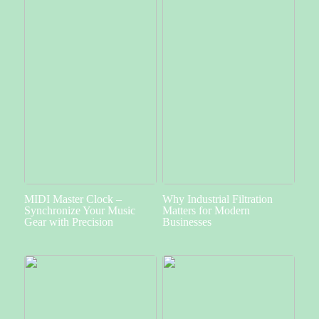
MIDI Master Clock –
Why Industrial Filtration
Synchronize Your Music
Matters for Modern
Gear with Precision
Businesses