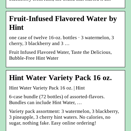
Fruit-Infused Flavored Water by
Hint
one case of twelve 16-oz. bottles · 3 watermelon, 3
cherry, 3 blackberry and 3 …
Fruit Infused Flavored Water, Taste the Delicious,
Bubble-Free Hint Water
Hint Water Variety Pack 16 oz.
Hint Water Variety Pack 16 oz. | Hint
6-case bundle (72 bottles) of assorted-flavors.
Bundles can include Hint Water, …
Variety pack assortment: 3 watermelon, 3 blackberry,
3 pineapple, 3 cherry hint waters. No calories, no
sugar, nothing fake. Easy online ordering!