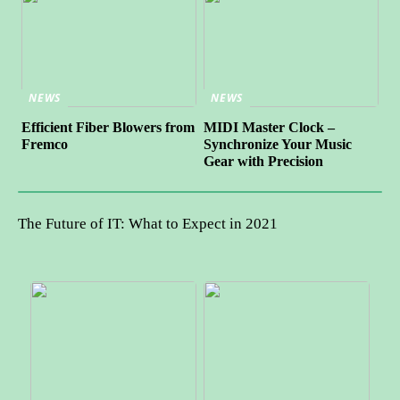
NEWS
NEWS
Efficient Fiber Blowers from
MIDI Master Clock –
Fremco
Synchronize Your Music
Gear with Precision
The Future of IT: What to Expect in 2021