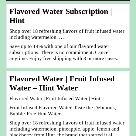
Flavored Water Subscription |
Hint
Shop over 18 refreshing flavors of fruit infused water
including watermelon, …
Save up to 14% with one of our flavored water
subscriptions. There is no commitment. Cancel
anytime. Enjoy free shipping with 3 or more cases.
Flavored Water | Fruit Infused
Water – Hint Water
Flavored Water | Fruit Infused Water | Hint
Fruit Infused Flavored Water, Taste the Delicious,
Bubble-Free Hint Water.
Shop over 18 refreshing flavors of fruit infused water
including watermelon, pineapple, apple, lemon and
blackberry from Hint, the brand that started it all.