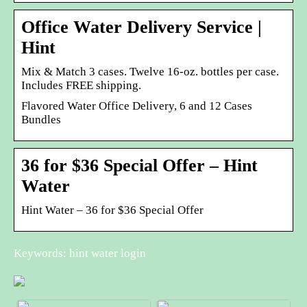
Office Water Delivery Service |
Hint
Mix & Match 3 cases. Twelve 16-oz. bottles per case.
Includes FREE shipping.
Flavored Water Office Delivery, 6 and 12 Cases
Bundles
36 for $36 Special Offer – Hint
Water
Hint Water – 36 for $36 Special Offer
Keywords: hint water login