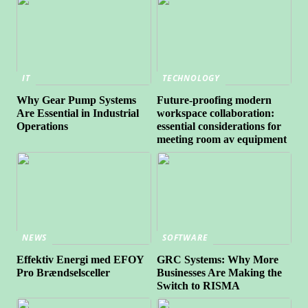
IT
TECHNOLOGY
Why Gear Pump Systems
Future-proofing modern
Are Essential in Industrial
workspace collaboration:
Operations
essential considerations for
meeting room av equipment
NEWS
SOFTWARE
Effektiv Energi med EFOY
GRC Systems: Why More
Pro Brændselsceller
Businesses Are Making the
Switch to RISMA