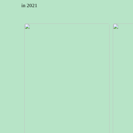
in 2021