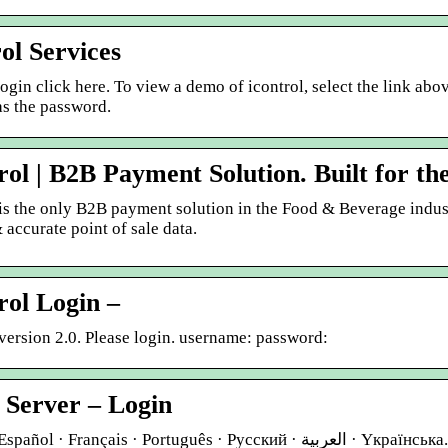
rol Services
login click here. To view a demo of icontrol, select the link ab
as the password.
rol | B2B Payment Solution. Built for t
 is the only B2B payment solution in the Food & Beverage indus
 accurate point of sale data.
rol Login –
version 2.0. Please login. username: password:
 Server – Login
Français · Português · Русский · العربية · Yкраїнська. Username. Password. Remember me. Reset