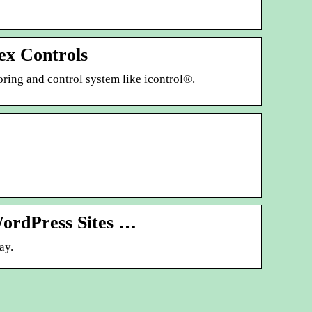
ex Controls
toring and control system like icontrol®.
WordPress Sites …
ay.