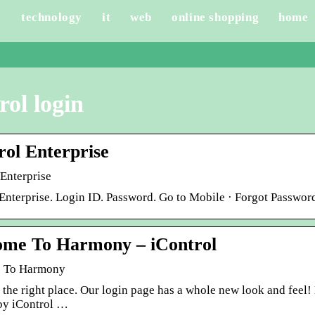
e
technology
it
web
online shopping
home
rol login
rol Enterprise
-Enterprise
 Enterprise. Login ID. Password. Go to Mobile · Forgot Passwor
me To Harmony – iControl
 To Harmony
t the right place. Our login page has a whole new look and fee
y iControl …