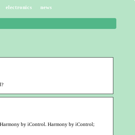
electronics
news
d?
l! Harmony by iControl. Harmony by iControl;