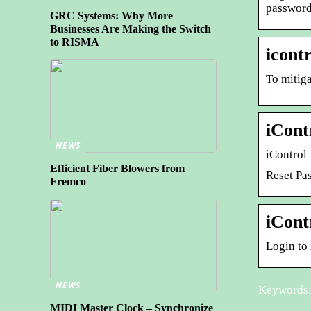
password
GRC Systems: Why More
Businesses Are Making the Switch
to RISMA
icont
To mitiga
iCont
NEWS
iControl
Efficient Fiber Blowers from
Reset Pa
Fremco
iCont
Login to
NEWS
Keywords: 
MIDI Master Clock – Synchronize