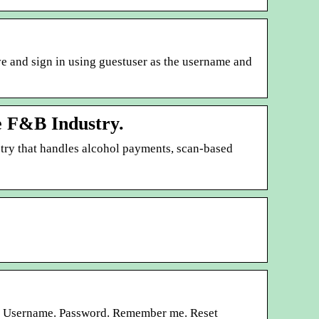
ove and sign in using guestuser as the username and
he F&B Industry.
try that handles alcohol payments, scan-based