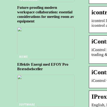
Future-proofing modern
icont
workspace collaboration: essential
considerations for meeting room av
icontrol 
equipment
icontrol 
iCont
iControl
trading &
NEWS
Effektiv Energi med EFOY Pro
Brændselsceller
iCont
iControl 
IProx
SOFTWARE
English, Español · 