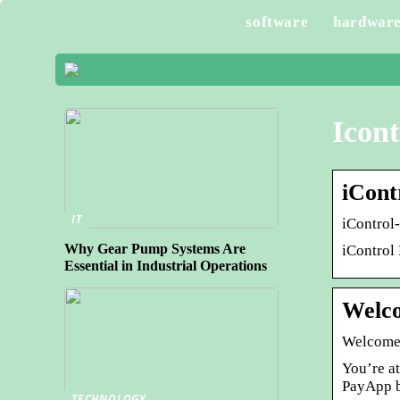
software
hardwar
Icont
iCont
IT
iControl
Why Gear Pump Systems Are
iControl
Essential in Industrial Operations
Welco
Welcome
You’re a
PayApp b
TECHNOLOGY