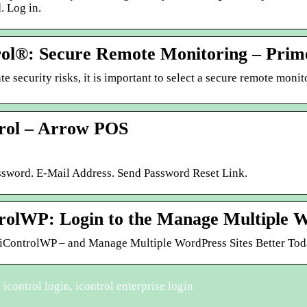
. Log in.
rol®: Secure Remote Monitoring – Prim
te security risks, it is important to select a secure remote moni
rol – Arrow POS
ssword. E-Mail Address. Send Password Reset Link.
rolWP: Login to the Manage Multiple 
 iControlWP – and Manage Multiple WordPress Sites Better Tod
icontrol login, icontrol enterprise login