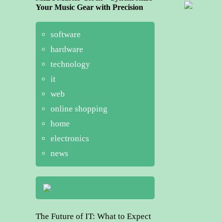
Your Music Gear with Precision
software
hardware
technology
it
web
online shopping
home
electronics
news
The Future of IT: What to Expect