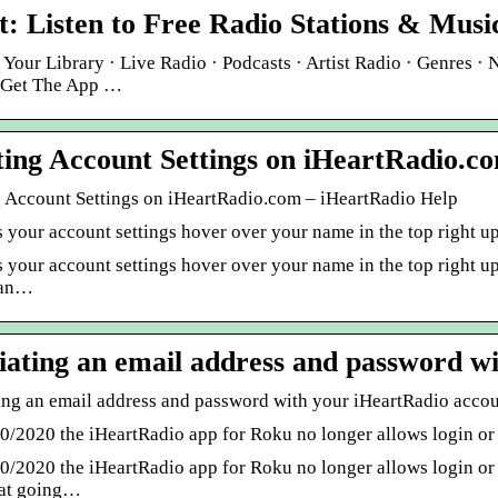
t: Listen to Free Radio Stations & Music
 Your Library · Live Radio · Podcasts · Artist Radio · Genres · 
 Get The App …
ing Account Settings on iHeartRadio.c
 Account Settings on iHeartRadio.com – iHeartRadio Help
s your account settings hover over your name in the top right 
 your account settings hover over your name in the top right upp
can…
iating an email address and password w
ing an email address and password with your iHeartRadio acco
30/2020 the iHeartRadio app for Roku no longer allows login o
30/2020 the iHeartRadio app for Roku no longer allows login or
at going…