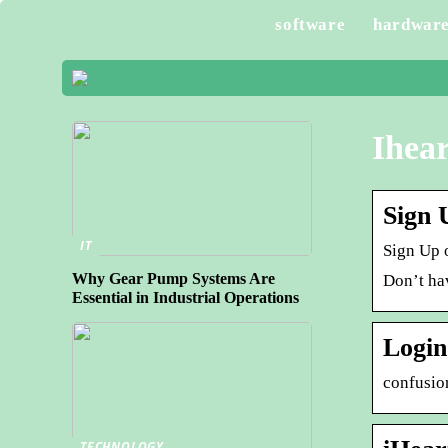
software
hardwar
Ihear
Sign 
IT
Sign Up o
Why Gear Pump Systems Are
Don’t ha
Essential in Industrial Operations
Login
confusio
TECHNOLOGY