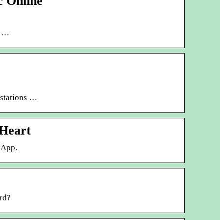
c Online
t …
 stations …
iHeart
 App.
rd?