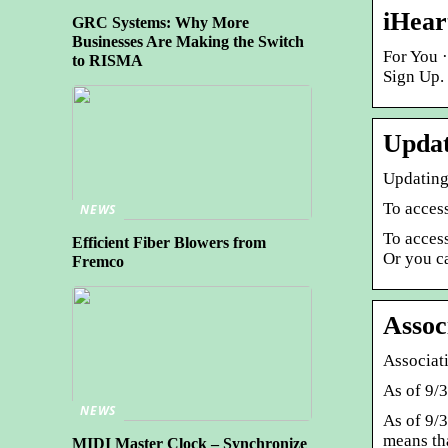
iHear
GRC Systems: Why More
Businesses Are Making the Switch
For You ·
to RISMA
Sign Up.
Updat
Updating
To acces
NEWS
To access
Efficient Fiber Blowers from
Or you 
Fremco
Assoc
Associat
As of 9/
NEWS
As of 9/
means th
MIDI Master Clock – Synchronize