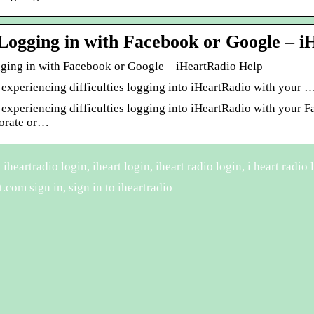
Logging in with Facebook or Google – i
ging in with Facebook or Google – iHeartRadio Help
 experiencing difficulties logging into iHeartRadio with your 
e experiencing difficulties logging into iHeartRadio with your
porate or…
heartradio login, iheart login, iheart radio login, i heart radio l
.com sign in, sign in to iheartradio