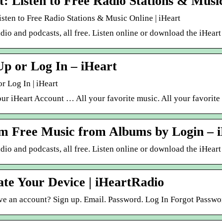
t: Listen to Free Radio Stations & Musi
isten to Free Radio Stations & Music Online | iHeart
dio and podcasts, all free. Listen online or download the iHear
Up or Log In – iHeart
r Log In | iHeart
ur iHeart Account … All your favorite music. All your favorite
m Free Music from Albums by Login – 
dio and podcasts, all free. Listen online or download the iHeart
ate Your Device | iHeartRadio
ve an account? Sign up. Email. Password. Log In Forgot Passwo