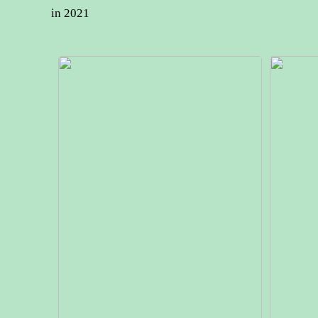
in 2021