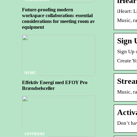
iHear
Future-proofing modern
iHeart: L
workspace collaboration: essential
Music, ra
considerations for meeting room av
equipment
Sign 
Sign Up o
Create Yo
NEWS
Strea
Effektiv Energi med EFOY Pro
Brændselsceller
Music, ra
Activ
Don’t ha
SOFTWARE