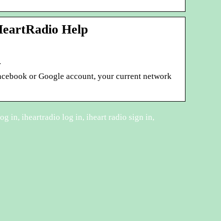
HeartRadio Help
…
 Facebook or Google account, your current network
og in, iheartradio log in, iheart radio sign in,