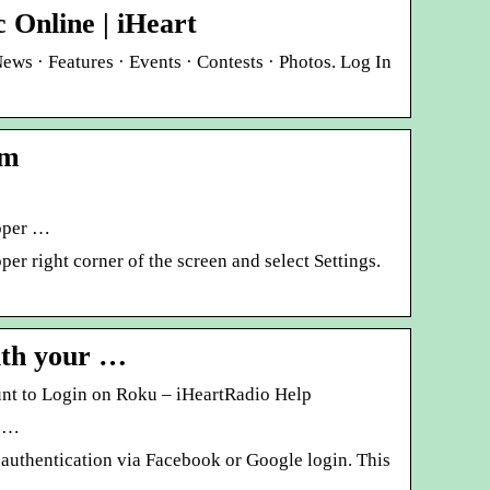
 Online | iHeart
News · Features · Events · Contests · Photos. Log In
om
upper …
er right corner of the screen and select Settings.
ith your …
unt to Login on Roku – iHeartRadio Help
r …
 authentication via Facebook or Google login. This