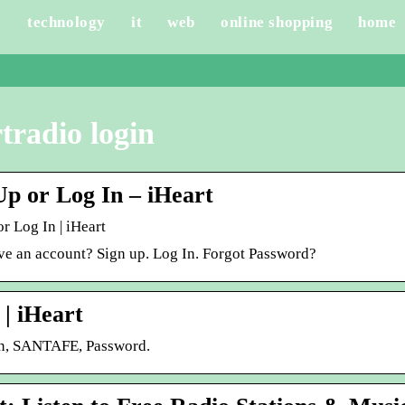
e
technology
it
web
online shopping
home
tradio login
Up or Log In – iHeart
r Log In | iHeart
ve an account? Sign up. Log In. Forgot Password?
 | iHeart
n, SANTAFE, Password.