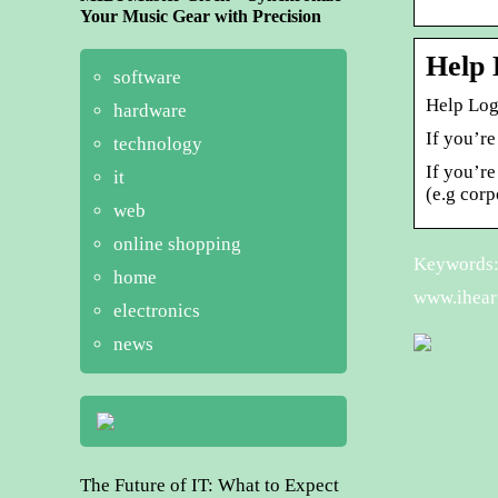
Your Music Gear with Precision
Help 
software
Help Log
hardware
If you’re
technology
If you’r
it
(e.g cor
web
online shopping
Keywords: i
home
www.iheart
electronics
news
The Future of IT: What to Expect