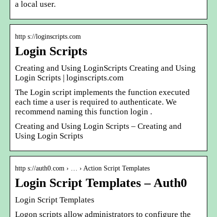
a local user.
http s://loginscripts.com
Login Scripts
Creating and Using LoginScripts Creating and Using
Login Scripts | loginscripts.com
The Login script implements the function executed
each time a user is required to authenticate. We
recommend naming this function login .
Creating and Using Login Scripts – Creating and
Using Login Scripts
http s://auth0.com › … › Action Script Templates
Login Script Templates – Auth0
Login Script Templates
Logon scripts allow administrators to configure the