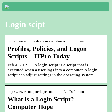
Login scipt
http s://www.itprotoday.com › windows-78 › profiles-p…
Profiles, Policies, and Logon
Scripts – ITPro Today
Feb 4, 2019 — A login script is a script that is
executed when a user logs into a computer. A login
script can adjust settings in the operating system, …
http s://www.computerhope.com › … › L – Definitions
What is a Login Script? –
Computer Hope