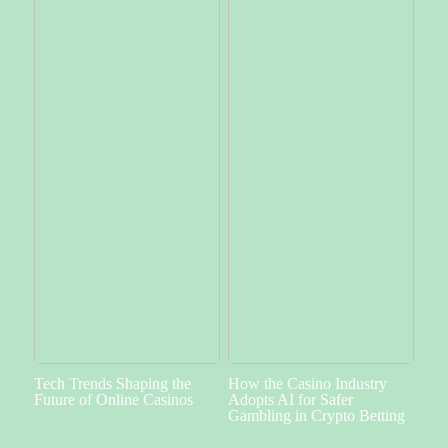
Tech Trends Shaping the
How the Casino Industry
Future of Online Casinos
Adopts AI for Safer
Gambling in Crypto Betting