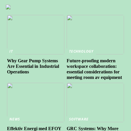
IT
TECHNOLOGY
Why Gear Pump Systems
Future-proofing modern
Are Essential in Industrial
workspace collaboration:
Operations
essential considerations for
meeting room av equipment
NEWS
SOFTWARE
Effektiv Energi med EFOY
GRC Systems: Why More