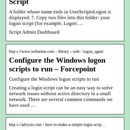
Script
A folder whose name ends in UserScriptsLogon is
displayed. 7. Copy two files into this folder: your
logon script (for example, Logon …
Script Admin Dashboard
http s://www.websense.com › library › web › logon_agent
Configure the Windows logon
scripts to run – Forcepoint
Configure the Windows logon scripts to run
Creating a login script can be an easy way to solve
network issues without active directory in a small
network. There are several common commands we
have used …
http s://advyon.com › how-to-make-a-simple-login-scrip…