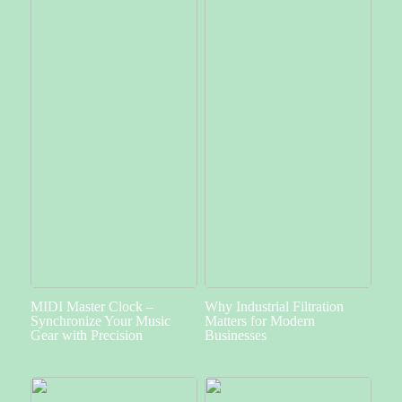
MIDI Master Clock –
Why Industrial Filtration
Synchronize Your Music
Matters for Modern
Gear with Precision
Businesses