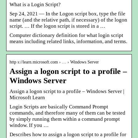
What is a Login Script?
Sep 24, 2021 — In the Logon script box, type the file
name (and the relative path, if necessary) of the logon
script. … If the logon script is stored in a …
Computer dictionary definition for what login script
means including related links, information, and terms.
http s://learn.microsoft.com › … › Windows Server
Assign a logon script to a profile –
Windows Server
Assign a logon script to a profile – Windows Server |
Microsoft Learn
Login Scripts are basically Command Prompt
commands, and therefore many of them can be tested
by simply running them within a command prompt
window. If you …
Describes how to assign a logon script to a profile for