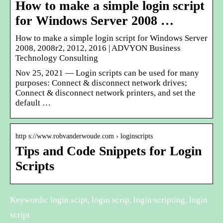
How to make a simple login script
for Windows Server 2008 …
How to make a simple login script for Windows Server
2008, 2008r2, 2012, 2016 | ADVYON Business
Technology Consulting
Nov 25, 2021 — Login scripts can be used for many
purposes: Connect & disconnect network drives;
Connect & disconnect network printers, and set the
default …
http s://www.robvanderwoude.com › loginscripts
Tips and Code Snippets for Login
Scripts
Keywords: login scipt, login scrip, login scripting, login
script