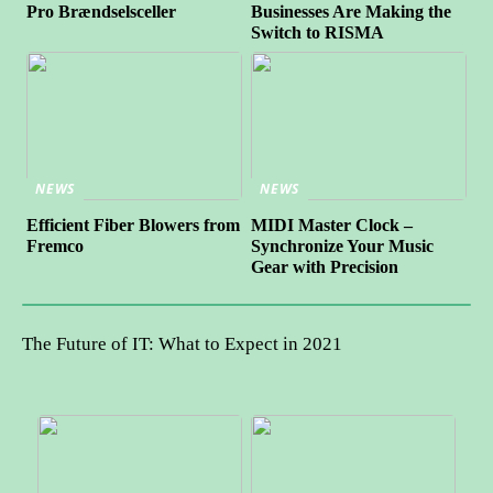
Pro Brændselsceller
Businesses Are Making the
Switch to RISMA
NEWS
NEWS
Efficient Fiber Blowers from
MIDI Master Clock –
Fremco
Synchronize Your Music
Gear with Precision
The Future of IT: What to Expect in 2021