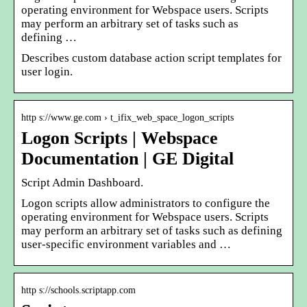
operating environment for Webspace users. Scripts
may perform an arbitrary set of tasks such as
defining …
Describes custom database action script templates for
user login.
http s://www.ge.com › t_ifix_web_space_logon_scripts
Logon Scripts | Webspace
Documentation | GE Digital
Script Admin Dashboard.
Logon scripts allow administrators to configure the
operating environment for Webspace users. Scripts
may perform an arbitrary set of tasks such as defining
user-specific environment variables and …
http s://schools.scriptapp.com