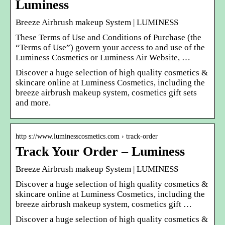
Luminess
Breeze Airbrush makeup System | LUMINESS
These Terms of Use and Conditions of Purchase (the
“Terms of Use”) govern your access to and use of the
Luminess Cosmetics or Luminess Air Website, …
Discover a huge selection of high quality cosmetics &
skincare online at Luminess Cosmetics, including the
breeze airbrush makeup system, cosmetics gift sets
and more.
http s://www.luminesscosmetics.com › track-order
Track Your Order – Luminess
Breeze Airbrush makeup System | LUMINESS
Discover a huge selection of high quality cosmetics &
skincare online at Luminess Cosmetics, including the
breeze airbrush makeup system, cosmetics gift …
Discover a huge selection of high quality cosmetics &