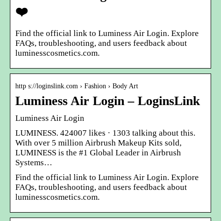
❤️
Find the official link to Luminess Air Login. Explore
FAQs, troubleshooting, and users feedback about
luminesscosmetics.com.
http s://loginslink.com › Fashion › Body Art
Luminess Air Login – LoginsLink
Luminess Air Login
LUMINESS. 424007 likes · 1303 talking about this.
With over 5 million Airbrush Makeup Kits sold,
LUMINESS is the #1 Global Leader in Airbrush
Systems…
Find the official link to Luminess Air Login. Explore
FAQs, troubleshooting, and users feedback about
luminesscosmetics.com.