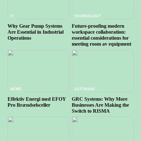
IT
TECHNOLOGY
Why Gear Pump Systems
Future-proofing modern
Are Essential in Industrial
workspace collaboration:
Operations
essential considerations for
meeting room av equipment
NEWS
SOFTWARE
Effektiv Energi med EFOY
GRC Systems: Why More
Pro Brændselsceller
Businesses Are Making the
Switch to RISMA