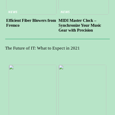
NEWS
NEWS
Efficient Fiber Blowers from
MIDI Master Clock –
Fremco
Synchronize Your Music
Gear with Precision
The Future of IT: What to Expect in 2021