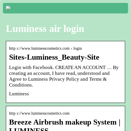
Luminess air login
http s://www.luminesscosmetics.com › login
Sites-Luminess_Beauty-Site
Login with Facebook. CREATE AN ACCOUNT … By
creating an account, I have read, understood and
Agree to Luminess Privacy Policy and Terms &
Conditions.
Luminess
http s://www.luminesscosmetics.com
Breeze Airbrush makeup System |
LUMINESS