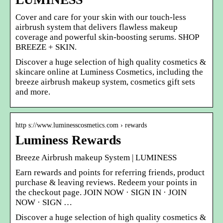
Cover and care for your skin with our touch-less
airbrush system that delivers flawless makeup
coverage and powerful skin-boosting serums. SHOP
BREEZE + SKIN.
Discover a huge selection of high quality cosmetics &
skincare online at Luminess Cosmetics, including the
breeze airbrush makeup system, cosmetics gift sets
and more.
http s://www.luminesscosmetics.com › rewards
Luminess Rewards
Breeze Airbrush makeup System | LUMINESS
Earn rewards and points for referring friends, product
purchase & leaving reviews. Redeem your points in
the checkout page. JOIN NOW · SIGN IN · JOIN
NOW · SIGN …
Discover a huge selection of high quality cosmetics &