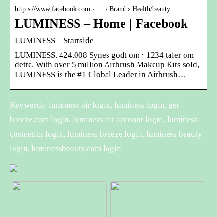
http s://www.facebook.com › … › Brand › Health/beauty
LUMINESS – Home | Facebook
LUMINESS – Startside
LUMINESS. 424.008 Synes godt om · 1234 taler om
dette. With over 5 million Airbrush Makeup Kits sold,
LUMINESS is the #1 Global Leader in Airbrush…
Keywords: luminess air login, luminess login, get
breeze.com login, luminess air account login, luminess
cosmetics login, luminess breeze login, luminess beauty
login, luminessbeauty.com login