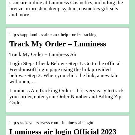
skincare online at Luminess Cosmetics, including the
breeze airbrush makeup system, cosmetics gift sets
and more.
http s://app.luminessair.com › help › order-tracking
Track My Order – Luminess
Track My Order – Luminess Air
Login Steps Check Below · Step 1: Go to the official
Freedomsoft login page using the link provided
below. · Step 2: When you click the link, a new tab
will open, …
Luminess Air Tracking Order – It is very easy to track
your order, enter your Order Number and Billing Zip
Code
http s://takeyoursurveys.com › luminess-air-login
Luminess air login Official 2023