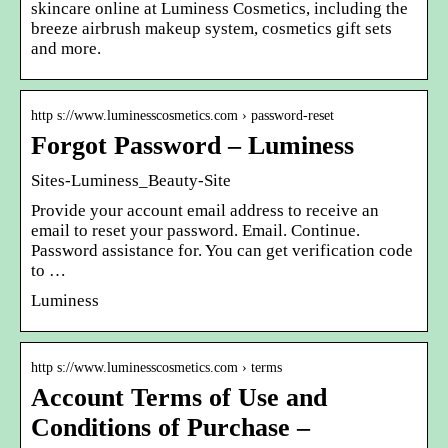
skincare online at Luminess Cosmetics, including the
breeze airbrush makeup system, cosmetics gift sets
and more.
http s://www.luminesscosmetics.com › password-reset
Forgot Password – Luminess
Sites-Luminess_Beauty-Site
Provide your account email address to receive an
email to reset your password. Email. Continue.
Password assistance for. You can get verification code
to …
Luminess
http s://www.luminesscosmetics.com › terms
Account Terms of Use and
Conditions of Purchase –