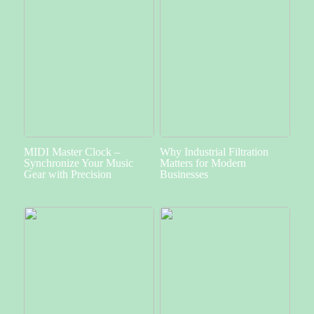
MIDI Master Clock –
Why Industrial Filtration
Synchronize Your Music
Matters for Modern
Gear with Precision
Businesses