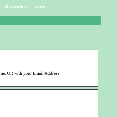
electronics
news
me. OR with your Email Address,