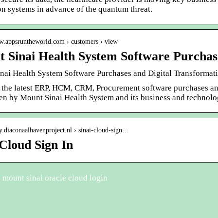
on systems in advance of the quantum threat.
ww.appsruntheworld.com › customers › view
 Sinai Health System Software Purchas
nai Health System Software Purchases and Digital Transformatio
 the latest ERP, HCM, CRM, Procurement software purchases and 
en by Mount Sinai Health System and its business and technolo
oy.diaconaalhavenproject.nl › sinai-cloud-sign…
 Cloud Sign In
mount sinai oracle cloud login