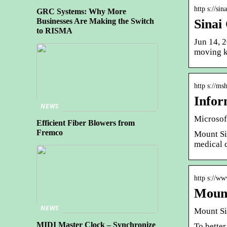
http s://si
GRC Systems: Why More
Sinai
Businesses Are Making the Switch
to RISMA
Jun 14, 2
moving k
http s://m
Infor
NEWS
Microsof
Efficient Fiber Blowers from
Fremco
Mount Si
medical c
http s://ww
Mount
NEWS
Mount Sin
MIDI Master Clock – Synchronize
To better