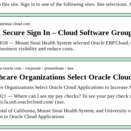
o this site. Sign in to one of the following sites: Site selectio
untsinai.cloud.com
x Secure Sign In – Cloud Software Grou
2018 — Mount Sinai Health System selected Oracle ERP Cloud
usiness visibility and reduce costs.
w.oracle.com › corporate › pressrelease › hea…
hcare Organizations Select Oracle Clou
re Organizations Select Oracle Cloud Applications to Increase
021 — Where can I see my pay checks? To see your pay check sli
jis.fa.us6.oraclecloud.com/ (use.
tal of California, Mount Sinai Health System, and University o
ns to Oracle Cloud Applications