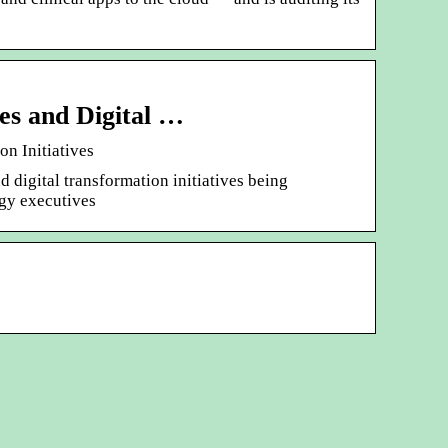
es and Digital …
n Initiatives
digital transformation initiatives being
gy executives