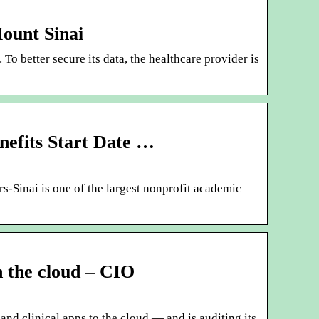
Mount Sinai
To better secure its data, the healthcare provider is
nefits Start Date …
-Sinai is one of the largest nonprofit academic
n the cloud – CIO
and clinical apps to the cloud — and is auditing its