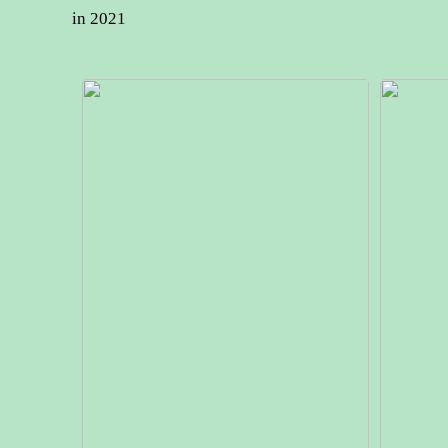
in 2021