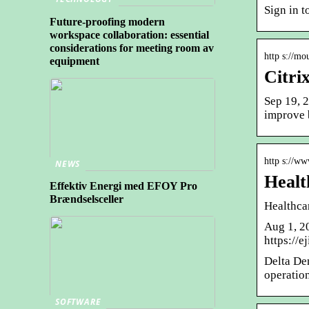
Sign in t
Future-proofing modern
workspace collaboration: essential
considerations for meeting room av
http s://mo
equipment
Citri
Sep 19, 
improve b
http s://ww
NEWS
Healt
Effektiv Energi med EFOY Pro
Brændselsceller
Healthca
Aug 1, 2
https://e
Delta Den
operatio
SOFTWARE