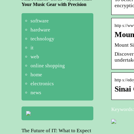
Your Music Gear with Precision
encrypti
software
http s://w
hardware
Mount
technology
Mount Si
it
Discover
web
undertak
online shopping
home
http s://ed
electronics
Sinai
news
Keywords: 
The Future of IT: What to Expect