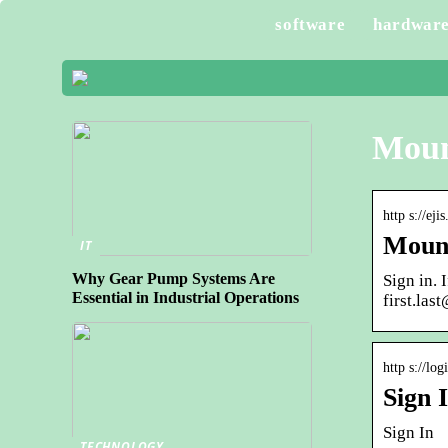
software
hardwar
Mount
http s://ej
Mount
IT
Why Gear Pump Systems Are
Sign in.
Essential in Industrial Operations
first.la
http s://lo
Sign 
Sign In
TECHNOLOGY