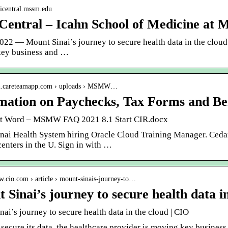
naicentral.mssm.edu
 Central – Icahn School of Medicine at 
022 — Mount Sinai’s journey to secure health data in the cloud. 
ey business and …
sh.careteamapp.com › uploads › MSMW…
mation on Paychecks, Tax Forms and Be
t Word – MSMW FAQ 2021 8.1 Start CIR.docx
nai Health System hiring Oracle Cloud Training Manager. Cedars
enters in the U. Sign in with …
w.cio.com › article › mount-sinais-journey-to…
 Sinai’s journey to secure health data i
ai’s journey to secure health data in the cloud | CIO
 secure its data, the healthcare provider is moving key business 