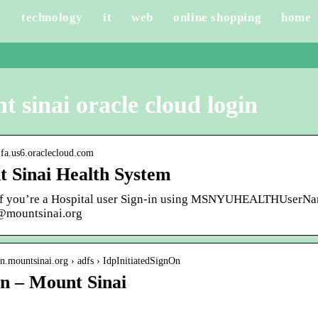
e
technology
it
web
online shopping
home
 sinai oracle cloud login
is.fa.us6.oraclecloud.com
 Sinai Health System
 If you’re a Hospital user Sign-in using MSNYUHEALTHUserNa
st@mountsinai.org
gin.mountsinai.org › adfs › IdpInitiatedSignOn
In – Mount Sinai