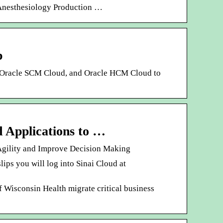
ns. Anesthesiology Production …
p
, Oracle SCM Cloud, and Oracle HCM Cloud to
d Applications to …
 Agility and Improve Decision Making
ps you will log into Sinai Cloud at
f Wisconsin Health migrate critical business