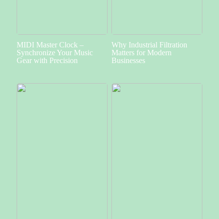
MIDI Master Clock –
Why Industrial Filtration
Synchronize Your Music
Matters for Modern
Gear with Precision
Businesses