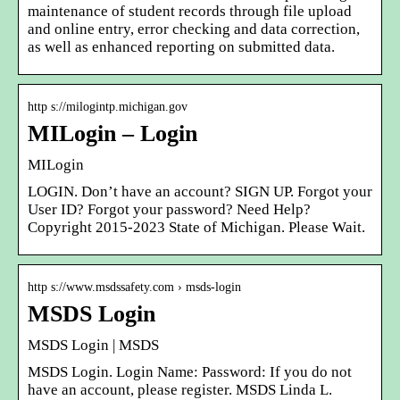
maintenance of student records through file upload
and online entry, error checking and data correction,
as well as enhanced reporting on submitted data.
http s://milogintp.michigan.gov
MILogin – Login
MILogin
LOGIN. Don’t have an account? SIGN UP. Forgot your
User ID? Forgot your password? Need Help?
Copyright 2015-2023 State of Michigan. Please Wait.
http s://www.msdssafety.com › msds-login
MSDS Login
MSDS Login | MSDS
MSDS Login. Login Name: Password: If you do not
have an account, please register. MSDS Linda L.