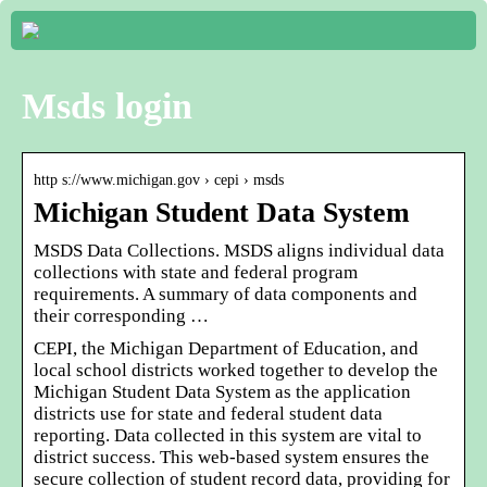
Msds login
http s://www.michigan.gov › cepi › msds
Michigan Student Data System
MSDS Data Collections. MSDS aligns individual data
collections with state and federal program
requirements. A summary of data components and
their corresponding …
CEPI, the Michigan Department of Education, and
local school districts worked together to develop the
Michigan Student Data System as the application
districts use for state and federal student data
reporting. Data collected in this system are vital to
district success. This web-based system ensures the
secure collection of student record data, providing for