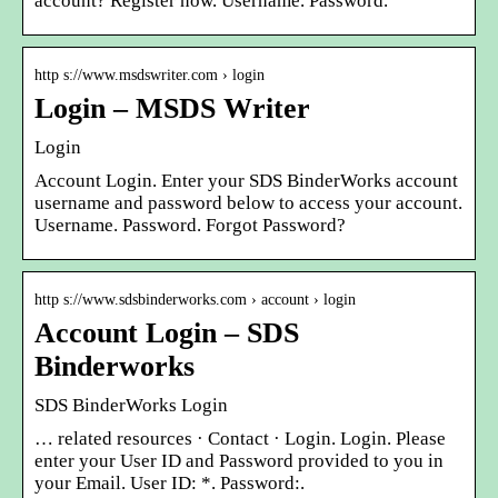
account? Register now. Username. Password.
http s://www.msdswriter.com › login
Login – MSDS Writer
Login
Account Login. Enter your SDS BinderWorks account
username and password below to access your account.
Username. Password. Forgot Password?
http s://www.sdsbinderworks.com › account › login
Account Login – SDS
Binderworks
SDS BinderWorks Login
… related resources · Contact · Login. Login. Please
enter your User ID and Password provided to you in
your Email. User ID: *. Password:.