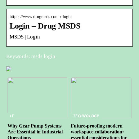
http s://www.drugmsds.com › login
Login – Drug MSDS
MSDS | Login
Keywords: msds login
IT
TECHNOLOGY
Why Gear Pump Systems
Future-proofing modern
Are Essential in Industrial
workspace collaboration:
Operations
essential considerations for