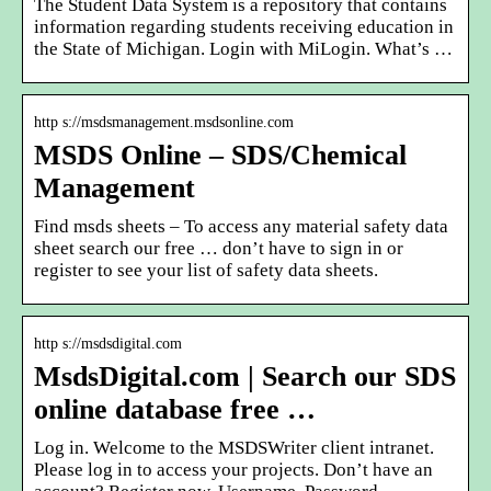
The Student Data System is a repository that contains
information regarding students receiving education in
the State of Michigan. Login with MiLogin. What’s …
http s://msdsmanagement.msdsonline.com
MSDS Online – SDS/Chemical
Management
Find msds sheets – To access any material safety data
sheet search our free … don’t have to sign in or
register to see your list of safety data sheets.
http s://msdsdigital.com
MsdsDigital.com | Search our SDS
online database free …
Log in. Welcome to the MSDSWriter client intranet.
Please log in to access your projects. Don’t have an