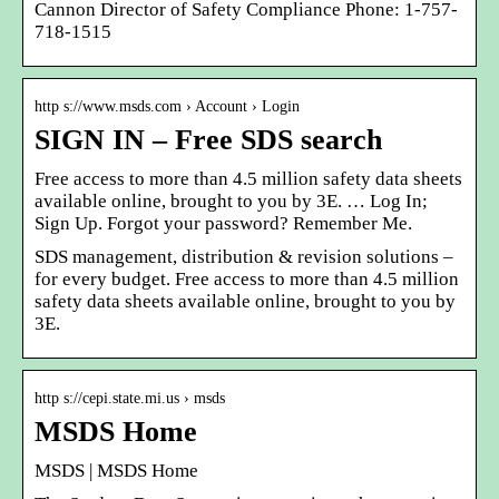
Cannon Director of Safety Compliance Phone: 1-757-
718-1515
http s://www.msds.com › Account › Login
SIGN IN – Free SDS search
Free access to more than 4.5 million safety data sheets
available online, brought to you by 3E. … Log In;
Sign Up. Forgot your password? Remember Me.
SDS management, distribution & revision solutions –
for every budget. Free access to more than 4.5 million
safety data sheets available online, brought to you by
3E.
http s://cepi.state.mi.us › msds
MSDS Home
MSDS | MSDS Home