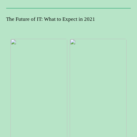
The Future of IT: What to Expect in 2021