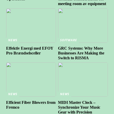
meeting room av equipment
NEWS
SOFTWARE
Effektiv Energi med EFOY
GRC Systems: Why More
Pro Brændselsceller
Businesses Are Making the
Switch to RISMA
NEWS
NEWS
Efficient Fiber Blowers from
MIDI Master Clock –
Fremco
Synchronize Your Music
Gear with Precision