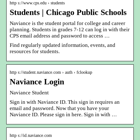
http s://www.cps.edu › students
Students | Chicago Public Schools
Naviance is the student portal for college and career
planning. Students in grades 7-12 can log in with their
CPS email address and password to access …
Find regularly updated information, events, and
resources for students.
http s://student.naviance.com › auth › fclookup
Naviance Login
Naviance Student
Sign in with Naviance ID. This sign in requires an
email and password. Now that you have your
Naviance ID. Please sign in here. Sign in with …
http s://id.naviance.com