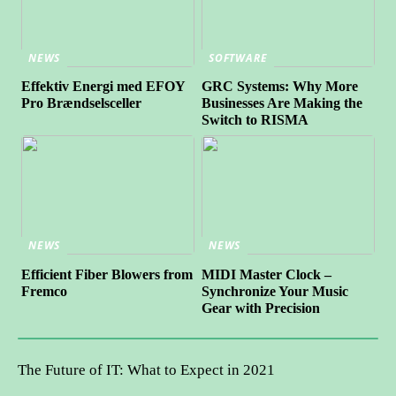
NEWS
SOFTWARE
Effektiv Energi med EFOY
GRC Systems: Why More
Pro Brændselsceller
Businesses Are Making the
Switch to RISMA
NEWS
NEWS
Efficient Fiber Blowers from
MIDI Master Clock –
Fremco
Synchronize Your Music
Gear with Precision
The Future of IT: What to Expect in 2021