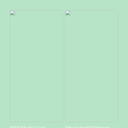
MIDI Master Clock –
Why Industrial Filtration