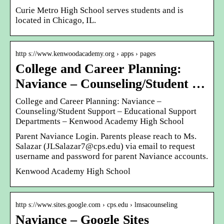
Curie Metro High School serves students and is
located in Chicago, IL.
http s://www.kenwoodacademy.org › apps › pages
College and Career Planning:
Naviance – Counseling/Student …
College and Career Planning: Naviance –
Counseling/Student Support – Educational Support
Departments – Kenwood Academy High School
Parent Naviance Login. Parents please reach to Ms.
Salazar (JLSalazar7@cps.edu) via email to request
username and password for parent Naviance accounts.
Kenwood Academy High School
http s://www.sites.google.com › cps.edu › lmsacounseling
Naviance – Google Sites