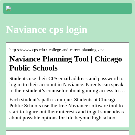
Naviance cps login
http s://www.cps.edu › college-and-career-planning › na…
Naviance Planning Tool | Chicago
Public Schools
Students use their CPS email address and password to
log in to their account in Naviance. Parents can speak
to their student’s counselor about gaining access to …
Each student’s path is unique. Students at Chicago
Public Schools use the free Naviance software tool to
start to figure out their interests and to get some ideas
about possible options for life beyond high school.