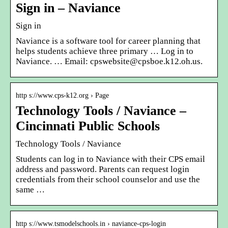
Sign in – Naviance
Sign in
Naviance is a software tool for career planning that
helps students achieve three primary … Log in to
Naviance. … Email: cpswebsite@cpsboe.k12.oh.us.
http s://www.cps-k12.org › Page
Technology Tools / Naviance –
Cincinnati Public Schools
Technology Tools / Naviance
Students can log in to Naviance with their CPS email
address and password. Parents can request login
credentials from their school counselor and use the
same …
http s://www.tsmodelschools.in › naviance-cps-login