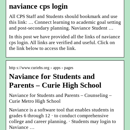
naviance cps login
All CPS Staff and Students should bookmark and use
this link: … Connect learning to academic goal setting
and post-secondary planning. Naviance Student …
In this post we have provided all the links of naviance
cps login. All links are verified and useful. Click on
the link below to access the link.
http s://www.curiehs.org › apps › pages
Naviance for Students and
Parents – Curie High School
Naviance for Students and Parents – Counseling –
Curie Metro High School
Naviance is a software tool that enables students in
grades 6 through 12 · to conduct comprehensive
college and career planning. · Students may login to
Naviance …