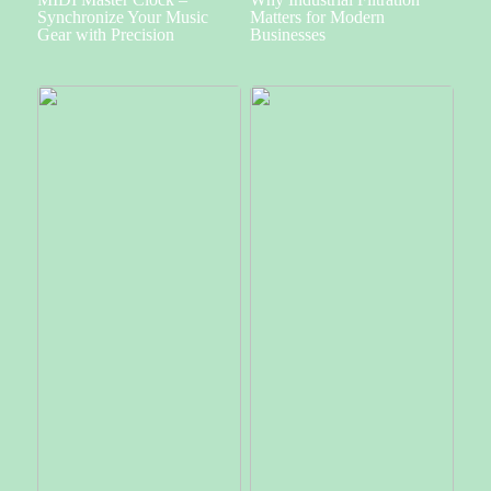
Synchronize Your Music
Matters for Modern
Gear with Precision
Businesses