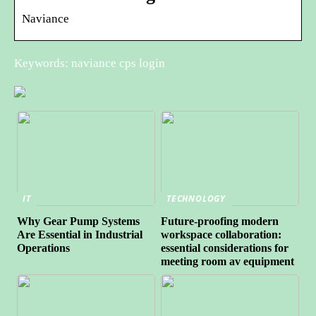
Naviance
Keywords: naviance cps login
IT
TECHNOLOGY
Why Gear Pump Systems
Future-proofing modern
Are Essential in Industrial
workspace collaboration:
Operations
essential considerations for
meeting room av equipment