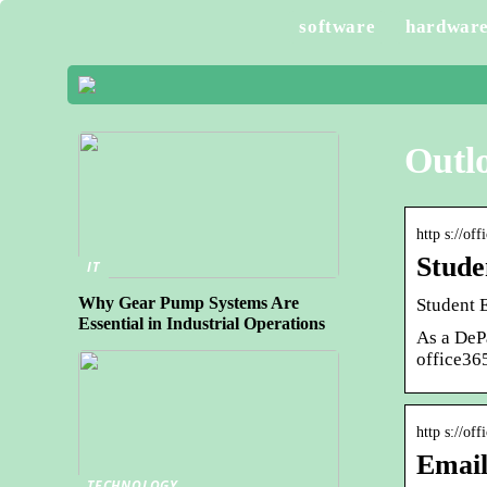
software
hardwar
Outl
http s://of
Stude
IT
Why Gear Pump Systems Are
Student E
Essential in Industrial Operations
As a DeP
office36
http s://off
Email
TECHNOLOGY