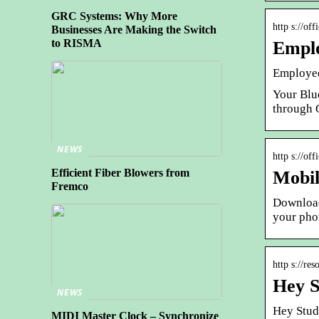
GRC Systems: Why More
http s://of
Businesses Are Making the Switch
to RISMA
Emplo
Employee 
Your Blu
through 
NEWS
http s://of
Efficient Fiber Blowers from
Mobil
Fremco
Download
your pho
http s://re
Hey S
NEWS
Hey Stud
MIDI Master Clock – Synchronize