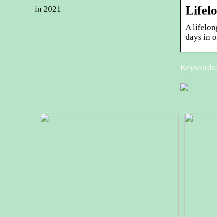
Lifel
in 2021
A lifelo
days in 
Keywords: