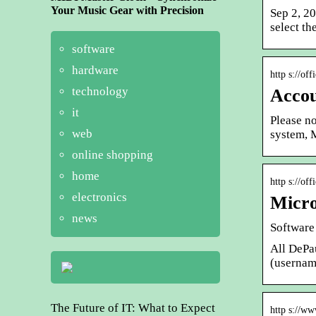
Your Music Gear with Precision
Sep 2, 2
select t
software
hardware
http s://of
technology
Accou
it
Please no
web
system, 
online shopping
home
http s://of
electronics
Micro
news
Software 
All DePau
(userna
The Future of IT: What to Expect
http s://w