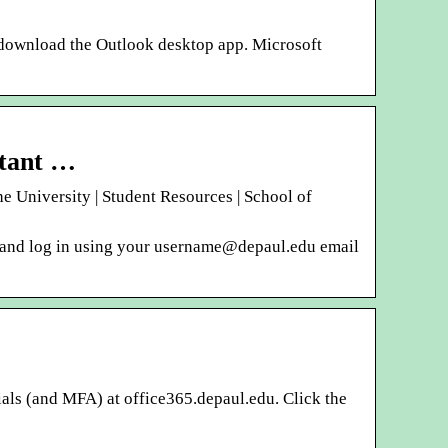
 download the Outlook desktop app. Microsoft
rtant …
University | Student Resources | School of
u and log in using your username@depaul.edu email
als (and MFA) at office365.depaul.edu. Click the