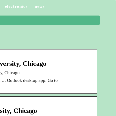
electronics
news
versity, Chicago
ty, Chicago
in … Outlook desktop app: Go to
sity, Chicago