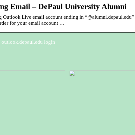
ong Email – DePaul University Alumni
ng Outlook Live email account ending in “@alumni.depaul.edu” 
order for your email account …
 outlook.depaul.edu login