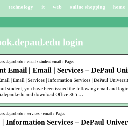
e
technology
it
web
online shopping
home
ook.depaul.edu login
fices.depaul.edu › email › student-email › Pages
nt Email | Email | Services – DePaul Uni
mail | Email | Services | Information Services | DePaul Universi
aul student, you have been issued the following email and log
5.depaul.edu and download Office 365 …
ices.depaul.edu › services › email › Pages
 | Information Services – DePaul Univer