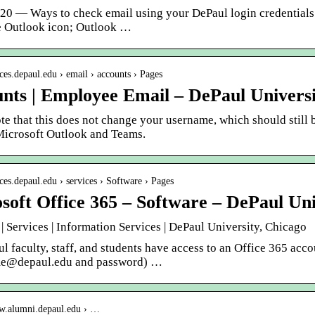
020 — Ways to check email using your DePaul login credentials
he Outlook icon; Outlook …
fices.depaul.edu › email › accounts › Pages
nts | Employee Email – DePaul Universi
te that this does not change your username, which should still
Microsoft Outlook and Teams.
fices.depaul.edu › services › Software › Pages
soft Office 365 – Software – DePaul Uni
| Services | Information Services | DePaul University, Chicago
l faculty, staff, and students have access to an Office 365 acc
me@depaul.edu and password) …
ww.alumni.depaul.edu › …