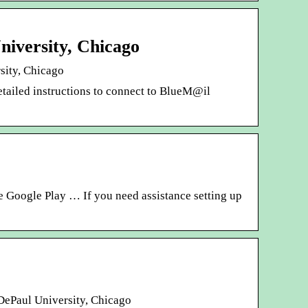
niversity, Chicago
rsity, Chicago
ailed instructions to connect to BlueM@il
e Google Play … If you need assistance setting up
 DePaul University, Chicago