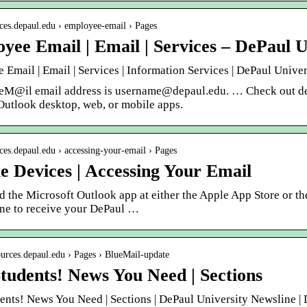
fices.depaul.edu › employee-email › Pages
yee Email | Email | Services – DePaul U
Email | Email | Services | Information Services | DePaul Unive
eM@il email address is username@depaul.edu. … Check out det
Outlook desktop, web, or mobile apps.
fices.depaul.edu › accessing-your-email › Pages
e Devices | Accessing Your Email
 the Microsoft Outlook app at either the Apple App Store or th
ne to receive your DePaul …
sources.depaul.edu › Pages › BlueMail-update
tudents! News You Need | Sections
ents! News You Need | Sections | DePaul University Newsline |