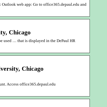
: Outlook web app: Go to office365.depaul.edu and
ty, Chicago
 be used … that is displayed in the DePaul HR
versity, Chicago
ount. Access office365.depaul.edu