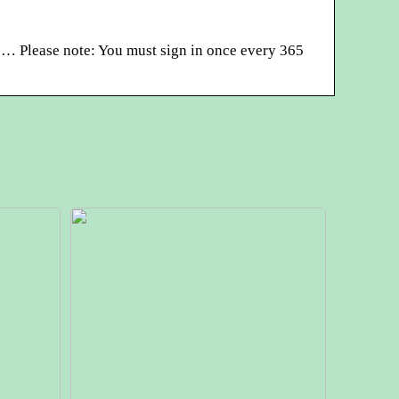
… Please note: You must sign in once every 365