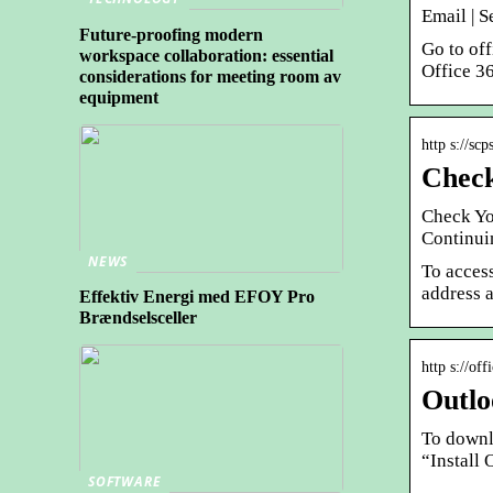
Email | S
Future-proofing modern
Go to of
workspace collaboration: essential
Office 3
considerations for meeting room av
equipment
http s://sc
Check
Check Yo
Continui
NEWS
To acces
address 
Effektiv Energi med EFOY Pro
Brændselsceller
http s://of
Outlo
To downl
“Install 
SOFTWARE