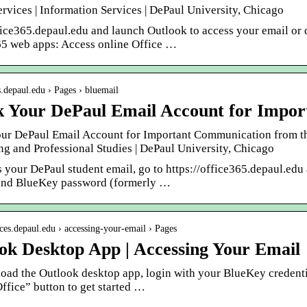
ervices | Information Services | DePaul University, Chicago
fice365.depaul.edu and launch Outlook to access your email or
65 web apps: Access online Office …
ps.depaul.edu › Pages › bluemail
 Your DePaul Email Account for Impo
ur DePaul Email Account for Important Communication from the 
ng and Professional Studies | DePaul University, Chicago
s your DePaul student email, go to https://office365.depaul.ed
and BlueKey password (formerly …
fices.depaul.edu › accessing-your-email › Pages
ok Desktop App | Accessing Your Email
oad the Outlook desktop app, login with your BlueKey credenti
Office” button to get started …