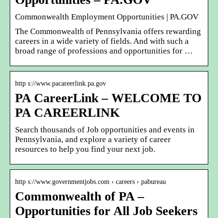
Commonwealth Employment Opportunities | PA.GOV
The Commonwealth of Pennsylvania offers rewarding
careers in a wide variety of fields. And with such a
broad range of professions and opportunities for …
http s://www.pacareerlink.pa.gov
PA CareerLink – WELCOME TO
PA CAREERLINK
Search thousands of Job opportunities and events in
Pennsylvania, and explore a variety of career
resources to help you find your next job.
http s://www.governmentjobs.com › careers › pabureau
Commonwealth of PA –
Opportunities for All Job Seekers