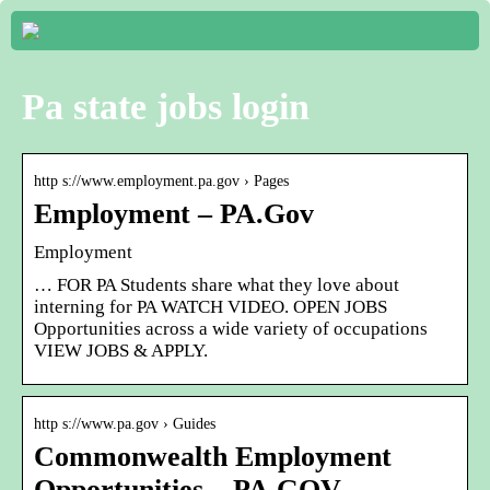
Pa state jobs login
http s://www.employment.pa.gov › Pages
Employment – PA.Gov
Employment
… FOR PA Students share what they love about
interning for PA WATCH VIDEO. OPEN JOBS
Opportunities across a wide variety of occupations
VIEW JOBS & APPLY.
http s://www.pa.gov › Guides
Commonwealth Employment
Opportunities – PA.GOV