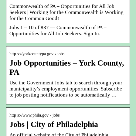
Commonwealth of PA – Opportunities for All Job
Seekers | Working for the Commonwealth is Working
for the Common Good!
Jobs 1 – 10 of 837 — Commonwealth of PA –
Opportunities for All Job Seekers. Sign In.
http s://yorkcountypa.gov › jobs
Job Opportunities – York County,
PA
Use the Government Jobs tab to search through your
municipality’s employment opportunities. Subscribe
to job posting notifications to be automatically …
http s://www.phila.gov › jobs
Jobs | City of Philadelphia
An official website of the City of Philadelphia