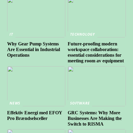
IT
TECHNOLOGY
Why Gear Pump Systems
Future-proofing modern
Are Essential in Industrial
workspace collaboration:
Operations
essential considerations for
meeting room av equipment
NEWS
SOFTWARE
Effektiv Energi med EFOY
GRC Systems: Why More
Pro Brændselsceller
Businesses Are Making the
Switch to RISMA