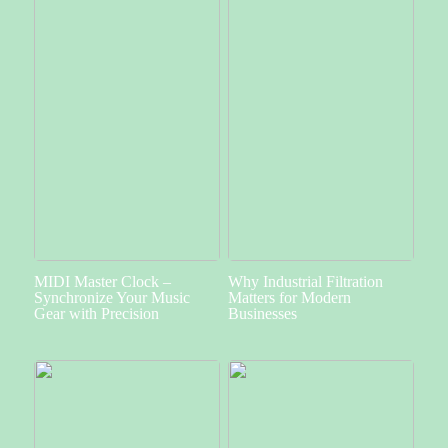
MIDI Master Clock –
Why Industrial Filtration
Synchronize Your Music
Matters for Modern
Gear with Precision
Businesses