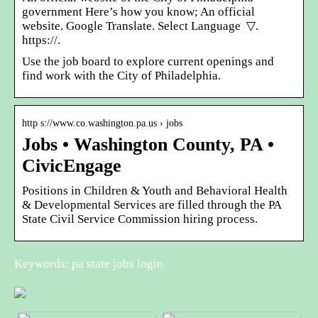
government Here’s how you know; An official
website. Google Translate. Select Language ​ ▽.
https://.
Use the job board to explore current openings and
find work with the City of Philadelphia.
http s://www.co.washington.pa.us › jobs
Jobs • Washington County, PA •
CivicEngage
Positions in Children & Youth and Behavioral Health
& Developmental Services are filled through the PA
State Civil Service Commission hiring process.
Keywords: pa state jobs login