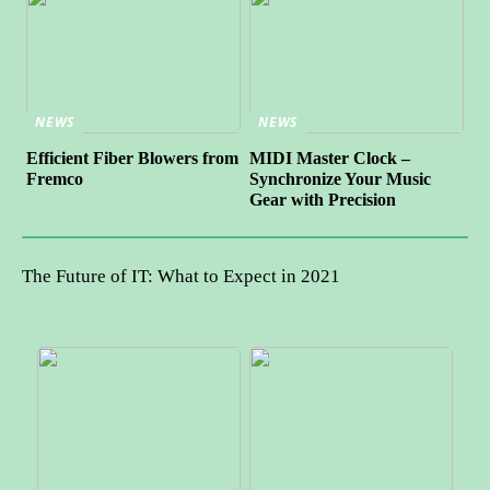
NEWS
NEWS
Efficient Fiber Blowers from
MIDI Master Clock –
Fremco
Synchronize Your Music
Gear with Precision
The Future of IT: What to Expect in 2021