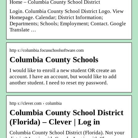
Home – Columbia County School District
Login. Columbia County School District Logo. View
Homepage. Calendar; District Information;
Departments; Schools; Employment; Contact. Google
Translate …
http s://columbia.focusschoolsoftware.com
Columbia County Schools
I would like to enroll a new student OR create an
account. I have an account, but would like to add
another student. I need to reset my password.
http s://clever.com › columbia
Columbia County School District
(Florida) – Clever | Log in
Columbia County School District (Florida). Not your