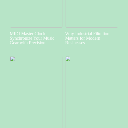
MIDI Master Clock –
Why Industrial Filtration
Synchronize Your Music
Matters for Modern
Gear with Precision
Businesses