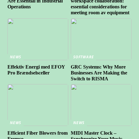
Are Essential in Industrial
workspace collaboration:
Operations
essential considerations for
meeting room av equipment
NEWS
SOFTWARE
Effektiv Energi med EFOY
GRC Systems: Why More
Pro Brændselsceller
Businesses Are Making the
Switch to RISMA
NEWS
NEWS
Efficient Fiber Blowers from
MIDI Master Clock –
Fremco
Synchronize Your Music