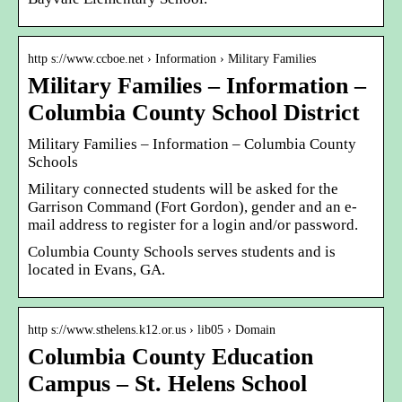
http s://www.ccboe.net › Information › Military Families
Military Families – Information –
Columbia County School District
Military Families – Information – Columbia County
Schools
Military connected students will be asked for the
Garrison Command (Fort Gordon), gender and an e-
mail address to register for a login and/or password.
Columbia County Schools serves students and is
located in Evans, GA.
http s://www.sthelens.k12.or.us › lib05 › Domain
Columbia County Education
Campus – St. Helens School