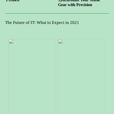
Gear with Precision
The Future of IT: What to Expect in 2021