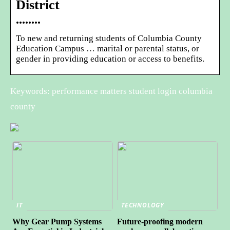
District
••••••••
To new and returning students of Columbia County
Education Campus … marital or parental status, or
gender in providing education or access to benefits.
Keywords: performance matters student login columbia
county
IT
TECHNOLOGY
Why Gear Pump Systems
Future-proofing modern