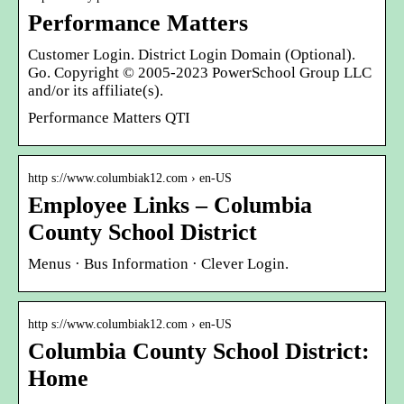
Performance Matters
Customer Login. District Login Domain (Optional).
Go. Copyright © 2005-2023 PowerSchool Group LLC
and/or its affiliate(s).
Performance Matters QTI
http s://www.columbiak12.com › en-US
Employee Links – Columbia
County School District
Menus · Bus Information · Clever Login.
http s://www.columbiak12.com › en-US
Columbia County School District:
Home