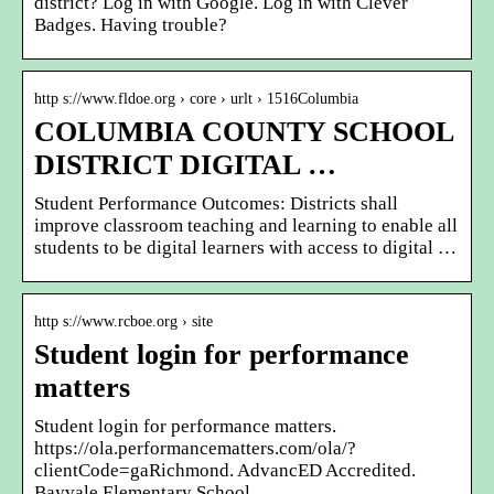
district? Log in with Google. Log in with Clever
Badges. Having trouble?
http s://www.fldoe.org › core › urlt › 1516Columbia
COLUMBIA COUNTY SCHOOL
DISTRICT DIGITAL …
Student Performance Outcomes: Districts shall
improve classroom teaching and learning to enable all
students to be digital learners with access to digital …
http s://www.rcboe.org › site
Student login for performance
matters
Student login for performance matters.
https://ola.performancematters.com/ola/?
clientCode=gaRichmond. AdvancED Accredited.
Bayvale Elementary School.