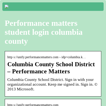
Performance matters
student login columbia
county
http s://unify.performancematters.com › idp=columbia.k…
Columbia County School District
– Performance Matters
Columbia County School District. Sign in with your
organizational account. Keep me signed in. Sign in. ©
2013 Microsoft.
http s://unify.performancematters.com