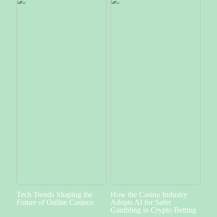
Tech Trends Shaping the
How the Casino Industry
Future of Online Casinos
Adopts AI for Safer
Gambling in Crypto Betting