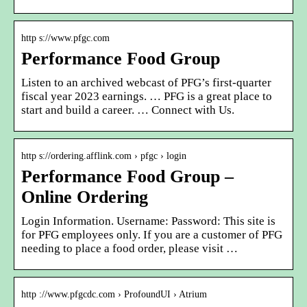
http s://www.pfgc.com
Performance Food Group
Listen to an archived webcast of PFG’s first-quarter
fiscal year 2023 earnings. … PFG is a great place to
start and build a career. … Connect with Us.
http s://ordering.afflink.com › pfgc › login
Performance Food Group –
Online Ordering
Login Information. Username: Password: This site is
for PFG employees only. If you are a customer of PFG
needing to place a food order, please visit …
http ://www.pfgcdc.com › ProfoundUI › Atrium