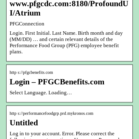
www.pfgcdc.com:8180/ProfoundU
I/Atrium
PFGConnection
Login. First Initial. Last Name. Birth month and day
(MM/DD) … and certain relevant details of the
Performance Food Group (PFG) employee benefit
plans.
http s://pfgcbenefits.com
Login – PFGCBenefits.com
Select Language. Loading…
http s://performancefoodgrp.prd.mykronos.com
Untitled
Log in to your account. Error. Please correct the