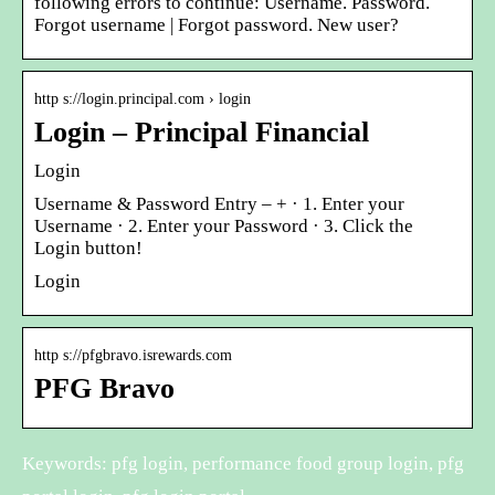
following errors to continue: Username. Password.
Forgot username | Forgot password. New user?
http s://login.principal.com › login
Login – Principal Financial
Login
Username & Password Entry – + · 1. Enter your
Username · 2. Enter your Password · 3. Click the
Login button!
Login
http s://pfgbravo.isrewards.com
PFG Bravo
Keywords: pfg login, performance food group login, pfg