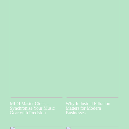
MIDI Master Clock –
Why Industrial Filtration
Synchronize Your Music
Matters for Modern
Gear with Precision
Businesses