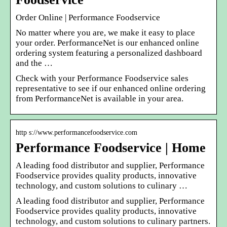
Order Online | Performance Foodservice
No matter where you are, we make it easy to place
your order. PerformanceNet is our enhanced online
ordering system featuring a personalized dashboard
and the …
Check with your Performance Foodservice sales
representative to see if our enhanced online ordering
from PerformanceNet is available in your area.
http s://www.performancefoodservice.com
Performance Foodservice | Home
A leading food distributor and supplier, Performance
Foodservice provides quality products, innovative
technology, and custom solutions to culinary …
A leading food distributor and supplier, Performance
Foodservice provides quality products, innovative
technology, and custom solutions to culinary partners.