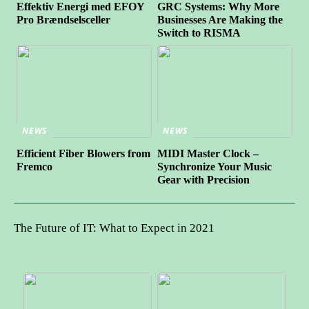
Effektiv Energi med EFOY
GRC Systems: Why More
Pro Brændselsceller
Businesses Are Making the
Switch to RISMA
NEWS
NEWS
Efficient Fiber Blowers from
MIDI Master Clock –
Fremco
Synchronize Your Music
Gear with Precision
The Future of IT: What to Expect in 2021