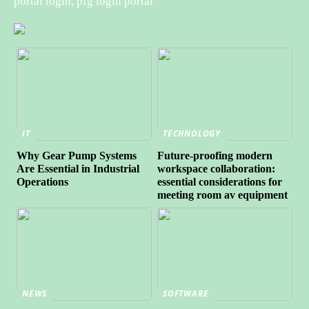
portal login, pfg login portal
IT
TECHNOLOGY
Why Gear Pump Systems
Future-proofing modern
Are Essential in Industrial
workspace collaboration:
Operations
essential considerations for
meeting room av equipment
NEWS
SOFTWARE