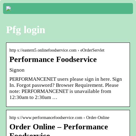
Pfg login
http s://eastern5.onlinefoodservice.com › eOrderServlet
Performance Foodservice
Signon
PERFORMANCENET users please sign in here. Sign
In. Forgot password? Browser Requirement. Please
note: PERFORMANCENET is unavailable from
12:30am to 2:30am …
http s://www.performancefoodservice.com › Order-Online
Order Online – Performance
Foodservice