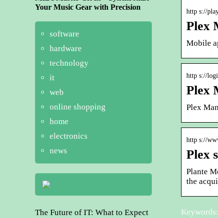
Your Music Gear with Precision
http s://pl
Plex 
software
Mobile a
hardware
technology
http s://lo
it
Plex 
web
online shopping
Plex Man
home
electronics
http s://ww
news
Plex 
Plante Mo
the acqui
Keywords:
The Future of IT: What to Expect