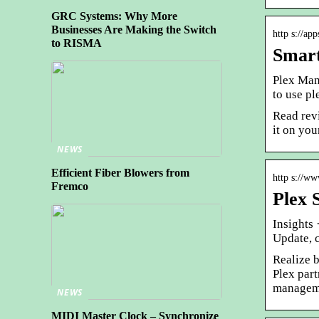
GRC Systems: Why More
Businesses Are Making the Switch
http s://ap
to RISMA
Smart
Plex Man
to use pl
Read rev
it on you
NEWS
Efficient Fiber Blowers from
http s://ww
Fremco
Plex 
Insights
Update, c
Realize 
Plex part
managem
NEWS
MIDI Master Clock – Synchronize