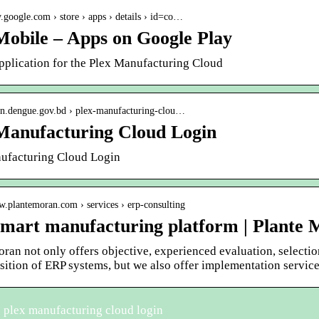
ay.google.com › store › apps › details › id=co…
Mobile – Apps on Google Play
pplication for the Plex Manufacturing Cloud
gin.dengue.gov.bd › plex-manufacturing-clou…
Manufacturing Cloud Login
ufacturing Cloud Login
w.plantemoran.com › services › erp-consulting
smart manufacturing platform | Plante
ran not only offers objective, experienced evaluation, selectio
sition of ERP systems, but we also offer implementation service
 plex manufacturing cloud login