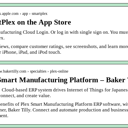
ps.apple.com › app › smartplex
Plex on the App Store
ufacturing Cloud Login. Or log in with single sign on. You mus
ex.
iews, compare customer ratings, see screenshots, and learn mo
r iPhone, iPad, and iPod touch.
w.bakertilly.com › specialties › plex-online
Smart Manufacturing Platform – Baker 
 · Cloud-based ERP system drives Internet of Things for Japa
onnect, and create value.
benefits of Plex Smart Manufacturing Platform ERP software, wi
ner, Baker Tilly. Connect and automate production and business
ent.