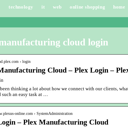
e
technology
it
web
online shopping
home
manufacturing cloud login
oud.plex.com › login
Manufacturing Cloud – Plex Login – Ple
in
een thinking a lot about how we connect with our clients, what
d such an easy task at …
ww.plexus-online.com › SystemAdministration
Login – Plex Manufacturing Cloud