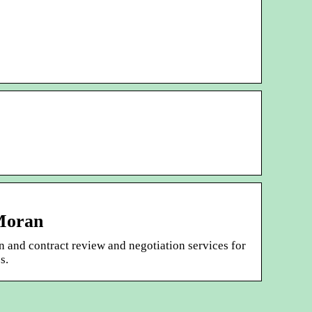
 Moran
n and contract review and negotiation services for
s.