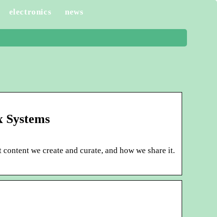
electronics
news
x Systems
 content we create and curate, and how we share it.