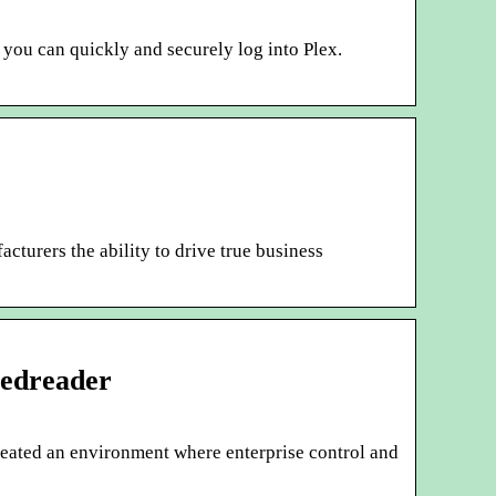
you can quickly and securely log into Plex.
turers the ability to drive true business
eedreader
eated an environment where enterprise control and