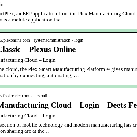
in
rtPlex, an ERP application from the Plex Manufacturing Cloud, 
x is a mobile application that …
w.plexonline.com › systemadministration › login
Classic – Plexus Online
ufacturing Cloud – Login
the cloud, the Plex Smart Manufacturing Platform™ gives manufac
mation by connecting, automating, …
ets.feedreader.com › plexonline
Manufacturing Cloud – Login – Deets F
ufacturing Cloud – Login
rsection of mobile technology and modern manufacturing has cr
on sharing are at the …