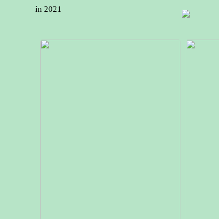
in 2021