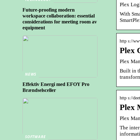
Plex Log
Future-proofing modern
With Sma
workspace collaboration: essential
SmartPle
considerations for meeting room av
equipment
http s://ww
Plex 
Plex Man
Built in 
NEWS
transfor
Effektiv Energi med EFOY Pro
Brændselsceller
http s://de
Plex 
Plex Man
The inte
informati
SOFTWARE