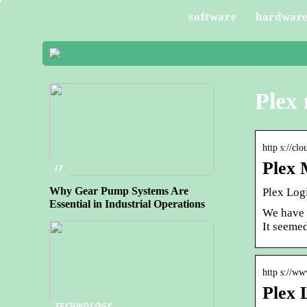
software
hardwar
Plex 
http s://cl
Plex 
IT
Why Gear Pump Systems Are
Plex Log
Essential in Industrial Operations
We have b
It seeme
http s://w
Plex 
TECHNOLOGY