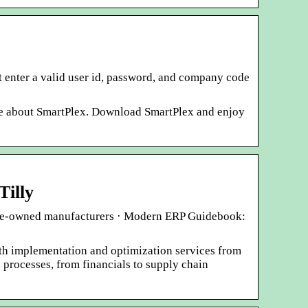
t enter a valid user id, password, and company code
re about SmartPlex. Download SmartPlex and enjoy
Tilly
nese-owned manufacturers · Modern ERP Guidebook:
th implementation and optimization services from
 processes, from financials to supply chain