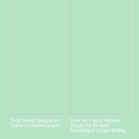
Tech Trends Shaping the
How the Casino Industry
Future of Online Casinos
Adopts AI for Safer
Gambling in Crypto Betting