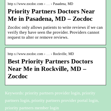
http s://www.zocdoc.com › … › Pasadena, MD
Priority Partners Doctors Near
Me in Pasadena, MD – Zocdoc
Zocdoc only allows patients to write reviews if we can
verify they have seen the provider. Providers cannot
request to alter or remove reviews.
http s://www.zocdoc.com › … › Rockville, MD
Best Priority Partners Doctors
Near Me in Rockville, MD –
Zocdoc
Keywords: priority partners provider login, priority
partners login, priority partners provider portal login,
priority partners member login