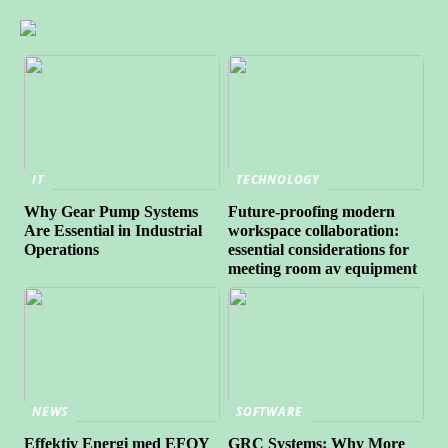
IT
TECHNOLOGY
Why Gear Pump Systems
Future-proofing modern
Are Essential in Industrial
workspace collaboration:
Operations
essential considerations for
meeting room av equipment
NEWS
SOFTWARE
Effektiv Energi med EFOY
GRC Systems: Why More