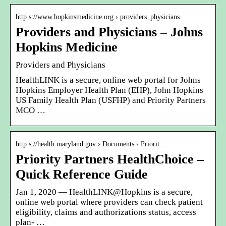
http s://www.hopkinsmedicine.org › providers_physicians
Providers and Physicians – Johns
Hopkins Medicine
Providers and Physicians
HealthLINK is a secure, online web portal for Johns
Hopkins Employer Health Plan (EHP), John Hopkins
US Family Health Plan (USFHP) and Priority Partners
MCO …
http s://health.maryland.gov › Documents › Priorit…
Priority Partners HealthChoice –
Quick Reference Guide
Jan 1, 2020 — HealthLINK@Hopkins is a secure,
online web portal where providers can check patient
eligibility, claims and authorizations status, access
plan- …