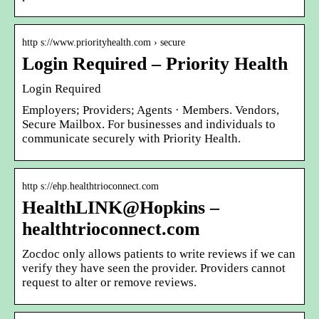
http s://www.priorityhealth.com › secure
Login Required – Priority Health
Login Required
Employers; Providers; Agents · Members. Vendors,
Secure Mailbox. For businesses and individuals to
communicate securely with Priority Health.
http s://ehp.healthtrioconnect.com
HealthLINK@Hopkins –
healthtrioconnect.com
Zocdoc only allows patients to write reviews if we can
verify they have seen the provider. Providers cannot
request to alter or remove reviews.