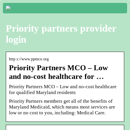
Priority partners provider
login
http s://www.ppmco.org
Priority Partners MCO – Low
and no-cost healthcare for …
Priority Partners MCO – Low and no-cost healthcare
for qualified Maryland residents
Priority Partners members get all of the benefits of
Maryland Medicaid, which means most services are
low or no cost to you, including: Medical Care.