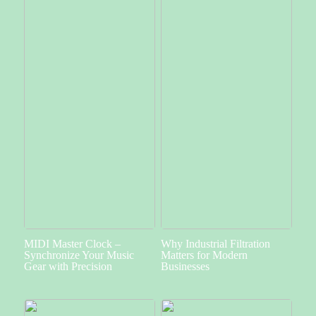
MIDI Master Clock –
Why Industrial Filtration
Synchronize Your Music
Matters for Modern
Gear with Precision
Businesses