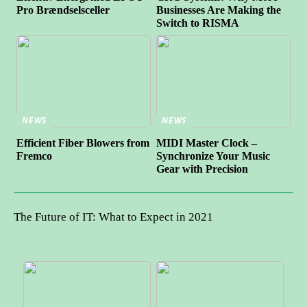
Pro Brændselsceller
Businesses Are Making the
Switch to RISMA
NEWS
NEWS
Efficient Fiber Blowers from
MIDI Master Clock –
Fremco
Synchronize Your Music
Gear with Precision
The Future of IT: What to Expect in 2021