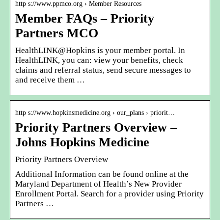
http s://www.ppmco.org › Member Resources
Member FAQs – Priority
Partners MCO
HealthLINK@Hopkins is your member portal. In
HealthLINK, you can: view your benefits, check
claims and referral status, send secure messages to
and receive them …
http s://www.hopkinsmedicine.org › our_plans › priorit…
Priority Partners Overview –
Johns Hopkins Medicine
Priority Partners Overview
Additional Information can be found online at the
Maryland Department of Health’s New Provider
Enrollment Portal. Search for a provider using Priority
Partners …