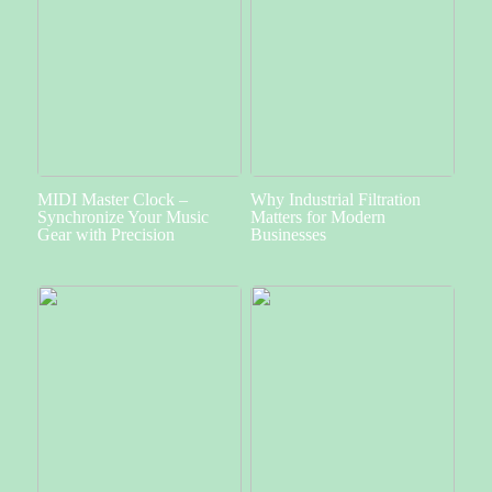
MIDI Master Clock –
Why Industrial Filtration
Synchronize Your Music
Matters for Modern
Gear with Precision
Businesses