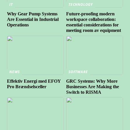
IT
TECHNOLOGY
Why Gear Pump Systems
Future-proofing modern
Are Essential in Industrial
workspace collaboration:
Operations
essential considerations for
meeting room av equipment
NEWS
SOFTWARE
Effektiv Energi med EFOY
GRC Systems: Why More
Pro Brændselsceller
Businesses Are Making the
Switch to RISMA