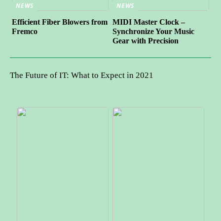
NEWS
NEWS
Efficient Fiber Blowers from
MIDI Master Clock –
Fremco
Synchronize Your Music
Gear with Precision
The Future of IT: What to Expect in 2021