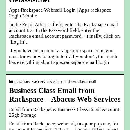
Apps Rackspace Webmail Login | Apps.rackspace
Login Mobile
In the Email Address field, enter the Rackspace email
account ID · In the Password field, enter the
Rackspace email account password. · Finally, click on
‘Log in’.
If you have an account at apps.rackspace.com, you
must know how to log in to it. If you don’t, this guide
has everything about apps.rackspace email login
http s://abacuswebservices.com › business-class-email
Business Class Email from
Rackspace – Abacus Web Services
Email from Rackspace, Business Class Email Account,
25gb Storage
Email from Rackspace, webmail, imap or pop use, for
low monthly fee and 25gb of … can easily be synced