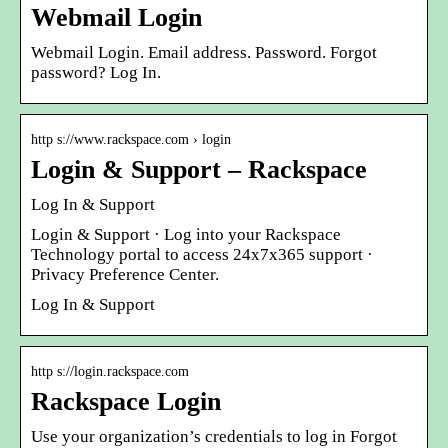
Webmail Login
Webmail Login. Email address. Password. Forgot
password? Log In.
http s://www.rackspace.com › login
Login & Support – Rackspace
Log In & Support
Login & Support · Log into your Rackspace
Technology portal to access 24x7x365 support ·
Privacy Preference Center.
Log In & Support
http s://login.rackspace.com
Rackspace Login
Use your organization’s credentials to log in Forgot