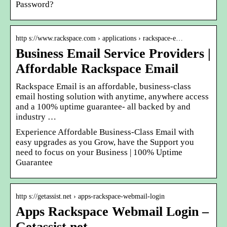
Password?
http s://www.rackspace.com › applications › rackspace-e…
Business Email Service Providers |
Affordable Rackspace Email
Rackspace Email is an affordable, business-class
email hosting solution with anytime, anywhere access
and a 100% uptime guarantee- all backed by and
industry …
Experience Affordable Business-Class Email with
easy upgrades as you Grow, have the Support you
need to focus on your Business | 100% Uptime
Guarantee
http s://getassist.net › apps-rackspace-webmail-login
Apps Rackspace Webmail Login –
Getassist.net