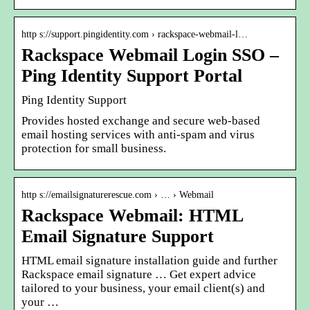
http s://support.pingidentity.com › rackspace-webmail-l…
Rackspace Webmail Login SSO –
Ping Identity Support Portal
Ping Identity Support
Provides hosted exchange and secure web-based
email hosting services with anti-spam and virus
protection for small business.
http s://emailsignaturerescue.com › … › Webmail
Rackspace Webmail: HTML
Email Signature Support
HTML email signature installation guide and further
Rackspace email signature … Get expert advice
tailored to your business, your email client(s) and
your …