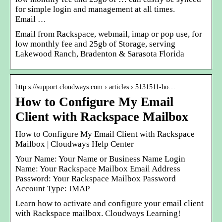
for simple login and management at all times.
Email …
Email from Rackspace, webmail, imap or pop use, for
low monthly fee and 25gb of Storage, serving
Lakewood Ranch, Bradenton & Sarasota Florida
http s://support.cloudways.com › articles › 5131511-ho…
How to Configure My Email
Client with Rackspace Mailbox
How to Configure My Email Client with Rackspace
Mailbox | Cloudways Help Center
Your Name: Your Name or Business Name Login
Name: Your Rackspace Mailbox Email Address
Password: Your Rackspace Mailbox Password
Account Type: IMAP
Learn how to activate and configure your email client
with Rackspace mailbox. Cloudways Learning!