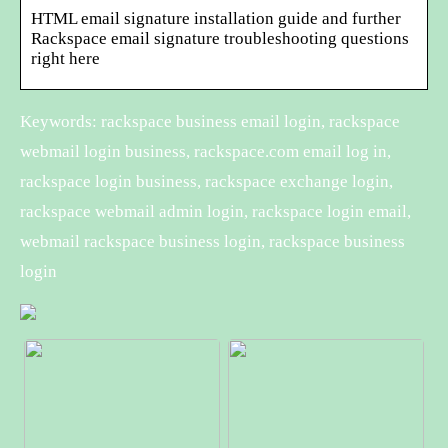
HTML email signature installation guide and further
Rackspace email signature troubleshooting questions
right here
Keywords: rackspace business email login, rackspace
webmail login business, rackspace.com email log in,
rackspace login business, rackspace exchange login,
rackspace webmail admin login, rackspace login email,
webmail rackspace business login, rackspace business
login