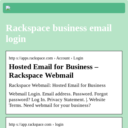
Rackspace business email
login
http s://apps.rackspace.com › Account › Login
Hosted Email for Business –
Rackspace Webmail
Rackspace Webmail: Hosted Email for Business
Webmail Login. Email address. Password. Forgot
password? Log In. Privacy Statement. |. Website
Terms. Need webmail for your business?
http s://app.rackspace.com › login