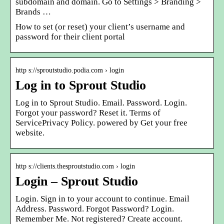
subdomain and domain. Go to Settings > Branding >
Brands …
How to set (or reset) your client’s username and
password for their client portal
http s://sproutstudio.podia.com › login
Log in to Sprout Studio
Log in to Sprout Studio. Email. Password. Login.
Forgot your password? Reset it. Terms of
ServicePrivacy Policy. powered by Get your free
website.
http s://clients.thesproutstudio.com › login
Login – Sprout Studio
Login. Sign in to your account to continue. Email
Address. Password. Forgot Password? Login.
Remember Me. Not registered? Create account.