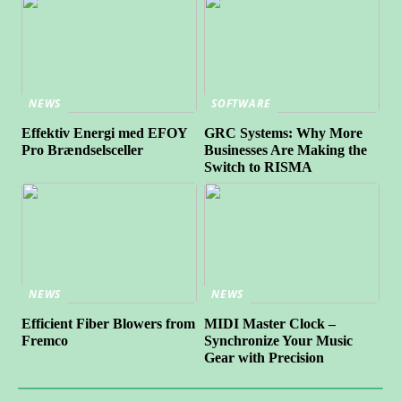
NEWS
SOFTWARE
Effektiv Energi med EFOY
GRC Systems: Why More
Pro Brændselsceller
Businesses Are Making the
Switch to RISMA
NEWS
NEWS
Efficient Fiber Blowers from
MIDI Master Clock –
Fremco
Synchronize Your Music
Gear with Precision