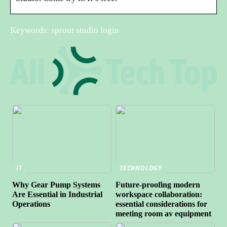
Keywords: sprout studio login
IT
TECHNOLOGY
Why Gear Pump Systems
Future-proofing modern
Are Essential in Industrial
workspace collaboration:
Operations
essential considerations for
meeting room av equipment