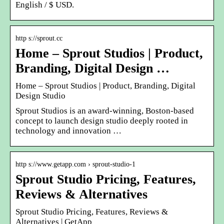
English / $ USD.
http s://sprout.cc
Home – Sprout Studios | Product,
Branding, Digital Design …
Home – Sprout Studios | Product, Branding, Digital
Design Studio
Sprout Studios is an award-winning, Boston-based
concept to launch design studio deeply rooted in
technology and innovation …
http s://www.getapp.com › sprout-studio-1
Sprout Studio Pricing, Features,
Reviews & Alternatives
Sprout Studio Pricing, Features, Reviews &
Alternatives | GetApp