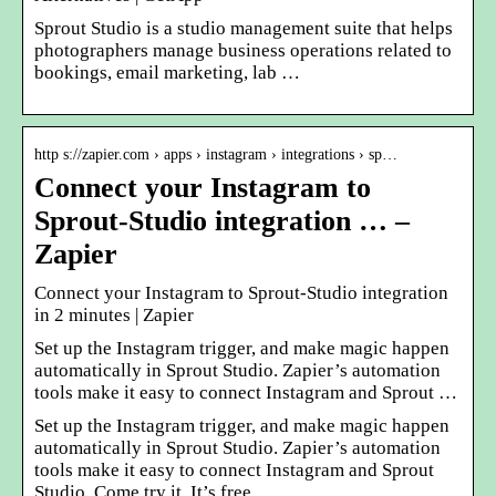
Sprout Studio is a studio management suite that helps
photographers manage business operations related to
bookings, email marketing, lab …
http s://zapier.com › apps › instagram › integrations › sp…
Connect your Instagram to
Sprout-Studio integration … –
Zapier
Connect your Instagram to Sprout-Studio integration
in 2 minutes | Zapier
Set up the Instagram trigger, and make magic happen
automatically in Sprout Studio. Zapier’s automation
tools make it easy to connect Instagram and Sprout …
Set up the Instagram trigger, and make magic happen
automatically in Sprout Studio. Zapier’s automation
tools make it easy to connect Instagram and Sprout
Studio. Come try it. It’s free.