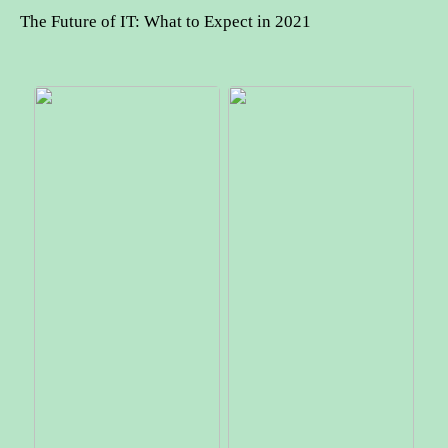
The Future of IT: What to Expect in 2021