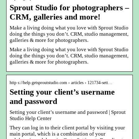
Sprout Studio for photographers –
CRM, galleries and more!
Make a living doing what you love with Sprout Studio
doing the things you don’t. CRM, studio management,
galleries & more for photographers.
Make a living doing what you love with Sprout Studio
doing the things you don’t. CRM, studio management,
galleries & more for photographers.
http s://help.getsproutstudio.com › articles › 121734-sett…
Setting your client’s username
and password
Setting your client’s username and password | Sprout
Studio Help Center
They can log in to their client portal by visiting your
main portal, which is a combination of your