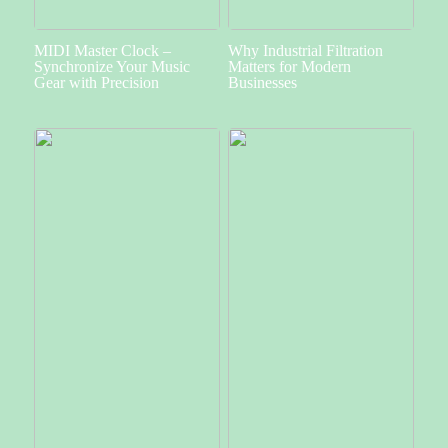
MIDI Master Clock –
Why Industrial Filtration
Synchronize Your Music
Matters for Modern
Gear with Precision
Businesses