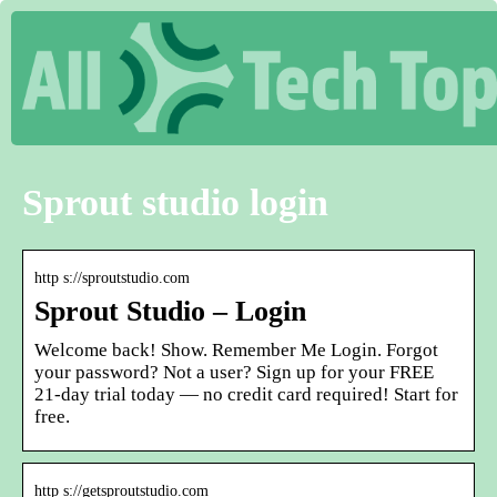
Sprout studio login
http s://sproutstudio.com
Sprout Studio – Login
Welcome back! Show. Remember Me Login. Forgot
your password? Not a user? Sign up for your FREE
21-day trial today — no credit card required! Start for
free.
http s://getsproutstudio.com