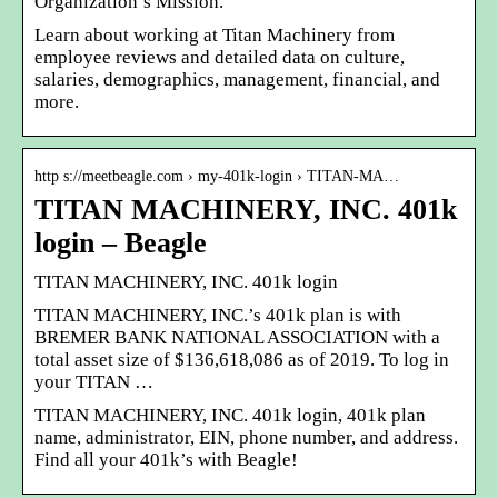
Organization’s Mission.
Learn about working at Titan Machinery from
employee reviews and detailed data on culture,
salaries, demographics, management, financial, and
more.
http s://meetbeagle.com › my-401k-login › TITAN-MA…
TITAN MACHINERY, INC. 401k
login – Beagle
TITAN MACHINERY, INC. 401k login
TITAN MACHINERY, INC.’s 401k plan is with
BREMER BANK NATIONAL ASSOCIATION with a
total asset size of $136,618,086 as of 2019. To log in
your TITAN …
TITAN MACHINERY, INC. 401k login, 401k plan
name, administrator, EIN, phone number, and address.
Find all your 401k’s with Beagle!