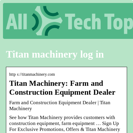
Titan machinery log in
http s://titanmachinery.com
Titan Machinery: Farm and
Construction Equipment Dealer
Farm and Construction Equipment Dealer | Titan
Machinery
See how Titan Machinery provides customers with
construction equipment, farm equipment … Sign Up
For Exclusive Promotions, Offers & Titan Machinery