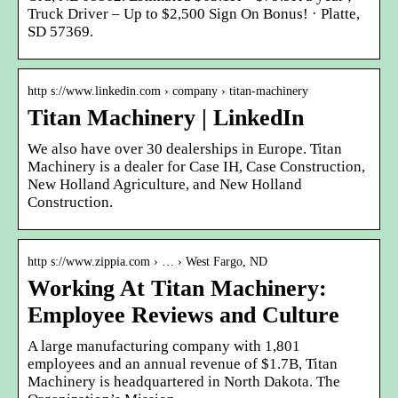
Truck Driver – Up to $2,500 Sign On Bonus! · Platte,
SD 57369.
http s://www.linkedin.com › company › titan-machinery
Titan Machinery | LinkedIn
We also have over 30 dealerships in Europe. Titan
Machinery is a dealer for Case IH, Case Construction,
New Holland Agriculture, and New Holland
Construction.
http s://www.zippia.com › … › West Fargo, ND
Working At Titan Machinery:
Employee Reviews and Culture
A large manufacturing company with 1,801
employees and an annual revenue of $1.7B, Titan
Machinery is headquartered in North Dakota. The