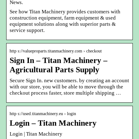
News.
See how Titan Machinery provides customers with
construction equipment, farm equipment & used
equipment solutions along with superior parts &
service support.
http s://valueproparts.titanmachinery.com › checkout
Sign In – Titan Machinery –
Agricultural Parts Supply
Secure Sign In. new customers. by creating an account
with our store, you will be able to move through the
checkout process faster, store multiple shipping …
http s://used.titanmachinery.eu › login
Login – Titan Machinery
Login | Titan Machinery