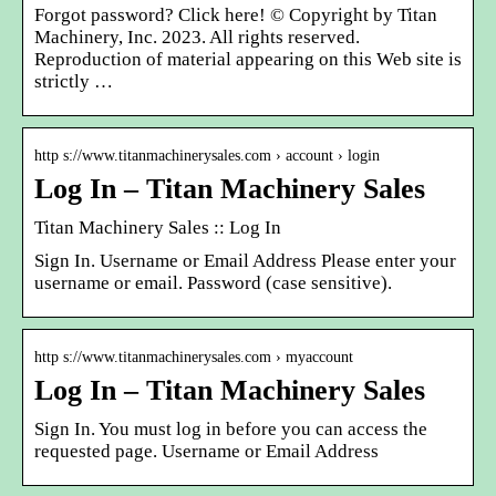
Forgot password? Click here! © Copyright by Titan
Machinery, Inc. 2023. All rights reserved.
Reproduction of material appearing on this Web site is
strictly …
http s://www.titanmachinerysales.com › account › login
Log In – Titan Machinery Sales
Titan Machinery Sales :: Log In
Sign In. Username or Email Address Please enter your
username or email. Password (case sensitive).
http s://www.titanmachinerysales.com › myaccount
Log In – Titan Machinery Sales
Sign In. You must log in before you can access the
requested page. Username or Email Address