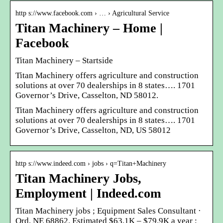
http s://www.facebook.com › … › Agricultural Service
Titan Machinery – Home |
Facebook
Titan Machinery – Startside
Titan Machinery offers agriculture and construction
solutions at over 70 dealerships in 8 states…. 1701
Governor’s Drive, Casselton, ND 58012.
Titan Machinery offers agriculture and construction
solutions at over 70 dealerships in 8 states…. 1701
Governor’s Drive, Casselton, ND, US 58012
http s://www.indeed.com › jobs › q=Titan+Machinery
Titan Machinery Jobs,
Employment | Indeed.com
Titan Machinery jobs ; Equipment Sales Consultant ·
Ord, NE 68862. Estimated $63.1K – $79.9K a year ;