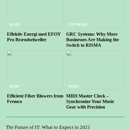
NEWS
SOFTWARE
Effektiv Energi med EFOY
GRC Systems: Why More
Pro Brændselsceller
Businesses Are Making the
Switch to RISMA
NEWS
NEWS
Efficient Fiber Blowers from
MIDI Master Clock –
Fremco
Synchronize Your Music
Gear with Precision
The Future of IT: What to Expect in 2021