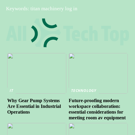
Keywords: titan machinery log in
IT
TECHNOLOGY
Why Gear Pump Systems
Future-proofing modern
Are Essential in Industrial
workspace collaboration:
Operations
essential considerations for
meeting room av equipment