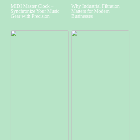
MIDI Master Clock –
Why Industrial Filtration
Synchronize Your Music
Matters for Modern
Gear with Precision
Businesses