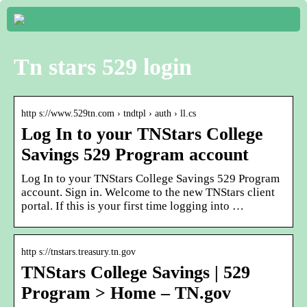
Tn stars 529 login
http s://www.529tn.com › tndtpl › auth › ll.cs
Log In to your TNStars College
Savings 529 Program account
Log In to your TNStars College Savings 529 Program
account. Sign in. Welcome to the new TNStars client
portal. If this is your first time logging into …
http s://tnstars.treasury.tn.gov
TNStars College Savings | 529
Program > Home – TN.gov