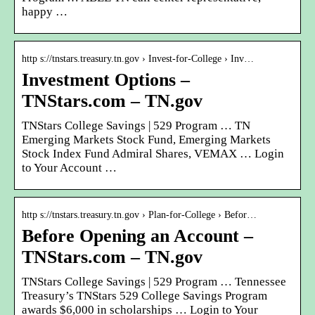
happy …
http s://tnstars.treasury.tn.gov › Invest-for-College › Inv…
Investment Options –
TNStars.com – TN.gov
TNStars College Savings | 529 Program … TN
Emerging Markets Stock Fund, Emerging Markets
Stock Index Fund Admiral Shares, VEMAX … Login
to Your Account …
http s://tnstars.treasury.tn.gov › Plan-for-College › Befor…
Before Opening an Account –
TNStars.com – TN.gov
TNStars College Savings | 529 Program … Tennessee
Treasury’s TNStars 529 College Savings Program
awards $6,000 in scholarships … Login to Your