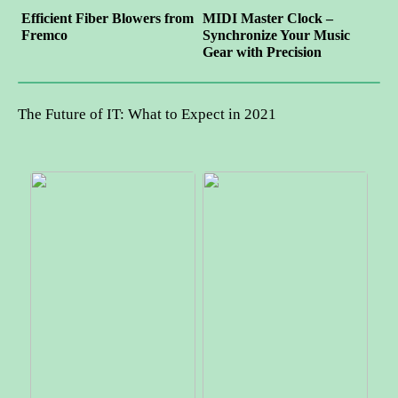
Efficient Fiber Blowers from
MIDI Master Clock –
Fremco
Synchronize Your Music
Gear with Precision
The Future of IT: What to Expect in 2021