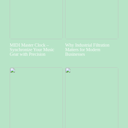
MIDI Master Clock –
Why Industrial Filtration
Synchronize Your Music
Matters for Modern
Gear with Precision
Businesses