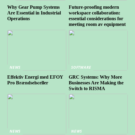
Why Gear Pump Systems
Future-proofing modern
Are Essential in Industrial
workspace collaboration:
Operations
essential considerations for
meeting room av equipment
NEWS
SOFTWARE
Effektiv Energi med EFOY
GRC Systems: Why More
Pro Brændselsceller
Businesses Are Making the
Switch to RISMA
NEWS
NEWS