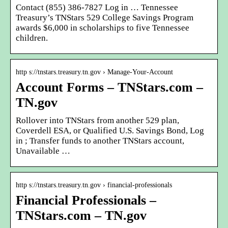
Contact (855) 386-7827 Log in … Tennessee
Treasury’s TNStars 529 College Savings Program
awards $6,000 in scholarships to five Tennessee
children.
http s://tnstars.treasury.tn.gov › Manage-Your-Account
Account Forms – TNStars.com –
TN.gov
Rollover into TNStars from another 529 plan,
Coverdell ESA, or Qualified U.S. Savings Bond, Log
in ; Transfer funds to another TNStars account,
Unavailable …
http s://tnstars.treasury.tn.gov › financial-professionals
Financial Professionals –
TNStars.com – TN.gov