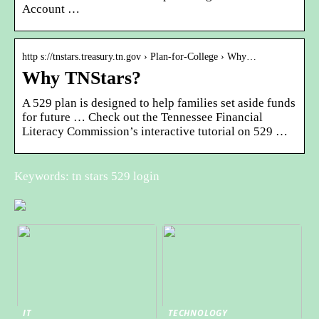
Account …
http s://tnstars.treasury.tn.gov › Plan-for-College › Why…
Why TNStars?
A 529 plan is designed to help families set aside funds
for future … Check out the Tennessee Financial
Literacy Commission’s interactive tutorial on 529 …
Keywords: tn stars 529 login
IT
TECHNOLOGY