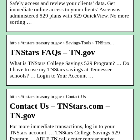
Safely access and review your clients’ data. Get
immediate online access to your clients’ Ascensus-
administered 529 plans with 529 QuickView. No more
sorting …
http s://tnstars.treasury.tn.gov › Savings-Tools › TNStars…
TNStars FAQs – TN.gov
What is TNStars College Savings 529 Program? … Do
I have to use my TNStars savings at Tennessee
schools? … Login to Your Account …
http s://tnstars.treasury.tn.gov › Contact-Us
Contact Us – TNStars.com –
TN.gov
For more immediate transactions, log in to your
TNStars account. … TNStars College Savings 529
Program … ABLE TN call center representative,