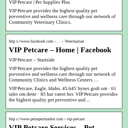
VIP Petcare | Pet Supplies Plus
VIP Petcare provides the highest quality pet
preventive and wellness care through our network of
Community Veterinary Clinics.
http s://www.facebook.com › … › Veterinarian
VIP Petcare – Home | Facebook
VIP Petcare – Startside
VIP Petcare provides the highest quality pet
preventive and wellness care through our network of
Community Clinics and Wellness Centers …
VIP Petcare, Eagle, Idaho. 45.645 Synes godt om · 61
taler om dette · 85 har været her. VIP Petcare provides
the highest quality pet preventive and…
http s://www.petsupermarket.com › vip-petcare
VIP Petcare Services – Pet