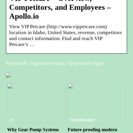
Competitors, and Employees –
Apollo.io
View VIP Petcare (http://www.vippetcare.com)
location in Idaho, United States, revenue, competitors
and contact information. Find and reach VIP
Petcare’s …
Keywords: vippetcare login, vip pet care login
IT
TECHNOLOGY
Why Gear Pump Systems
Future-proofing modern