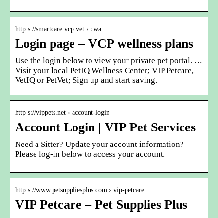
http s://smartcare.vcp.vet › cwa
Login page – VCP wellness plans
Use the login below to view your private pet portal. …
Visit your local PetIQ Wellness Center; VIP Petcare,
VetIQ or PetVet; Sign up and start saving.
http s://vippets.net › account-login
Account Login | VIP Pet Services
Need a Sitter? Update your account information?
Please log-in below to access your account.
http s://www.petsuppliesplus.com › vip-petcare
VIP Petcare – Pet Supplies Plus