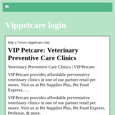
Vippetcare login
http s://www.vippetcare.com
VIP Petcare: Veterinary
Preventive Care Clinics
Veterinary Preventive Care Clinics | VIP Petcare
VIP Petcare provides affordable preventative
veterinary clinics in one of our partner retail pet
stores. Visit us at Pet Supplies Plus, Pet Food
Express, …
VIP Petcare provides affordable preventative
veterinary clinics in one of our partner retail pet
stores. Visit us at Pet Supplies Plus, Pet Food Express,
PetSense, & more.