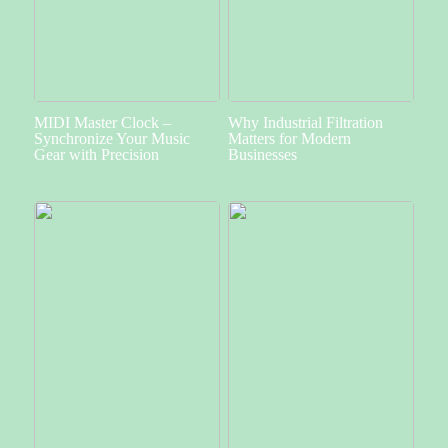
MIDI Master Clock –
Why Industrial Filtration
Synchronize Your Music
Matters for Modern
Gear with Precision
Businesses