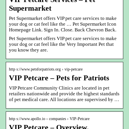
Supermarket
Pet Supermarket offers VIP pet care services to make
your dog or cat feel like the … Pet Supermarket Icon
Homepage Link. Sign In. Close. Back Chevron Back.
Pet Supermarket offers VIP pet care services to make
your dog or cat feel like the Very Important Pet that
you know they are.
http s://www.petsforpatriots.org › vip-petcare
VIP Petcare – Pets for Patriots
VIP Petcare Community Clinics are located in pet
retailers nationwide and provide the highest standards
of pet medical care. All locations are supervised by …
http s://www.apollo.io › companies › VIP-Petcare
VIP Petcare – Overview,