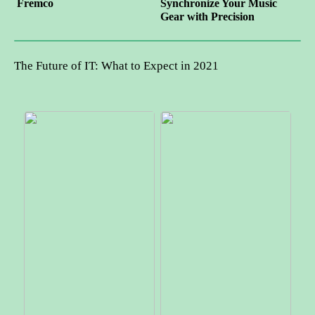
Fremco
Synchronize Your Music
Gear with Precision
The Future of IT: What to Expect in 2021