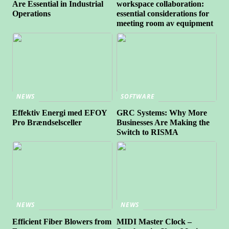
Are Essential in Industrial
workspace collaboration:
Operations
essential considerations for
meeting room av equipment
NEWS
SOFTWARE
Effektiv Energi med EFOY
GRC Systems: Why More
Pro Brændselsceller
Businesses Are Making the
Switch to RISMA
NEWS
NEWS
Efficient Fiber Blowers from
MIDI Master Clock –