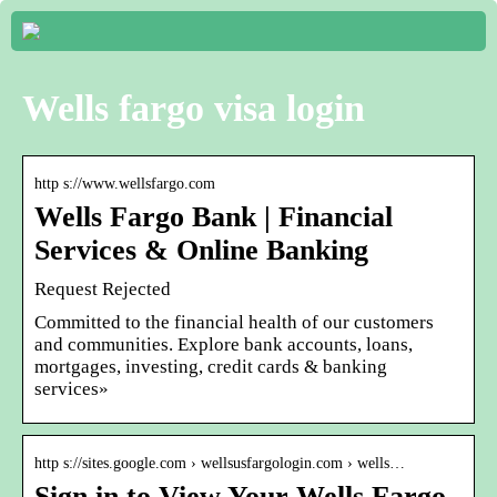
Wells fargo visa login
http s://www.wellsfargo.com
Wells Fargo Bank | Financial
Services & Online Banking
Request Rejected
Committed to the financial health of our customers
and communities. Explore bank accounts, loans,
mortgages, investing, credit cards & banking
services»
http s://sites.google.com › wellsusfargologin.com › wells…
Sign in to View Your Wells Fargo