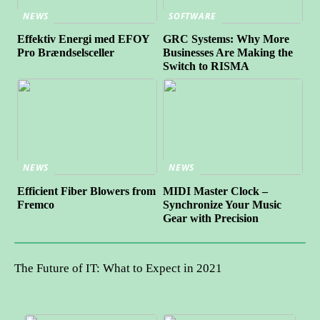
NEWS
SOFTWARE
Effektiv Energi med EFOY
GRC Systems: Why More
Pro Brændselsceller
Businesses Are Making the
Switch to RISMA
NEWS
NEWS
Efficient Fiber Blowers from
MIDI Master Clock –
Fremco
Synchronize Your Music
Gear with Precision
The Future of IT: What to Expect in 2021