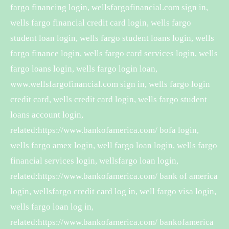
fargo financing login, wellsfargofinancial.com sign in,
wells fargo financial credit card login, wells fargo
student loan login, wells fargo student loans login, wells
fargo finance login, wells fargo card services login, wells
fargo loans login, wells fargo login loan,
www.wellsfargofinancial.com sign in, wells fargo login
credit card, wells credit card login, wells fargo student
loans account login,
related:https://www.bankofamerica.com/ bofa login,
wells fargo amex login, well fargo loan login, wells fargo
financial services login, wellsfargo loan login,
related:https://www.bankofamerica.com/ bank of america
login, wellsfargo credit card log in, well fargo visa login,
wells fargo loan log in,
related:https://www.bankofamerica.com/ bankofamerica