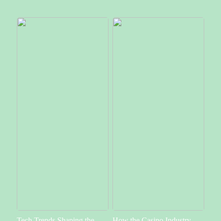
Tech Trends Shaping the
How the Casino Industry