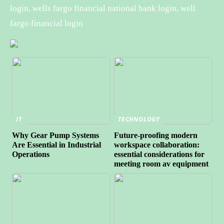
login, wells fargo financial national bank login, well
fargo financial login
IT
TECHNOLOGY
Why Gear Pump Systems
Future-proofing modern
Are Essential in Industrial
workspace collaboration:
Operations
essential considerations for
meeting room av equipment