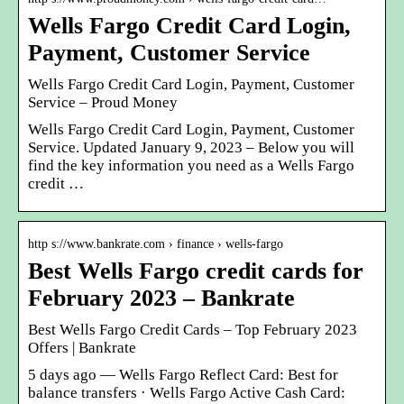
Wells Fargo Credit Card Login,
Payment, Customer Service
Wells Fargo Credit Card Login, Payment, Customer
Service – Proud Money
Wells Fargo Credit Card Login, Payment, Customer
Service. Updated January 9, 2023 – Below you will
find the key information you need as a Wells Fargo
credit …
http s://www.bankrate.com › finance › wells-fargo
Best Wells Fargo credit cards for
February 2023 – Bankrate
Best Wells Fargo Credit Cards – Top February 2023
Offers | Bankrate
5 days ago — Wells Fargo Reflect Card: Best for
balance transfers · Wells Fargo Active Cash Card: