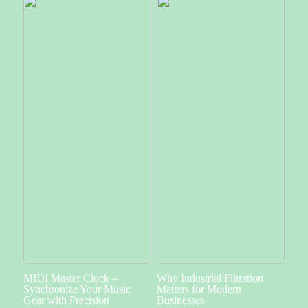
MIDI Master Clock –
Why Industrial Filtration
Synchronize Your Music
Matters for Modern
Gear with Precision
Businesses