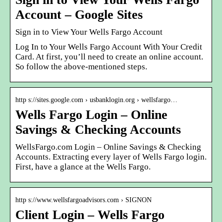
Account – Google Sites
Sign in to View Your Wells Fargo Account
Log In to Your Wells Fargo Account With Your Credit
Card. At first, you’ll need to create an online account.
So follow the above-mentioned steps.
http s://sites.google.com › usbanklogin.org › wellsfargo…
Wells Fargo Login – Online
Savings & Checking Accounts
WellsFargo.com Login – Online Savings & Checking
Accounts. Extracting every layer of Wells Fargo login.
First, have a glance at the Wells Fargo.
http s://www.wellsfargoadvisors.com › SIGNON
Client Login – Wells Fargo