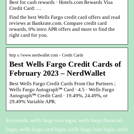
Best for cash rewards · Hotels.com Rewards Visa
Credit Card: …
Find the best Wells Fargo credit card offers and read
reviews at Bankrate.com. Compare credit card
rewards, 0% intro APR offers and more to find the
right card for you.
http s://www.nerdwallet.com › Credit Cards
Best Wells Fargo Credit Cards of
February 2023 – NerdWallet
Best Wells Fargo Credit Cards From Our Partners ;
Wells Fargo Autograph℠ Card · 4.5 · Wells Fargo
Autograph℠ Credit Card · 19.49%, 24.49%, or
29.49% Variable APR.
Keywords: wells fargo visa login, wells fargo financial
login, wells fargo card login, wells fargo loan login, wells