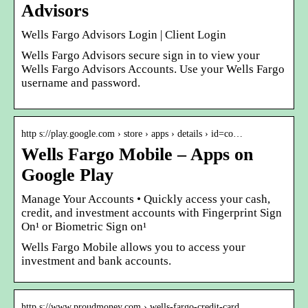
Advisors
Wells Fargo Advisors Login | Client Login
Wells Fargo Advisors secure sign in to view your
Wells Fargo Advisors Accounts. Use your Wells Fargo
username and password.
http s://play.google.com › store › apps › details › id=co…
Wells Fargo Mobile – Apps on
Google Play
Manage Your Accounts • Quickly access your cash,
credit, and investment accounts with Fingerprint Sign
On¹ or Biometric Sign on¹
Wells Fargo Mobile allows you to access your
investment and bank accounts.
http s://www.proudmoney.com › wells-fargo-credit-card…