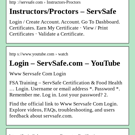
http ://servsafe.com › Instructors-Proctors
Instructors/Proctors – ServSafe
Login / Create Account. Account. Go To Dashboard.
Certificates. Earn My Certificate · View / Print
Certificates · Validate a Certificate.
http s://www.youtube.com › watch
Login – ServSafe.com – YouTube
Www Servsafe Com Login
FSA Training – ServSafe Certification & Food Health
… Login. Username or email address *. Password *.
Remember me. Log in. Lost your password? 2.
Find the official link to Www Servsafe Com Login.
Explore videos, FAQs, troubleshooting, and users
feedback about servsafe.com.