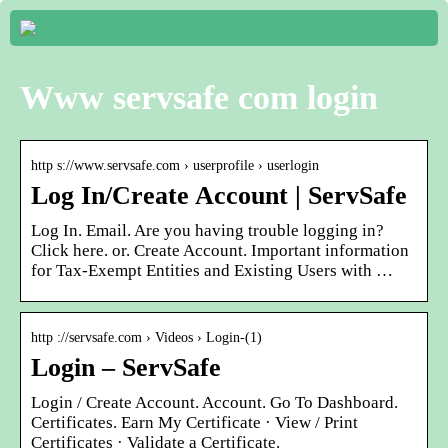
Www servsafe com login
http s://www.servsafe.com › userprofile › userlogin
Log In/Create Account | ServSafe
Log In. Email. Are you having trouble logging in?
Click here. or. Create Account. Important information
for Tax-Exempt Entities and Existing Users with …
http ://servsafe.com › Videos › Login-(1)
Login – ServSafe
Login / Create Account. Account. Go To Dashboard.
Certificates. Earn My Certificate · View / Print
Certificates · Validate a Certificate.