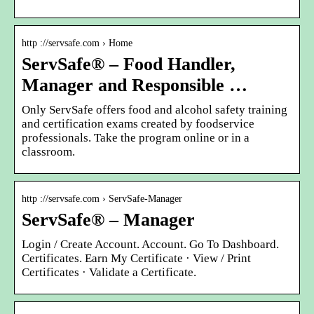
http ://servsafe.com › Home
ServSafe® – Food Handler,
Manager and Responsible …
Only ServSafe offers food and alcohol safety training
and certification exams created by foodservice
professionals. Take the program online or in a
classroom.
http ://servsafe.com › ServSafe-Manager
ServSafe® – Manager
Login / Create Account. Account. Go To Dashboard.
Certificates. Earn My Certificate · View / Print
Certificates · Validate a Certificate.