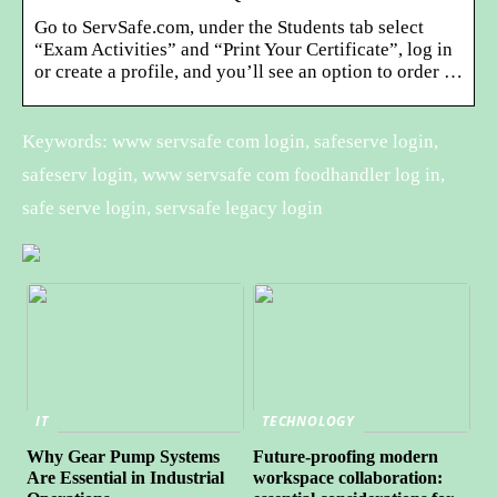
Go to ServSafe.com, under the Students tab select
“Exam Activities” and “Print Your Certificate”, log in
or create a profile, and you’ll see an option to order …
Keywords: www servsafe com login, safeserve login,
safeserv login, www servsafe com foodhandler log in,
safe serve login, servsafe legacy login
IT
TECHNOLOGY
Why Gear Pump Systems
Future-proofing modern
Are Essential in Industrial
workspace collaboration: