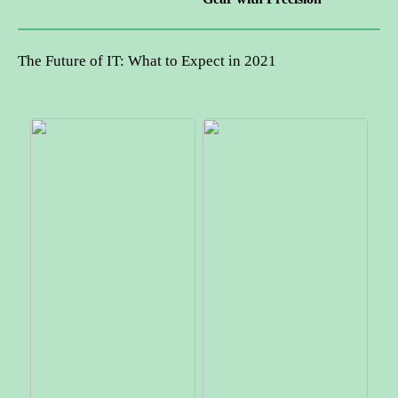
The Future of IT: What to Expect in 2021