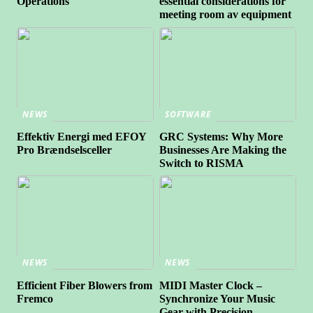
Operations
essential considerations for
meeting room av equipment
NEWS
SOFTWARE
Effektiv Energi med EFOY
GRC Systems: Why More
Pro Brændselsceller
Businesses Are Making the
Switch to RISMA
NEWS
NEWS
Efficient Fiber Blowers from
MIDI Master Clock –
Fremco
Synchronize Your Music
Gear with Precision