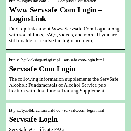
http s://loginslink.com › … › Computer Certification
Www Servsafe Com Login –
LoginsLink
Find top links about Www Servsafe Com Login along
with social links, FAQs, videos, and more. If you are
still unable to resolve the login problem, …
http s://cgukv.ksiegarniagisc.pl › servsafe.com-login.html
Servsafe Com Login
The following information supplements the ServSafe
Alcohol: Fundamentals of Alcohol Service pub –
lication with this Illinois Training Supplement .
http s://tyablld.fuchsimwald.de › servsafe.com-login.html
Servsafe Login
ServSafe eCertificate FAQs