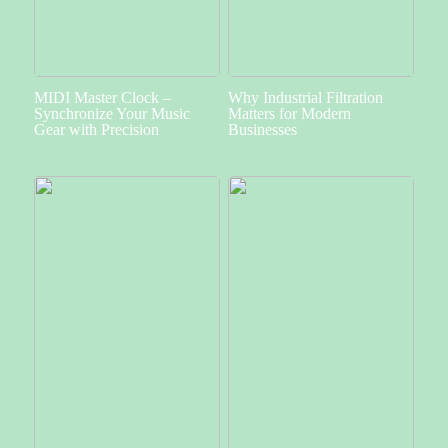
MIDI Master Clock –
Why Industrial Filtration
Synchronize Your Music
Matters for Modern
Gear with Precision
Businesses