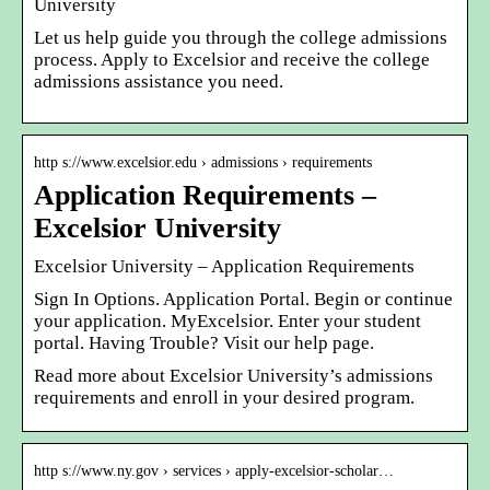
University
Let us help guide you through the college admissions
process. Apply to Excelsior and receive the college
admissions assistance you need.
http s://www.excelsior.edu › admissions › requirements
Application Requirements –
Excelsior University
Excelsior University – Application Requirements
Sign In Options. Application Portal. Begin or continue
your application. MyExcelsior. Enter your student
portal. Having Trouble? Visit our help page.
Read more about Excelsior University’s admissions
requirements and enroll in your desired program.
http s://www.ny.gov › services › apply-excelsior-scholar…