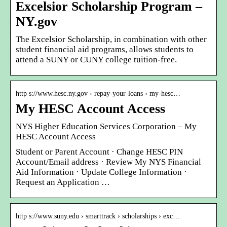
Excelsior Scholarship Program –
NY.gov
The Excelsior Scholarship, in combination with other
student financial aid programs, allows students to
attend a SUNY or CUNY college tuition-free.
http s://www.hesc.ny.gov › repay-your-loans › my-hesc…
My HESC Account Access
NYS Higher Education Services Corporation – My
HESC Account Access
Student or Parent Account · Change HESC PIN
Account/Email address · Review My NYS Financial
Aid Information · Update College Information ·
Request an Application …
http s://www.suny.edu › smarttrack › scholarships › exc…