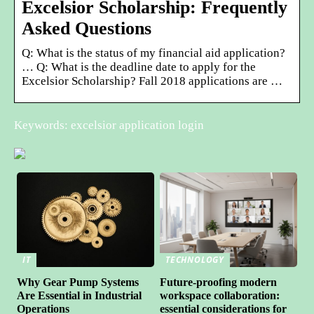
Excelsior Scholarship: Frequently
Asked Questions
Q: What is the status of my financial aid application?
… Q: What is the deadline date to apply for the
Excelsior Scholarship? Fall 2018 applications are …
Keywords: excelsior application login
IT
TECHNOLOGY
Why Gear Pump Systems
Future-proofing modern
Are Essential in Industrial
workspace collaboration:
Operations
essential considerations for