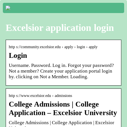
Excelsior application login
http s://community.excelsior.edu › apply › login › apply
Login
Username. Password. Log in. Forgot your password?
Not a member? Create your application portal login
by. clicking on Not a Member. Loading.
http s://www.excelsior.edu › admissions
College Admissions | College
Application – Excelsior University
College Admissions | College Application | Excelsior