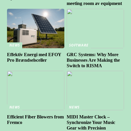
meeting room av equipment
NEWS
SOFTWARE
Effektiv Energi med EFOY
GRC Systems: Why More
Pro Brændselsceller
Businesses Are Making the
Switch to RISMA
NEWS
NEWS
Efficient Fiber Blowers from
MIDI Master Clock –
Fremco
Synchronize Your Music
Gear with Precision