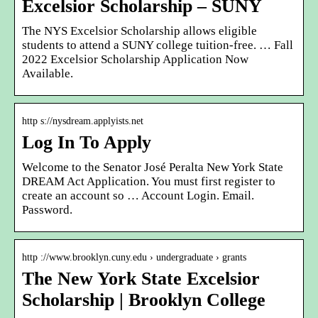
Excelsior Scholarship – SUNY
The NYS Excelsior Scholarship allows eligible
students to attend a SUNY college tuition-free. … Fall
2022 Excelsior Scholarship Application Now
Available.
http s://nysdream.applyists.net
Log In To Apply
Welcome to the Senator José Peralta New York State
DREAM Act Application. You must first register to
create an account so … Account Login. Email.
Password.
http ://www.brooklyn.cuny.edu › undergraduate › grants
The New York State Excelsior
Scholarship | Brooklyn College