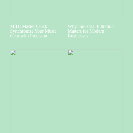
MIDI Master Clock –
Why Industrial Filtration
Synchronize Your Music
Matters for Modern
Gear with Precision
Businesses