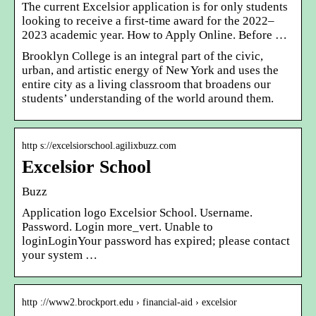
The current Excelsior application is for only students
looking to receive a first-time award for the 2022–
2023 academic year. How to Apply Online. Before …
Brooklyn College is an integral part of the civic,
urban, and artistic energy of New York and uses the
entire city as a living classroom that broadens our
students’ understanding of the world around them.
http s://excelsiorschool.agilixbuzz.com
Excelsior School
Buzz
Application logo Excelsior School. Username.
Password. Login more_vert. Unable to
loginLoginYour password has expired; please contact
your system …
http ://www2.brockport.edu › financial-aid › excelsior