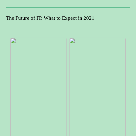
The Future of IT: What to Expect in 2021