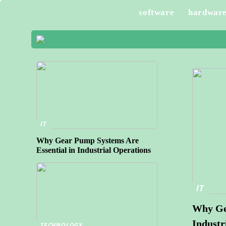
software
hardwar
IT
Why Gear Pump Systems Are
Essential in Industrial Operations
IT
Why Gea
Industr
TECHNOLOGY