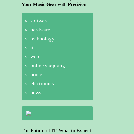
Your Music Gear with Precision
software
hardware
technology
it
web
online shopping
home
electronics
news
The Future of IT: What to Expect