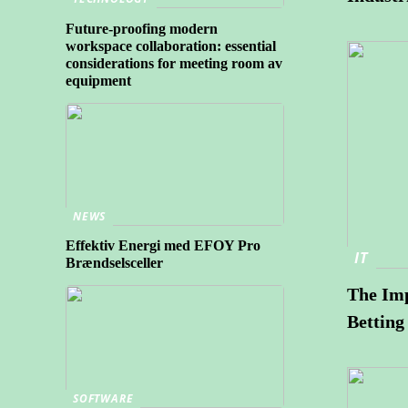
Future-proofing modern
workspace collaboration: essential
considerations for meeting room av
equipment
NEWS
Effektiv Energi med EFOY Pro
IT
Brændselsceller
The Imp
Betting
SOFTWARE