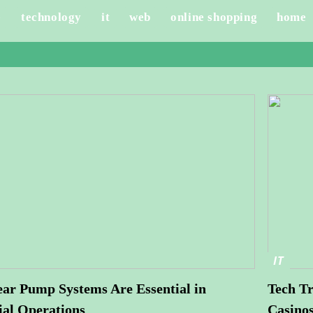
e
technology
it
web
online shopping
home
IT
r Pump Systems Are Essential in
Tech Tr
ial Operations
Casino