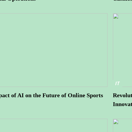
IT
act of AI on the Future of Online Sports
Revolut
Innovat