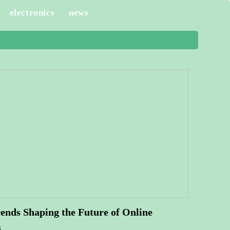
electronics
news
ends Shaping the Future of Online
s