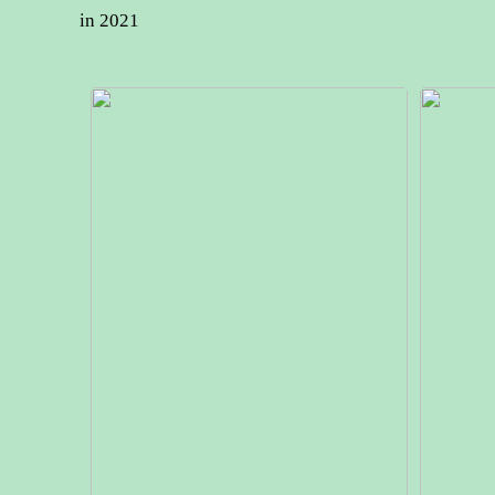
in 2021