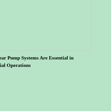
ar Pump Systems Are Essential in
ial Operations