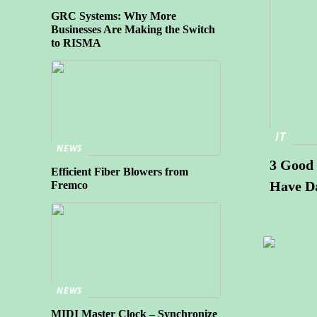
GRC Systems: Why More
Businesses Are Making the Switch
to RISMA
IT
NEWS
3 Good 
Efficient Fiber Blowers from
Have D
Fremco
NEWS
MIDI Master Clock – Synchronize