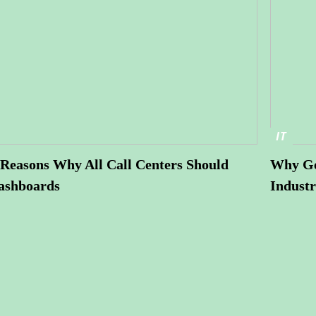
IT
Reasons Why All Call Centers Should
Why Ge
ashboards
Industr