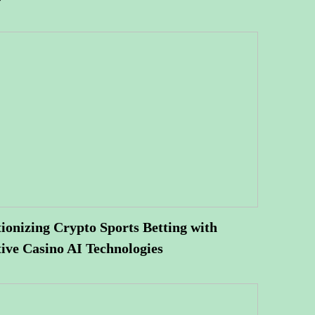
ionizing Crypto Sports Betting with
ive Casino AI Technologies