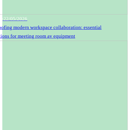
gy
22/05/2026
oofing modern workspace collaboration: essential
tions for meeting room av equipment