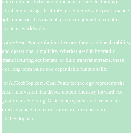
Pump continues to be one of the most trusted technologies
ustrial engineering. Its ability to deliver reliable performance
tiple industries has made it a core component in countless
l systems worldwide.
 value Gear Pump solutions because they combine durability,
, and operational simplicity. Whether used in hydraulic
, manufacturing equipment, or fluid transfer systems, these
vide long-term value and dependable functionality.
rs of AllTechTop.com, Gear Pump technology represents the
actical innovation that drives modern industry forward. As
ng continues evolving, Gear Pump systems will remain an
part of advanced industrial infrastructure and future
ical development.