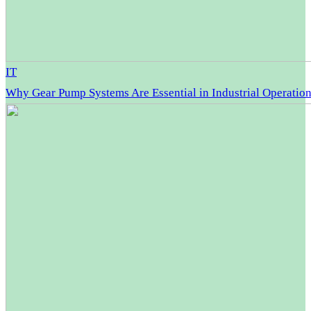
IT
Why Gear Pump Systems Are Essential in Industrial Operatio