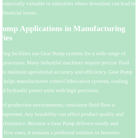
 especially valuable in industries where downtime can lead to
t financial losses.
Pump Applications in Manufacturing
ries
ring facilities use Gear Pump systems for a wide range of
n processes. Many industrial machines require precise fluid
to maintain operational accuracy and efficiency. Gear Pump
y helps manufacturers control lubrication systems, cooling
nd hydraulic power units with high precision.
ed production environments, consistent fluid flow is
important. Any instability can affect product quality and
erformance. Because a Gear Pump delivers steady and
e flow rates, it remains a preferred solution in factories