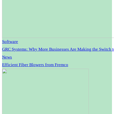
Software
GRC Systems: Why More Businesses Are Making the Switch 
News
Efficient Fiber Blowers from Fremco