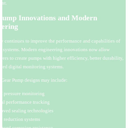
nt.
Pump Innovations and Modern
eering
y continues to improve the performance and capabilities of
 systems. Modern engineering innovations now allow
ers to create pumps with higher efficiency, better durability,
ved digital monitoring systems.
Gear Pump designs may include:
t pressure monitoring
tal performance tracking
oved sealing technologies
e reduction systems
nced corrosion resistance