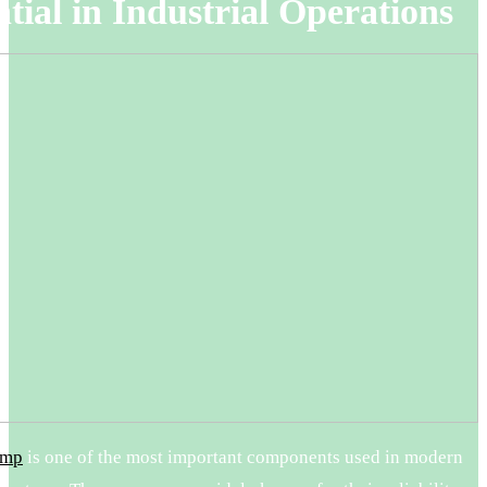
tial in Industrial Operations
ump
is one of the most important components used in modern