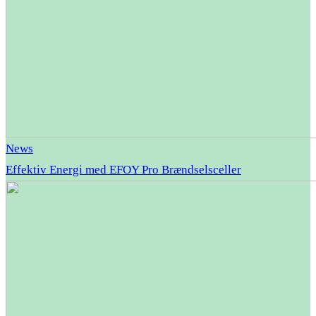
News
Effektiv Energi med EFOY Pro Brændselsceller