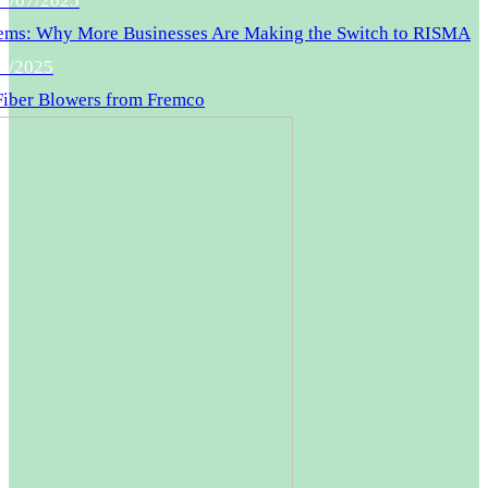
0/07/2025
ms: Why More Businesses Are Making the Switch to RISMA
6/2025
 Fiber Blowers from Fremco