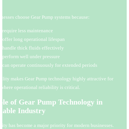
.
nesses choose Gear Pump systems because:
 require less maintenance
 offer long operational lifespan
 handle thick fluids effectively
 perform well under pressure
 can operate continuously for extended periods
bility makes Gear Pump technology highly attractive for
 where operational reliability is critical.
ole of Gear Pump Technology in
nable Industry
lity has become a major priority for modern businesses.