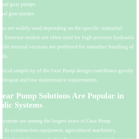
rnal gear pumps
rnal gear pumps
ns are widely used depending on the specific industrial
n. External models are often used for high-pressure hydraulic
hile internal versions are preferred for smoother handling of
uids.
nical simplicity of the Gear Pump design contributes greatly
g lifespan and low maintenance requirements.
ear Pump Solutions Are Popular in
ulic Systems
 systems are among the largest users of Gear Pump
y. In construction equipment, agricultural machinery,