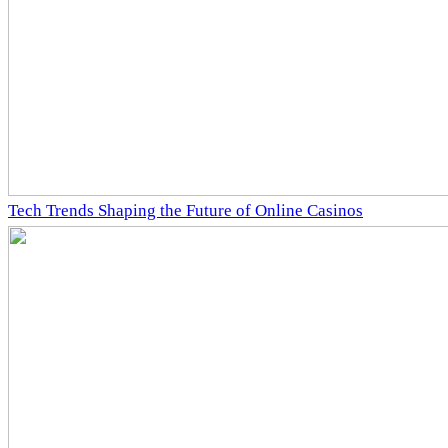
Tech Trends Shaping the Future of Online Casinos