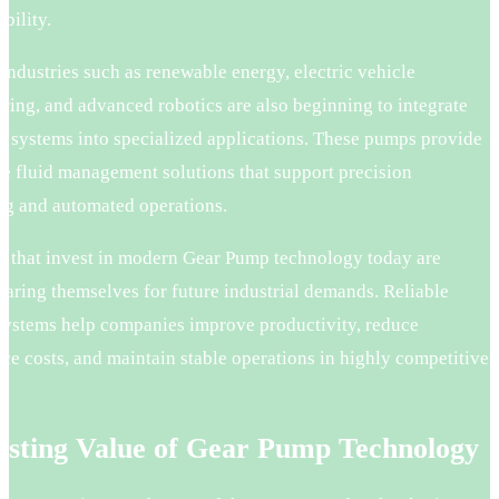
bility.
ndustries such as renewable energy, electric vehicle
ring, and advanced robotics are also beginning to integrate
 systems into specialized applications. These pumps provide
e fluid management solutions that support precision
ng and automated operations.
s that invest in modern Gear Pump technology today are
paring themselves for future industrial demands. Reliable
ystems help companies improve productivity, reduce
e costs, and maintain stable operations in highly competitive
asting Value of Gear Pump Technology