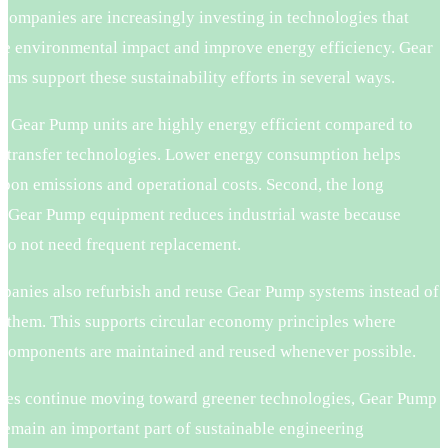
 companies are increasingly investing in technologies that
ce environmental impact and improve energy efficiency. Gear
ms support these sustainability efforts in several ways.
ny Gear Pump units are highly energy efficient compared to
id transfer technologies. Lower energy consumption helps
rbon emissions and operational costs. Second, the long
of Gear Pump equipment reduces industrial waste because
do not need frequent replacement.
anies also refurbish and reuse Gear Pump systems instead of
g them. This supports circular economy principles where
l components are maintained and reused whenever possible.
ries continue moving toward greener technologies, Gear Pump
remain an important part of sustainable engineering