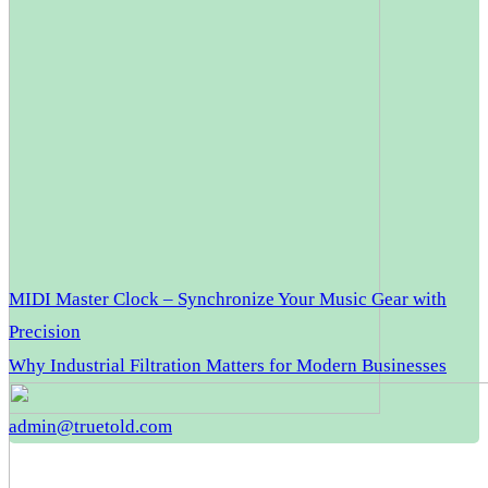
MIDI Master Clock – Synchronize Your Music Gear with
Precision
Why Industrial Filtration Matters for Modern Businesses
admin@truetold.com