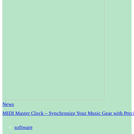
News
MIDI Master Clock – Synchronize Your Music Gear with Prec
software