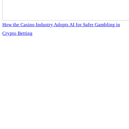
How the Casino Industry Adopts AI for Safer Gambling in
Crypto Betting