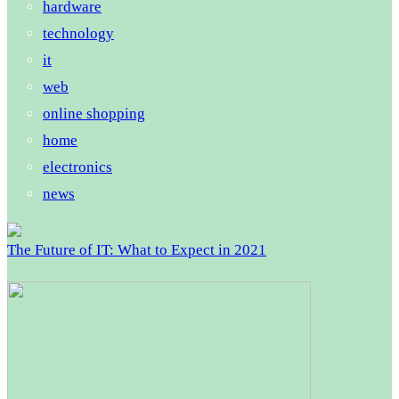
hardware
technology
it
web
online shopping
home
electronics
news
The Future of IT: What to Expect in 2021