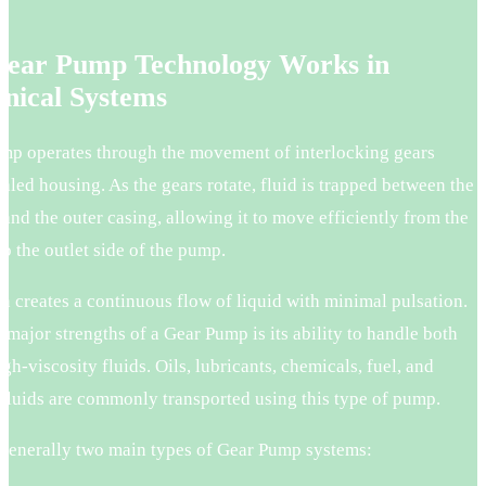
.
ear Pump Technology Works in
nical Systems
mp operates through the movement of interlocking gears
ealed housing. As the gears rotate, fluid is trapped between the
 and the outer casing, allowing it to move efficiently from the
 to the outlet side of the pump.
n creates a continuous flow of liquid with minimal pulsation.
 major strengths of a Gear Pump is its ability to handle both
gh-viscosity fluids. Oils, lubricants, chemicals, fuel, and
 fluids are commonly transported using this type of pump.
 generally two main types of Gear Pump systems: