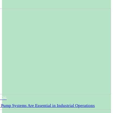
2026
Pump Systems Are Essential in Industrial Operations