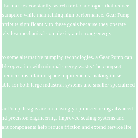
. Businesses constantly search for technologies that reduce
nsumption while maintaining high performance. Gear Pump
ntribute significantly to these goals because they operate
tively low mechanical complexity and strong energy
.
to some alternative pumping technologies, a Gear Pump can
table operation with minimal energy waste. The compact
o reduces installation space requirements, making these
able for both large industrial systems and smaller specialized
.
ar Pump designs are increasingly optimized using advanced
 and precision engineering. Improved sealing systems and
tant components help reduce friction and extend service life.