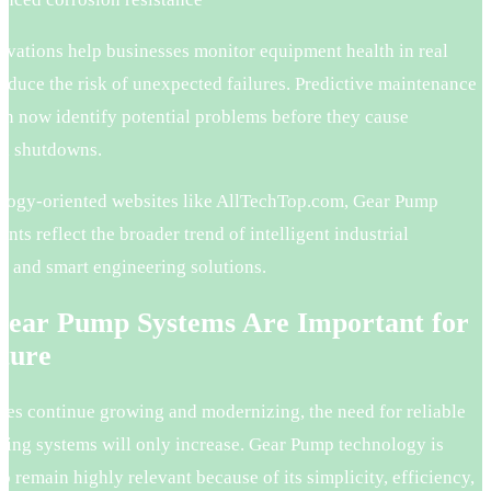
ovations help businesses monitor equipment health in real
educe the risk of unexpected failures. Predictive maintenance
an now identify potential problems before they cause
al shutdowns.
logy-oriented websites like AllTechTop.com, Gear Pump
ts reflect the broader trend of intelligent industrial
n and smart engineering solutions.
ear Pump Systems Are Important for
ture
ries continue growing and modernizing, the need for reliable
dling systems will only increase. Gear Pump technology is
o remain highly relevant because of its simplicity, efficiency,