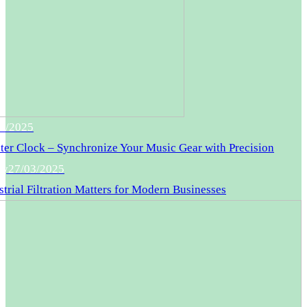
5/2025
er Clock – Synchronize Your Music Gear with Precision
gy
27/03/2025
trial Filtration Matters for Modern Businesses