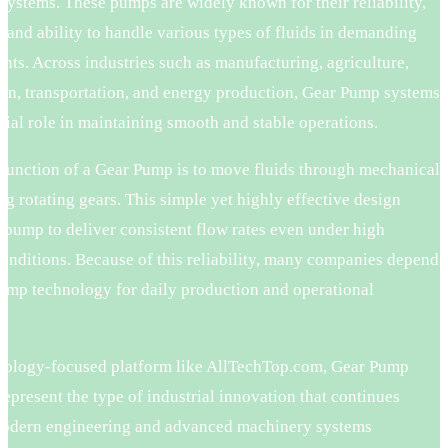
 systems. These pumps are widely known for their reliability,
, and ability to handle various types of fluids in demanding
ts. Across industries such as manufacturing, agriculture,
ion, transportation, and energy production, Gear Pump systems
cial role in maintaining smooth and stable operations.
 function of a Gear Pump is to move fluids through mechanical
ng rotating gears. This simple yet highly effective design
 pump to deliver consistent flow rates even under high
onditions. Because of this reliability, many companies depend
ump technology for daily production and operational
.
nology-focused platform like AllTechTop.com, Gear Pump
represent the type of industrial innovation that continues
odern engineering and advanced machinery systems