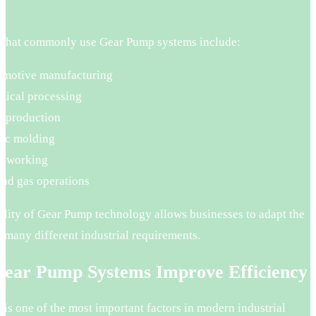
.
s that commonly use Gear Pump systems include:
motive manufacturing
ical processing
 production
tic molding
alworking
and gas operations
ility of Gear Pump technology allows businesses to adapt the
 many different industrial requirements.
ear Pump Systems Improve Efficiency
 is one of the most important factors in modern industrial