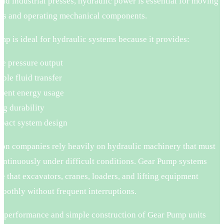
 and industrial presses, hydraulic power is essential for moving
ds and operating mechanical components.
p is ideal for hydraulic systems because it provides:
le pressure output
able fluid transfer
cient energy usage
ng durability
act system design
ion companies rely heavily on hydraulic machinery that must
ontinuously under difficult conditions. Gear Pump systems
e that excavators, cranes, loaders, and lifting equipment
oothly without frequent interruptions.
g performance and simple construction of Gear Pump units