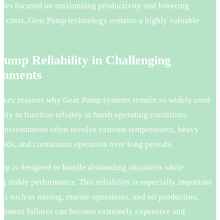
tries focused on maximizing productivity and lowering
al costs, Gear Pump technology remains a highly valuable
t.
ump Reliability in Challenging
onments
e key reasons why Gear Pump systems remain so widely used
bility to function reliably in harsh operating conditions.
l environments often involve extreme temperatures, heavy
oads, and continuous operation over long periods.
mp is designed to handle demanding situations while
g stable performance. This reliability is especially important
ies such as mining, marine operations, and oil production,
ipment failures can become extremely expensive and