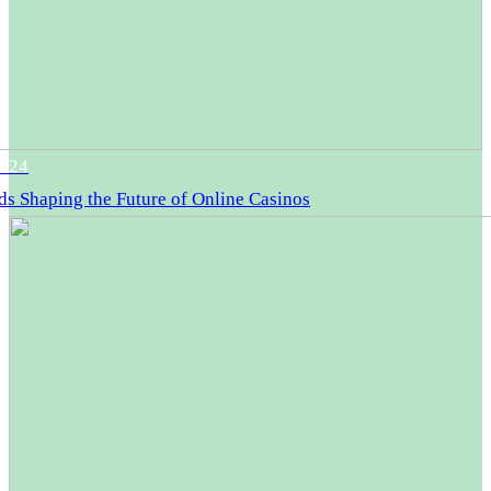
2024
ds Shaping the Future of Online Casinos