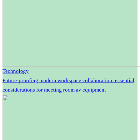
Technology
Future-proofing modern workspace collaboration: essential
considerations for meeting room av equipment