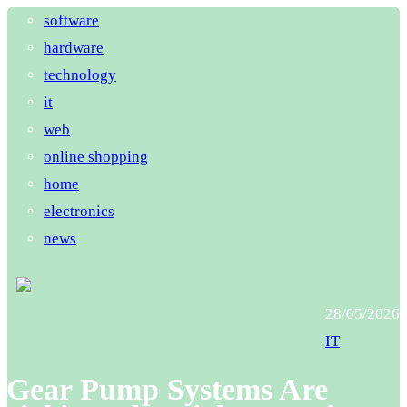
software
hardware
technology
it
web
online shopping
home
electronics
news
28/05/2026
IT
Gear Pump Systems Are