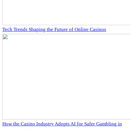
Tech Trends Shaping the Future of Online Casinos
How the Casino Industry Adopts AI for Safer Gambling in