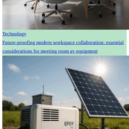
Technology
Future-proofing modern workspace collaboration: essential
considerations for meeting room av equipment