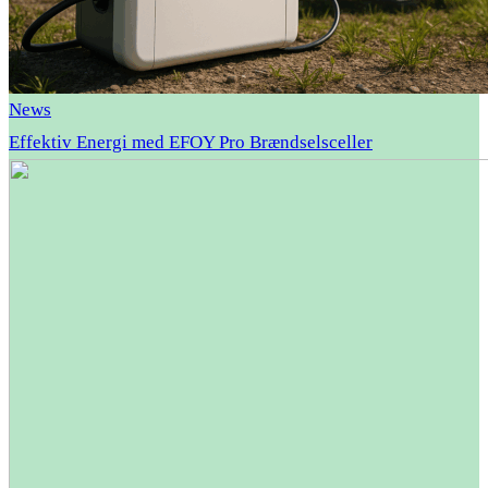
News
Effektiv Energi med EFOY Pro Brændselsceller