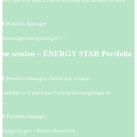
word that is at least 8 characters long and includes at least
 Portfolio Manager
foliomanager.energystar.gov › …
une session – ENERGY STAR Portfolio
r
 Portfolio Manager: Ouvrir une session
 contrôler et à améliorer l’efficacité énergétique de
de …
 Portfolio Manager
.energystar.gov › Partner Resources