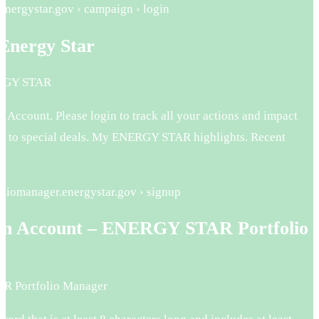
energystar.gov › campaign › login
 Energy Star
ERGY STAR
r Account. Please login to track all your actions and impact
ss to special deals. My ENERGY STAR highlights. Recent
foliomanager.energystar.gov › signup
an Account – ENERGY STAR Portfolio
r
 Portfolio Manager