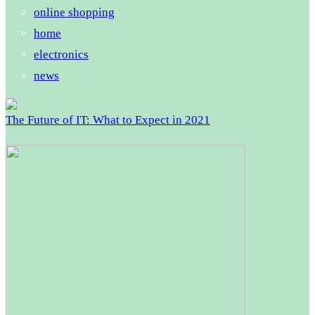
online shopping
home
electronics
news
The Future of IT: What to Expect in 2021