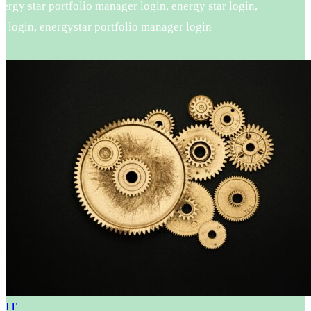
rgy star portfolio manager login, energy star login,
 login, energystar portfolio manager login
IT