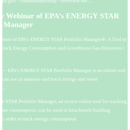
.epa.gov › climateleadership › overview-we…
ew Webinar of EPA’s ENERGY STAR
io Manager
binar of EPA’s ENERGY STAR Portfolio Manager®: A Tool to
Track Energy Consumption and Greenhouse Gas Emissions |
 — EPA’s ENERGY STAR Portfolio Manager is an online tool
s can use to measure and track energy and water
, …
 STAR Portfolio Manager, an secure online tool for tracking
ater consumption, can be used to benchmark building
in order to track energy consumption.