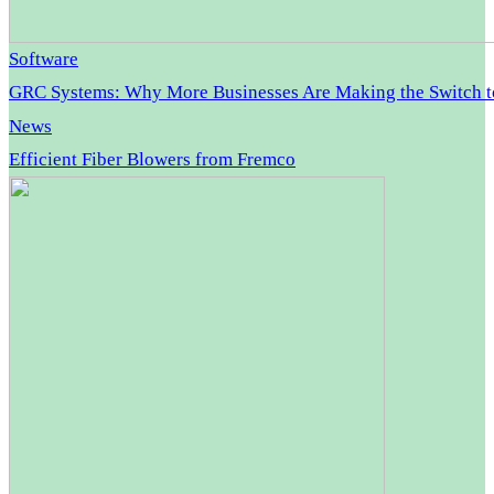
Software
GRC Systems: Why More Businesses Are Making the Switch 
News
Efficient Fiber Blowers from Fremco