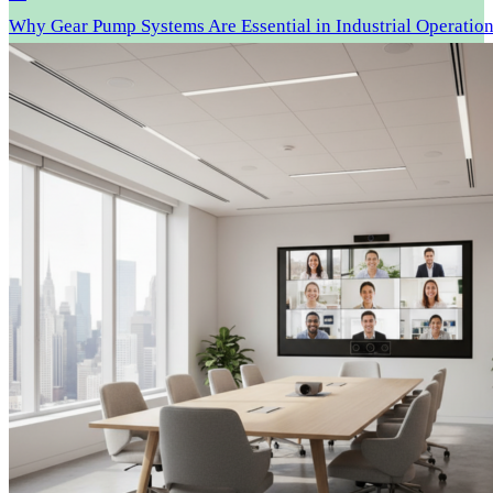
Why Gear Pump Systems Are Essential in Industrial Operatio