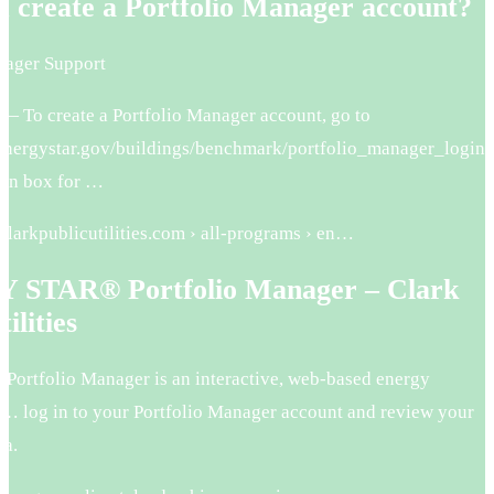
I create a Portfolio Manager account?
nager Support
 — To create a Portfolio Manager account, go to
energystar.gov/buildings/benchmark/portfolio_manager_login
gin box for …
clarkpublicutilities.com › all-programs › en…
STAR® Portfolio Manager – Clark
ilities
 Portfolio Manager is an interactive, web-based energy
 log in to your Portfolio Manager account and review your
ta.