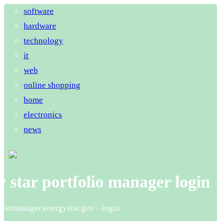
software
hardware
technology
it
web
online shopping
home
electronics
news
 star portfolio manager login
foliomanager.energystar.gov › login