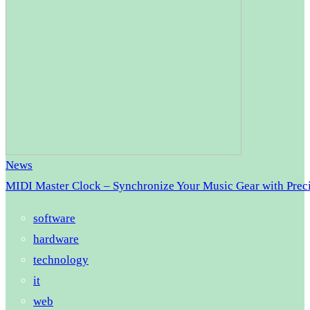
News
MIDI Master Clock – Synchronize Your Music Gear with Prec
software
hardware
technology
it
web