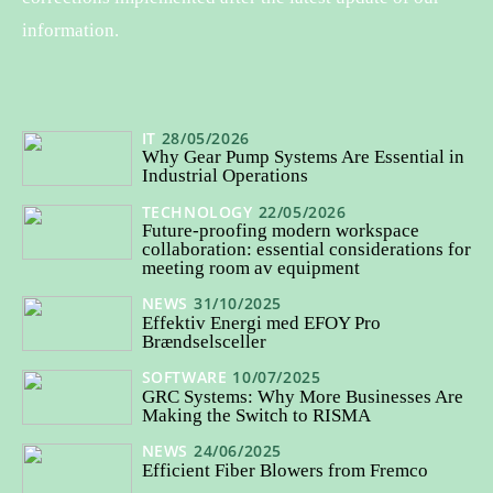
information.
IT
28/05/2026
Why Gear Pump Systems Are Essential in
Industrial Operations
TECHNOLOGY
22/05/2026
Future-proofing modern workspace
collaboration: essential considerations for
meeting room av equipment
NEWS
31/10/2025
Effektiv Energi med EFOY Pro
Brændselsceller
SOFTWARE
10/07/2025
GRC Systems: Why More Businesses Are
Making the Switch to RISMA
NEWS
24/06/2025
Efficient Fiber Blowers from Fremco