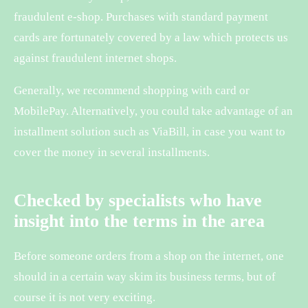
fraudulent e-shop. Purchases with standard payment
cards are fortunately covered by a law which protects us
against fraudulent internet shops.
Generally, we recommend shopping with card or
MobilePay. Alternatively, you could take advantage of an
installment solution such as ViaBill, in case you want to
cover the money in several installments.
Checked by specialists who have
insight into the terms in the area
Before someone orders from a shop on the internet, one
should in a certain way skim its business terms, but of
course it is not very exciting.