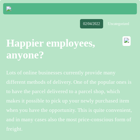
02/04/2022
Uncategorized
Happier employees,
anyone?
Lots of online businesses currently provide many
different methods of delivery. One of the popular ones is
to have the parcel delivered to a parcel shop, which
makes it possible to pick up your newly purchased item
when you have the opportunity. This is quite convenient,
and in many cases also the most price-conscious form of
freight.