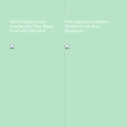
MIDI Master Clock –
Why Industrial Filtration
Synchronize Your Music
Matters for Modern
Gear with Precision
Businesses