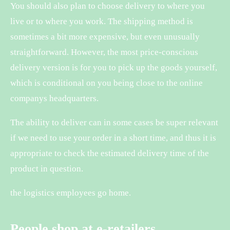
You should also plan to choose delivery to where you
live or to where you work. The shipping method is
sometimes a bit more expensive, but even unusually
straightforward. However, the most price-conscious
delivery version is for you to pick up the goods yourself,
which is conditional on you being close to the online
companys headquarters.
The ability to deliver can in some cases be super relevant
if we need to use your order in a short time, and thus it is
appropriate to check the estimated delivery time of the
product in question.
the logistics employees go home.
People shop at e-retailers