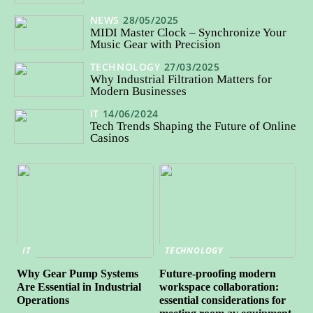
NEWS
28/05/2025
MIDI Master Clock – Synchronize Your
Music Gear with Precision
TECHNOLOGY
27/03/2025
Why Industrial Filtration Matters for
Modern Businesses
IT
14/06/2024
Tech Trends Shaping the Future of Online
Casinos
IT
TECHNOLOGY
Why Gear Pump Systems
Future-proofing modern
Are Essential in Industrial
workspace collaboration:
Operations
essential considerations for