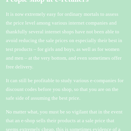
It is now extremely easy for ordinary mortals to assess
the price level among various internet companies and
thankfully several internet shops have not been able to
avoid reducing the sale prices on especially their best in
test products – for girls and boys, as well as for women
and men – at the very bottom, and even sometimes offer
free delivery.
It can still be profitable to study various e-companies for
discount codes before you shop, so that you are on the
safe side of assuming the best price.
No matter what, you must be so vigilant that in the event
that an e-shop sells their products at a sale price that
seems extremely cheap, this is sometimes evidence of a