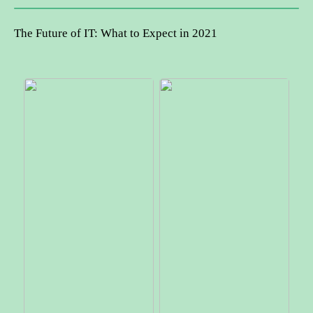
The Future of IT: What to Expect in 2021