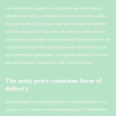
An alternative suggestion could perhaps be to check
whether the online webshop is connected to the e-label,
because it should be proof that the e-company complies
with the official Danish rules, in addition to the online
webshop now and then are reassessed by lawyers who are
very familiar with the rules in the area. In addition, you
are offered the opportunity for support should you have
any problems in connection with your purchase.
The most price-conscious form of
delivery
Trustpilot gives you incomparably excellent chances to
check a lot of current users criticisms and it is therefore