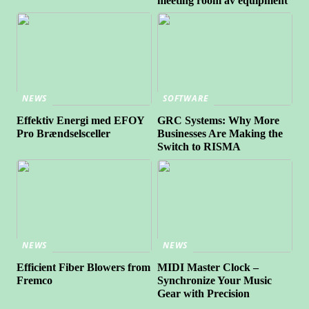
meeting room av equipment
NEWS
SOFTWARE
Effektiv Energi med EFOY
GRC Systems: Why More
Pro Brændselsceller
Businesses Are Making the
Switch to RISMA
NEWS
NEWS
Efficient Fiber Blowers from
MIDI Master Clock –
Fremco
Synchronize Your Music
Gear with Precision