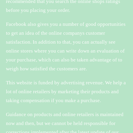
recommended that you search the online shops ratings
before you placing your order.
Facebook also gives you a number of good opportunities
to get an idea of the online companys customer
satisfaction. In addition to that, you can actually see
online stores where you can write down an evaluation of
your purchase, which can also be taken advantage of to
weigh how satisfied the customers are.
This website is funded by advertising revenue. We help a
lot of online retailers by marketing their products and
taking compensation if you make a purchase.
Guidance on products and online retailers is maintained
now and then, but we cannot be held responsible for
corrections implemented after the latest update of our