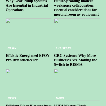
Why Gear Pump Systems
Future-proofing modern
Are Essential in Industrial
workspace collaboration:
Operations
essential considerations for
meeting room av equipment
NEWS
SOFTWARE
Effektiv Energi med EFOY
GRC Systems: Why More
Pro Brændselsceller
Businesses Are Making the
Switch to RISMA
NEWS
NEWS
Efficient Fiber Blowers from
MIDI Master Clock –