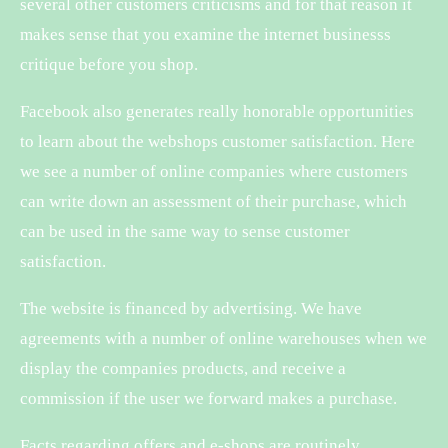
several other customers criticisms and for that reason it
makes sense that you examine the internet businesss
critique before you shop.
Facebook also generates really honorable opportunities
to learn about the webshops customer satisfaction. Here
we see a number of online companies where customers
can write down an assessment of their purchase, which
can be used in the same way to sense customer
satisfaction.
The website is financed by advertising. We have
agreements with a number of online warehouses when we
display the companies products, and receive a
commission if the user we forward makes a purchase.
Facts regarding offers and e-shops are routinely