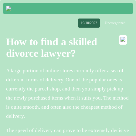
19/10/2022
Uncategorized
How to find a skilled
divorce lawyer?
A large portion of online stores currently offer a sea of
different forms of delivery. One of the popular ones is
currently the parcel shop, and then you simply pick up
the newly purchased items when it suits you. The method
is quite smooth, and often also the cheapest method of
delivery.
The speed of delivery can prove to be extremely decisive