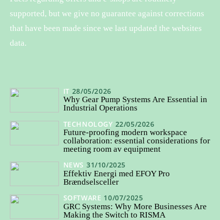
supported, but we give no guarantee against corrections
that have been made since we last updated the websites
data.
IT
28/05/2026
Why Gear Pump Systems Are Essential in
Industrial Operations
TECHNOLOGY
22/05/2026
Future-proofing modern workspace
collaboration: essential considerations for
meeting room av equipment
NEWS
31/10/2025
Effektiv Energi med EFOY Pro
Brændselsceller
SOFTWARE
10/07/2025
GRC Systems: Why More Businesses Are
Making the Switch to RISMA