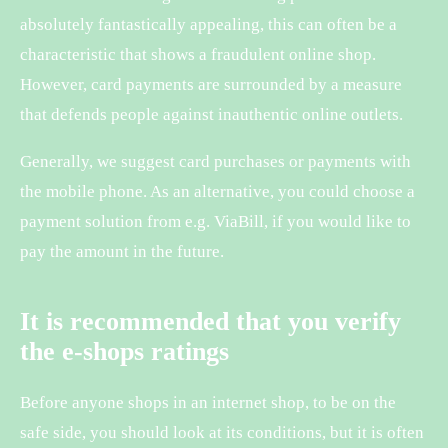
absolutely fantastically appealing, this can often be a
characteristic that shows a fraudulent online shop.
However, card payments are surrounded by a measure
that defends people against inauthentic online outlets.
Generally, we suggest card purchases or payments with
the mobile phone. As an alternative, you could choose a
payment solution from e.g. ViaBill, if you would like to
pay the amount in the future.
It is recommended that you verify
the e-shops ratings
Before anyone shops in an internet shop, to be on the
safe side, you should look at its conditions, but it is often