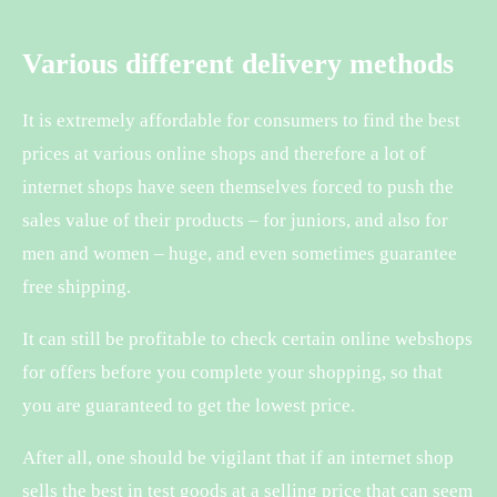
Various different delivery methods
It is extremely affordable for consumers to find the best
prices at various online shops and therefore a lot of
internet shops have seen themselves forced to push the
sales value of their products – for juniors, and also for
men and women – huge, and even sometimes guarantee
free shipping.
It can still be profitable to check certain online webshops
for offers before you complete your shopping, so that
you are guaranteed to get the lowest price.
After all, one should be vigilant that if an internet shop
sells the best in test goods at a selling price that can seem