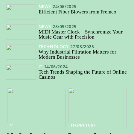
NEWS
24/06/2025
Efficient Fiber Blowers from Fremco
NEWS
28/05/2025
MIDI Master Clock – Synchronize Your
Music Gear with Precision
TECHNOLOGY
27/03/2025
Why Industrial Filtration Matters for
Modern Businesses
IT
14/06/2024
Tech Trends Shaping the Future of Online
Casinos
IT
TECHNOLOGY