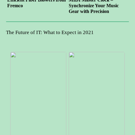
Fremco
Synchronize Your Music
Gear with Precision
The Future of IT: What to Expect in 2021