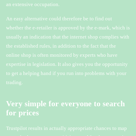
an extensive occupation.
An easy alternative could therefore be to find out
whether the e-retailer is approved by the e-mark, which is
usually an indication that the internet shop complies with
the established rules, in addition to the fact that the
online shop is often monitored by experts who have
expertise in legislation. It also gives you the opportunity
to get a helping hand if you run into problems with your
trading.
Very simple for everyone to search
for prices
Trustpilot results in actually appropriate chances to map