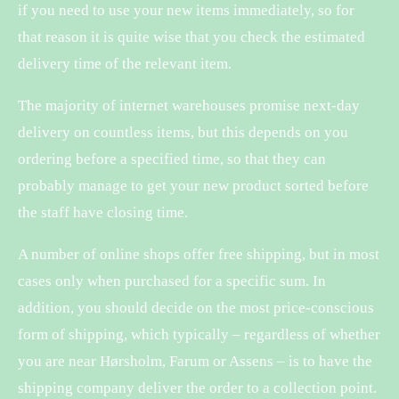
if you need to use your new items immediately, so for
that reason it is quite wise that you check the estimated
delivery time of the relevant item.
The majority of internet warehouses promise next-day
delivery on countless items, but this depends on you
ordering before a specified time, so that they can
probably manage to get your new product sorted before
the staff have closing time.
A number of online shops offer free shipping, but in most
cases only when purchased for a specific sum. In
addition, you should decide on the most price-conscious
form of shipping, which typically – regardless of whether
you are near Hørsholm, Farum or Assens – is to have the
shipping company deliver the order to a collection point.