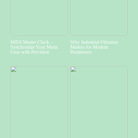
MIDI Master Clock –
Why Industrial Filtration
Synchronize Your Music
Matters for Modern
Gear with Precision
Businesses