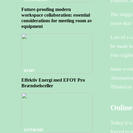
yourself, 
Future-proofing modern
The shippi
workspace collaboration: essential
considerations for meeting room av
sense that 
equipment
Lots of e-
be made be
four nights
Some e-ret
NEWS
Alternativ
Effektiv Energi med EFOY Pro
Brændselsceller
Thisted or
Online
Today it i
SOFTWARE
forced to 