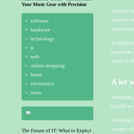
Your Music Gear with Precision
Another so
internet r
software
experience
hardware
technology
In additio
it
purchase, s
web
email at a
online shopping
home
A lot 
electronics
news
Trustpilot
helpful to
Facebook a
number of 
The Future of IT: What to Expect