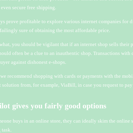
even secure free shipping.
ays prove profitable to explore various internet companies for 
failingly sure of obtaining the most affordable price.
hat, you should be vigilant that if an internet shop sells their p
should often be a clue to an inauthentic shop. Transactions with
buyer against dishonest e-shops.
 we recommend shopping with cards or payments with the mobil
 solution from, for example, ViaBill, in case you request to pay 
lot gives you fairly good options
eone buys in an online store, they can ideally skim the online 
 task.