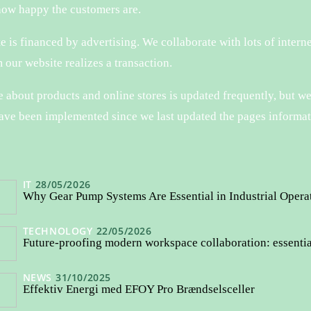
how happy the customers are.
 is financed by advertising. We collaborate with lots of interne
 our website realizes a transaction.
about products and online stores is updated frequently, but we
ave been implemented since we last updated the pages informat
IT
28/05/2026
Why Gear Pump Systems Are Essential in Industrial Opera
TECHNOLOGY
22/05/2026
Future-proofing modern workspace collaboration: essenti
NEWS
31/10/2025
Effektiv Energi med EFOY Pro Brændselsceller