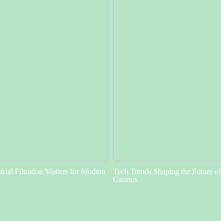
rial Filtration Matters for Modern
Tech Trends Shaping the Future o
s
Casinos