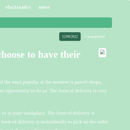
electronics
news
12/08/2022
Uncategorized
hoose to have their
f the most popular at the moment is parcel shops,
n opportunity to do so. The form of delivery is very
e or to your workplace. The form of delivery is
e form of delivery is undoubtedly to pick up the order