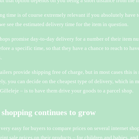
but that option depends on you being a short distance from the
ng time is of course extremely relevant if you absolutely have 
we see the estimated delivery time for the item in question.
shops promise day-to-day delivery for a number of their item nu
fore a specific time, so that they have a chance to reach to ha
.
ailers provide shipping free of charge, but in most cases this i
ely, you can decide on the cheapest type of delivery, which in m
 Gilleleje – is to have them drive your goods to a parcel shop.
 shopping continues to grow
s very easy for buyers to compare prices on several internet s
print sale prices on their products – for children and babies, a