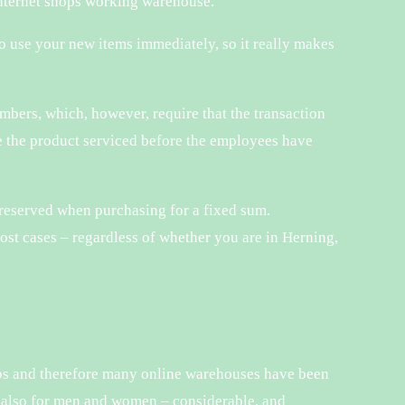
 internet shops working warehouse.
to use your new items immediately, so it really makes
mbers, which, however, require that the transaction
ve the product serviced before the employees have
s reserved when purchasing for a fixed sum.
ost cases – regardless of whether you are in Herning,
hops and therefore many online warehouses have been
nd also for men and women – considerable, and