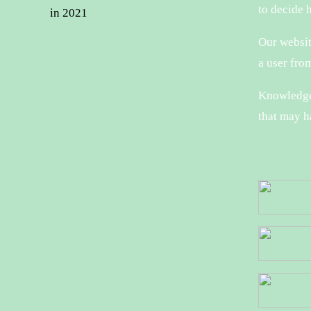
to decide 
in 2021
Our website
a user from
Knowledge 
that may h