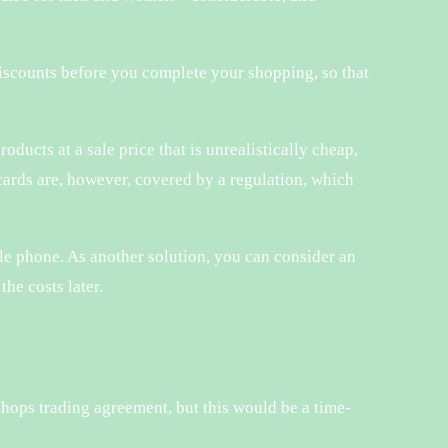
discounts before you complete your shopping, so that
roducts at a sale price that is unrealistically cheap,
 cards are, however, covered by a regulation, which
e phone. As another solution, you can consider an
the costs later.
shops trading agreement, but this would be a time-