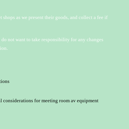
t shops as we present their goods, and collect a fee if
 do not want to take responsibility for any changes
ion.
tions
al considerations for meeting room av equipment