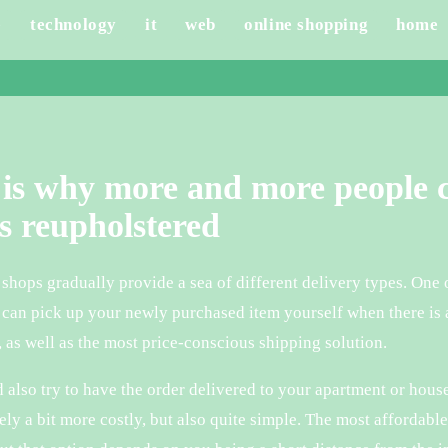
e
technology
it
web
online shopping
home
is why more and more people c
s reupholstered
hops gradually provide a sea of different delivery types. One o
can pick up your newly purchased item yourself when there is a
, as well as the most price-conscious shipping solution.
 also try to have the order delivered to your apartment or hous
ely a bit more costly, but also quite simple. The most affordabl