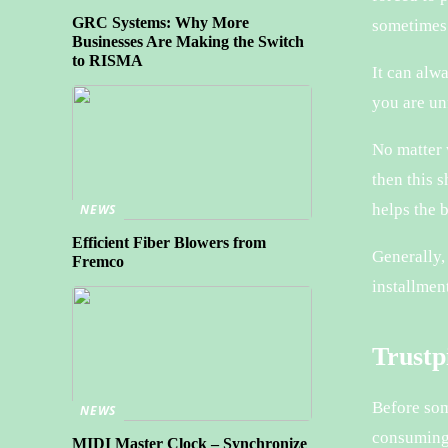
GRC Systems: Why More
sometimes 
Businesses Are Making the Switch
to RISMA
It can alw
you are un
No matter w
then this 
helps the 
NEWS
Efficient Fiber Blowers from
Generally,
Fremco
installment
Trustpi
Before som
NEWS
consuming
MIDI Master Clock – Synchronize