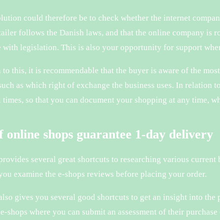
lution could therefore be to check whether the internet company
etailer follows the Danish laws, and that the online company is
 with legislation. This is also your opportunity for support when
n to this, it is recommendable that the buyer is aware of the mos
uch as which right of exchange the business uses. In relation to 
ll times, so that you can document your shopping at any time, 
of online shops guarantee 1-day delivery
 provides several great shortcuts to researching various current 
 you examine the e-shops reviews before placing your order.
lso gives you several good shortcuts to get an insight into the 
e-shops where you can submit an assessment of their purchase 