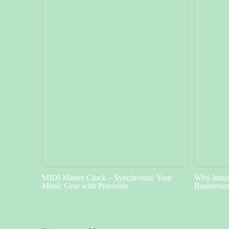
MIDI Master Clock – Synchronize Your
Why Indust
Music Gear with Precision
Businesse