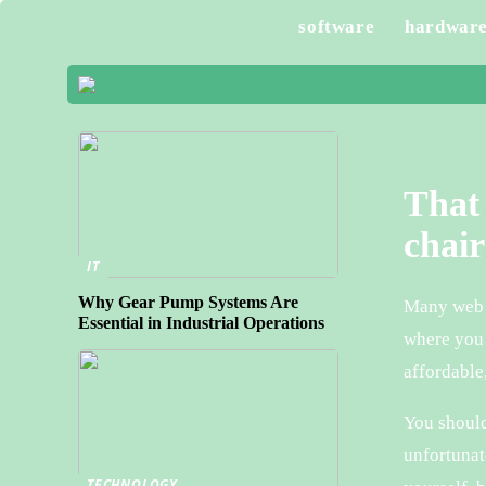
software
hardwar
That 
chair
IT
Why Gear Pump Systems Are
Many web s
Essential in Industrial Operations
where you 
affordable
You should
unfortunat
TECHNOLOGY