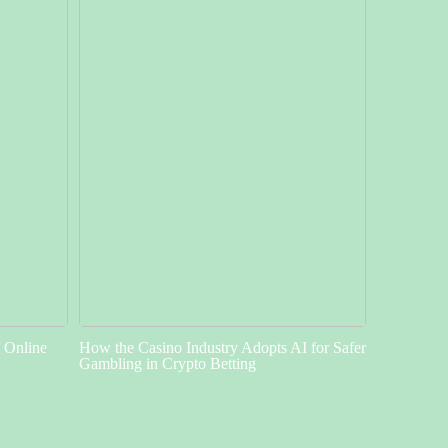
f Online
How the Casino Industry Adopts AI for Safer
Gambling in Crypto Betting