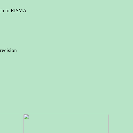
tch to RISMA
recision