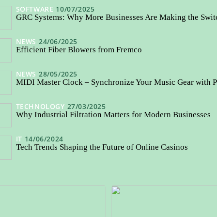
SOFTWARE
10/07/2025
GRC Systems: Why More Businesses Are Making the Swi
NEWS
24/06/2025
Efficient Fiber Blowers from Fremco
NEWS
28/05/2025
MIDI Master Clock – Synchronize Your Music Gear with P
TECHNOLOGY
27/03/2025
Why Industrial Filtration Matters for Modern Businesses
IT
14/06/2024
Tech Trends Shaping the Future of Online Casinos