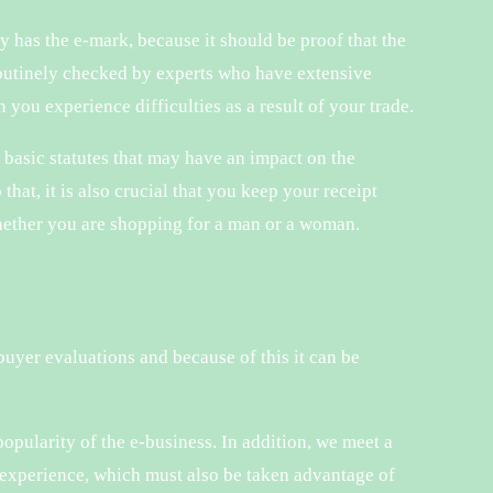
 has the e-mark, because it should be proof that the
 routinely checked by experts who have extensive
 you experience difficulties as a result of your trade.
t basic statutes that may have an impact on the
that, it is also crucial that you keep your receipt
whether you are shopping for a man or a woman.
buyer evaluations and because of this it can be
popularity of the e-business. In addition, we meet a
experience, which must also be taken advantage of